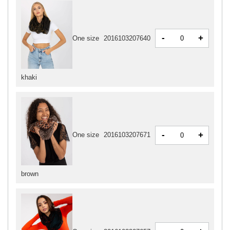
-
+
One size
2016103207640
khaki
-
+
One size
2016103207671
brown