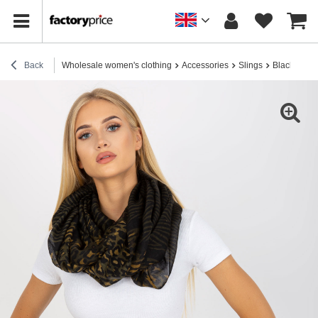
Back
Wholesale women's clothing
Accessories
Slings
Black and k