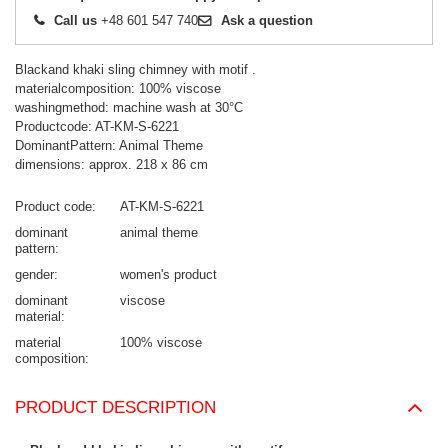
Call us
+48 601 547 740
Ask a question
Blackand khaki sling chimney with motif .
materialcomposition: 100% viscose
washingmethod: machine wash at 30°C
Productcode: AT-KM-S-6221
DominantPattern: Animal Theme
dimensions: approx. 218 x 86 cm
Product code
AT-KM-S-6221
dominant
animal theme
pattern
gender
women's product
dominant
viscose
material
material
100% viscose
composition
PRODUCT DESCRIPTION