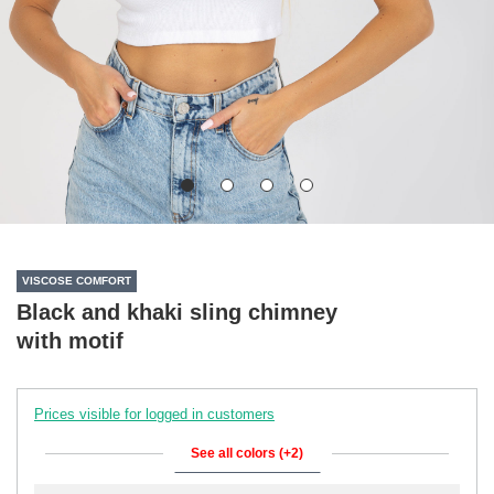
VISCOSE COMFORT
Black and khaki sling chimney
with motif
Prices visible for logged in customers
See all colors (+2)