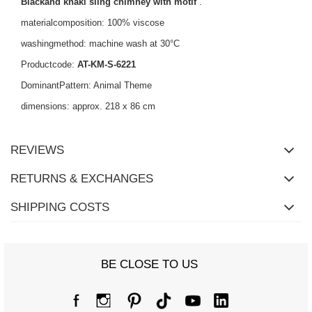
Blackand khaki sling chimney with motif
.
materialcomposition: 100% viscose
washingmethod: machine wash at 30°C
Productcode:
AT-KM-S-6221
DominantPattern: Animal Theme
dimensions: approx. 218 x 86 cm
REVIEWS
RETURNS & EXCHANGES
SHIPPING COSTS
BE CLOSE TO US