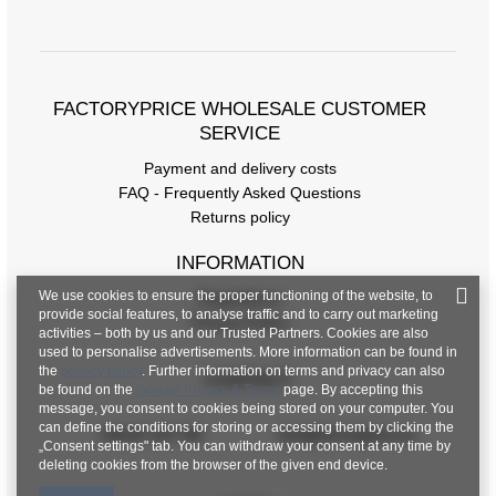
FACTORYPRICE WHOLESALE CUSTOMER
SERVICE
Payment and delivery costs
FAQ - Frequently Asked Questions
Returns policy
INFORMATION
We use cookies to ensure the proper functioning of the website, to
Regulations
provide social features, to analyse traffic and to carry out marketing
Privacy Policy
activities – both by us and our Trusted Partners. Cookies are also
used to personalise advertisements. More information can be found in
the
privacy policy
. Further information on terms and privacy can also
CONTACT
be found on the
Google Privacy & Terms
page. By accepting this
message, you consent to cookies being stored on your computer. You
can define the conditions for storing or accessing them by clicking the
+48 601 547 740
hurt@factoryprice.eu
„Consent settings" tab. You can withdraw your consent at any time by
deleting cookies from the browser of the given end device.