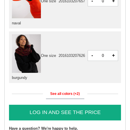
-
+
One size
2016103207657
naval
-
+
One size
2016103207626
burgundy
See all colors (+2)
LOG IN AND SEE THE PRICE
Have a question? We're happy to help.