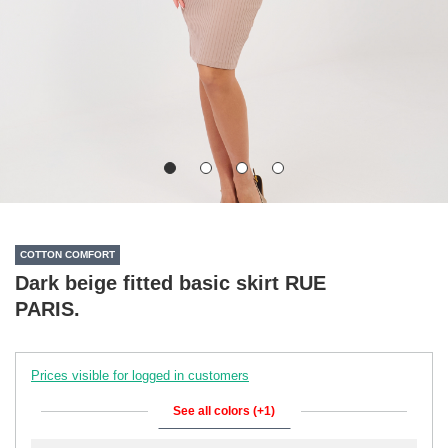
COTTON COMFORT
Dark beige fitted basic skirt RUE
PARIS.
Prices visible for logged in customers
See all colors (+1)