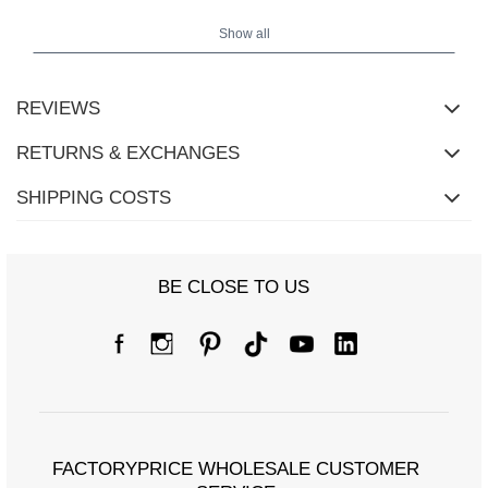
height 172
The model is wearing size S/M. Model's measurements:
cm, bust 88 cm, waist 63 cm, hips 92 cm.
Show all
REVIEWS
RETURNS & EXCHANGES
SHIPPING COSTS
BE CLOSE TO US
FACTORYPRICE WHOLESALE CUSTOMER