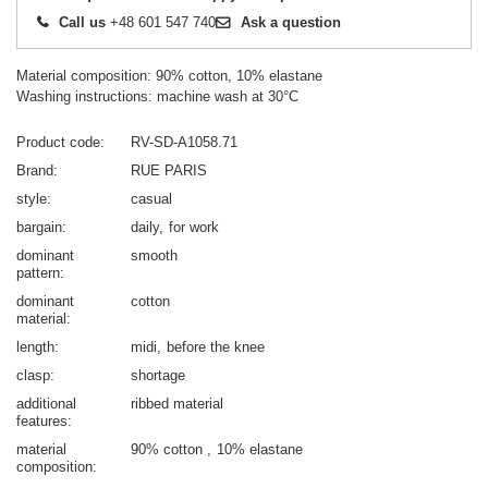
Call us
+48 601 547 740
Ask a question
Material composition: 90% cotton, 10% elastane
Washing instructions: machine wash at 30°C
Product code
RV-SD-A1058.71
Brand
RUE PARIS
style
casual
bargain
daily
for work
dominant
smooth
pattern
dominant
cotton
material
length
midi
before the knee
clasp
shortage
additional
ribbed material
features
material
90% cotton
10% elastane
composition