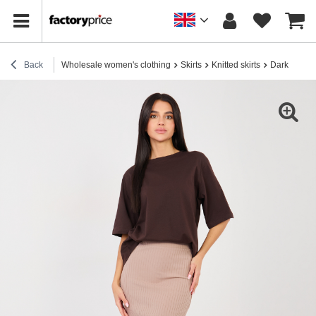
Back
Wholesale women's clothing
Skirts
Knitted skirts
Dark beige f