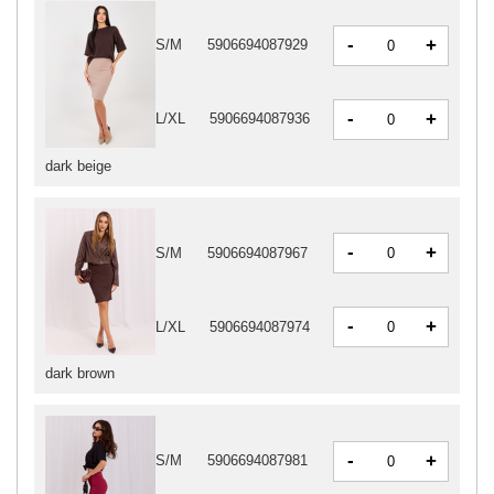
-
+
S/M
5906694087929
-
+
L/XL
5906694087936
dark beige
-
+
S/M
5906694087967
-
+
L/XL
5906694087974
dark brown
-
+
S/M
5906694087981