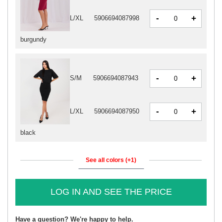
-
+
L/XL
5906694087998
burgundy
-
+
S/M
5906694087943
-
+
L/XL
5906694087950
black
See all colors (+1)
LOG IN AND SEE THE PRICE
Have a question? We're happy to help.