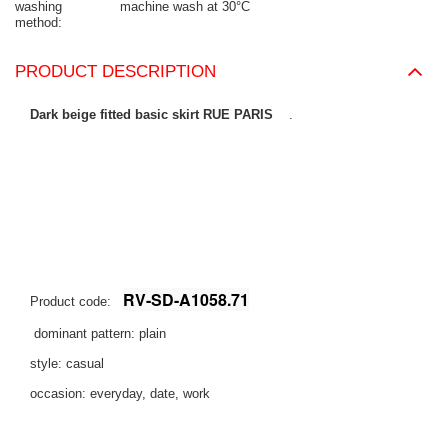
washing
machine wash at 30°C
method
PRODUCT DESCRIPTION
Dark beige fitted basic skirt RUE PARIS
.
RV-SD-A1058.71
Product code:
dominant pattern: plain
style: casual
occasion: everyday, date, work