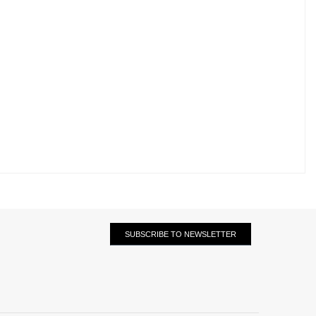
SUBSCRIBE TO NEWSLETTER