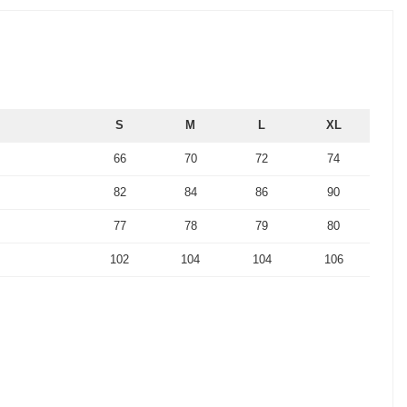
S
M
L
XL
66
70
72
74
82
84
86
90
77
78
79
80
102
104
104
106