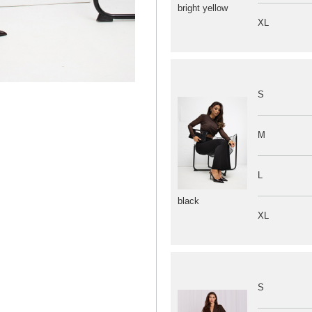
bright yellow
XL
S
M
L
black
XL
S