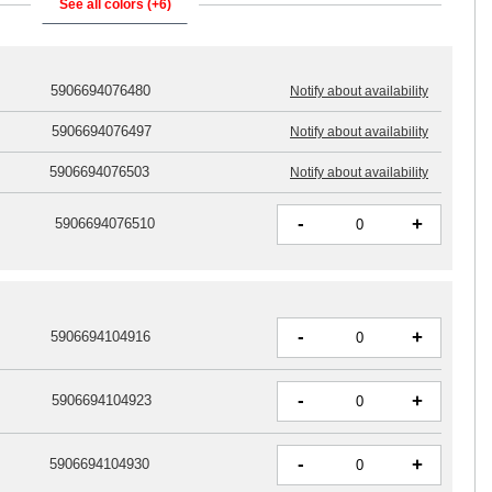
See all colors (+6)
5906694076480
Notify about availability
5906694076497
Notify about availability
5906694076503
Notify about availability
-
+
5906694076510
-
+
5906694104916
-
+
5906694104923
-
+
5906694104930