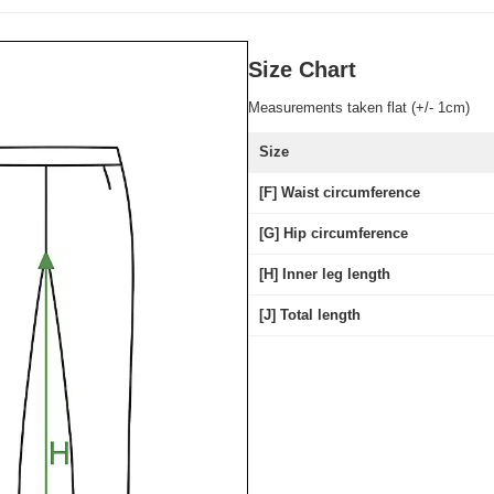
Size Chart
Measurements taken flat (+/- 1cm)
Size
[F] Waist circumference
[G] Hip circumference
[H] Inner leg length
[J] Total length