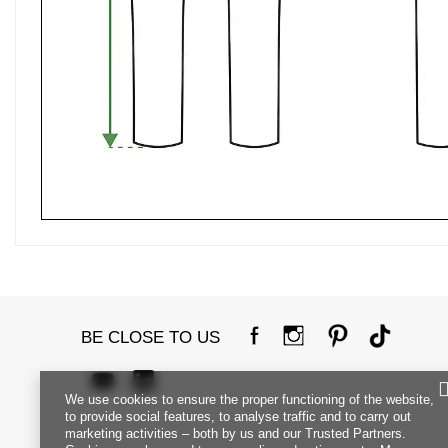
BE CLOSE TO US
We use cookies to ensure the proper functioning of the website,
to provide social features, to analyse traffic and to carry out
marketing activities – both by us and our Trusted Partners.