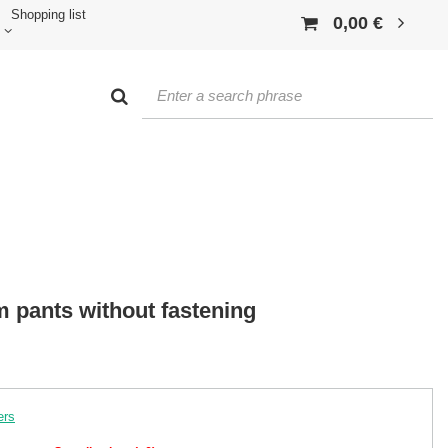
Shopping list
0,00 €
m pants without fastening
ers