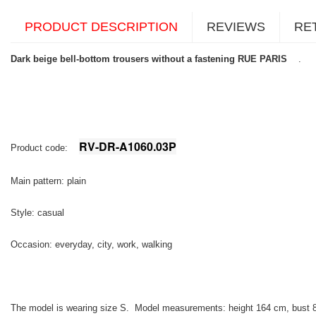
PRODUCT DESCRIPTION
REVIEWS
RE
Dark beige bell-bottom trousers without a fastening RUE PARIS
.
RV-DR-A1060.03P
Product code:
Main pattern: plain
Style: casual
Occasion: everyday, city, work, walking
The model is wearing size S. Model measurements:
height 164 cm, bust 