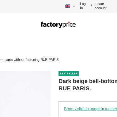
Log
create
/
in
account
tom pants without fastening RUE PARIS.
BESTSELLER
Dark beige bell-botto
RUE PARIS.
Prices visible for logged in custom