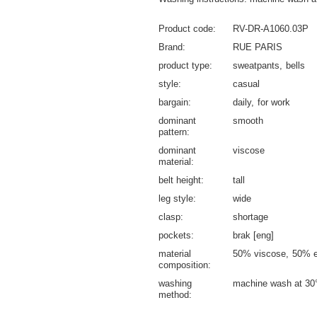
Product code
RV-DR-A1060.03P
Brand
RUE PARIS
product type
sweatpants
bells
style
casual
bargain
daily
for work
dominant
smooth
pattern
dominant
viscose
material
belt height
tall
leg style
wide
clasp
shortage
pockets
brak [eng]
material
50% viscose
50% e
composition
washing
machine wash at 30
method