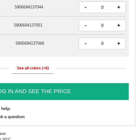
-
+
5906694137044
-
+
5906694137051
-
+
5906694137068
See all colors (+6)
OG IN AND SEE THE PRICE
 help.
sk a question
ane
t 30°C