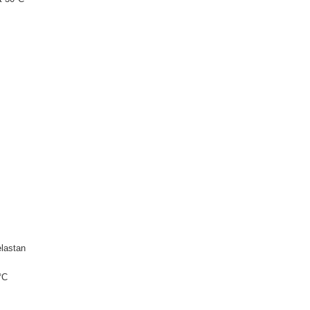
lastan
°C