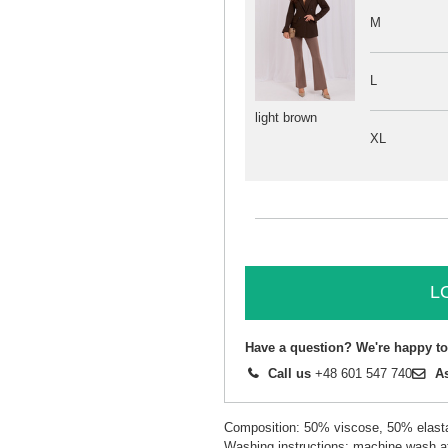
M
L
light brown
XL
L
Have a question? We're happy to
Call us
+48 601 547 740
A
Composition: 50% viscose, 50% elast
Washing instructions: machine wash a