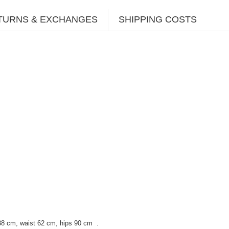
TURNS & EXCHANGES
SHIPPING COSTS
88 cm, waist 62 cm, hips 90 cm
.