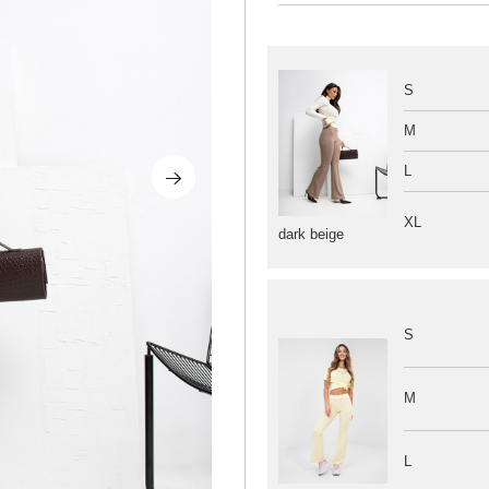
S
M
L
XL
dark beige
S
M
L