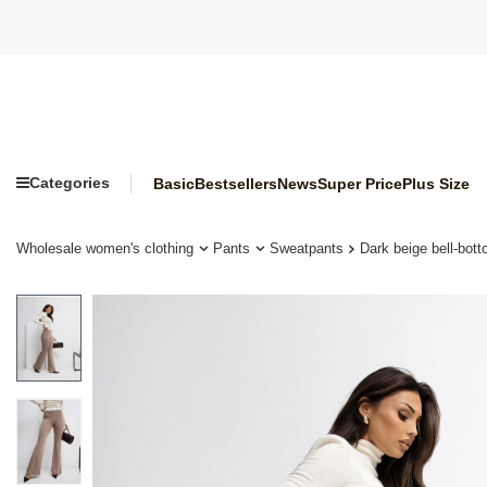
Categories
Basic
Bestsellers
News
Super Price
Plus Size
Wholesale women's clothing
Pants
Sweatpants
Dark beige bell-bot