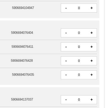
-
+
5906694104947
-
+
5906694076404
-
+
5906694076411
-
+
5906694076428
-
+
5906694076435
-
+
5906694137037