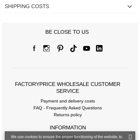
SHIPPING COSTS
BE CLOSE TO US
Size chart
Dimensions measured flat (+/- 1cm)
Size
one size
[A] Chest circumference
90
FACTORYPRICE WHOLESALE CUSTOMER
[C] Hip circumference
80
SERVICE
[D] Total length
Payment and delivery costs
51
FAQ - Frequently Asked Questions
[E] Sleeve length
-
Returns policy
[F] Waist circumference
70
INFORMATION
[G] Hip circumference
88
We use cookies to ensure the proper functioning of the website, to
Regulations