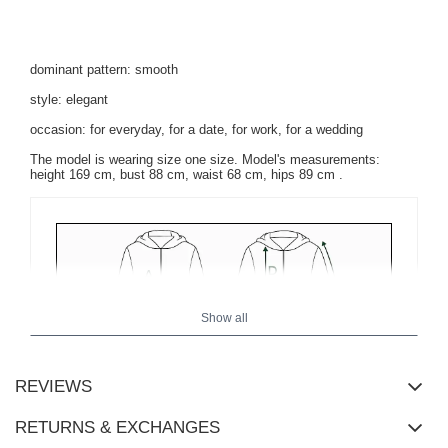
dominant pattern: smooth
style: elegant
occasion: for everyday, for a date, for work, for a wedding
The model is wearing size one size. Model's measurements:
height 169 cm, bust 88 cm, waist 68 cm, hips 89 cm
.
Show all
REVIEWS
RETURNS & EXCHANGES