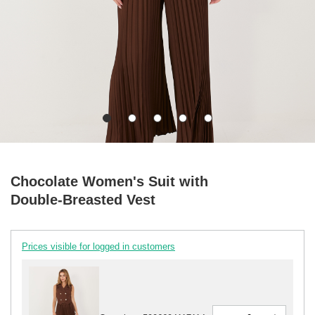
Chocolate Women's Suit with
Double-Breasted Vest
Prices visible for logged in customers