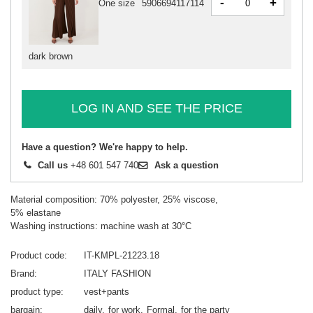
-
+
One size
5906694117114
dark brown
LOG IN AND SEE THE PRICE
Have a question? We're happy to help.
Call us
+48 601 547 740
Ask a question
Material composition: 70% polyester, 25% viscose,
5% elastane
Washing instructions: machine wash at 30°C
Product code
IT-KMPL-21223.18
Brand
ITALY FASHION
product type
vest+pants
bargain
daily
for work
Formal
for the party