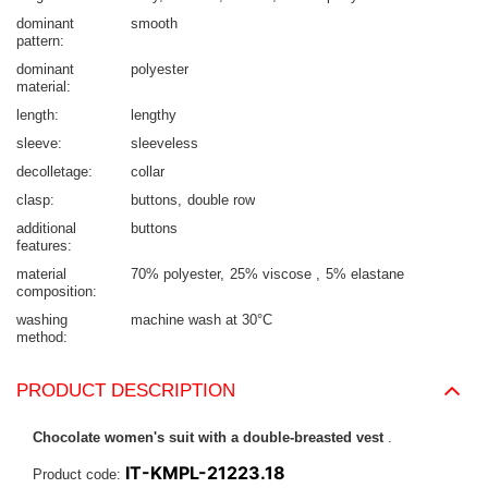
dominant
smooth
pattern
dominant
polyester
material
length
lengthy
sleeve
sleeveless
decolletage
collar
clasp
buttons
double row
additional
buttons
features
material
70% polyester
25% viscose
5% elastane
composition
washing
machine wash at 30°C
method
PRODUCT DESCRIPTION
Chocolate women's suit with a double-breasted vest
.
IT-KMPL-21223.18
Product code: