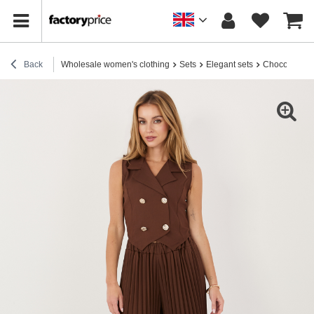
Back
Wholesale women's clothing
Sets
Elegant sets
Chocolate Wo