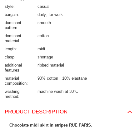
style
casual
bargain
daily
for work
dominant
smooth
pattern
dominant
cotton
material
length
midi
clasp
shortage
additional
ribbed material
features
material
90% cotton
10% elastane
composition
washing
machine wash at 30°C
method
PRODUCT DESCRIPTION
Chocolate midi skirt in stripes RUE PARIS
.