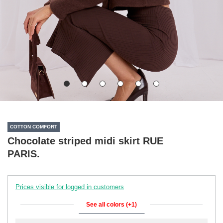
COTTON COMFORT
Chocolate striped midi skirt RUE
PARIS.
Prices visible for logged in customers
See all colors (+1)