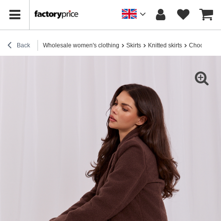
Back
Wholesale women's clothing
Skirts
Knitted skirts
Chocolate s