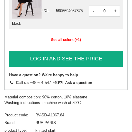
-
+
L/XL
5906694087875
black
See all colors (+1)
LOG IN AND SEE THE PRICE
Have a question? We're happy to help.
Call us
+48 601 547 740
Ask a question
Material composition: 90% cotton, 10% elastane
Washing instructions: machine wash at 30°C
Product code
RV-SD-A1067.84
Brand
RUE PARIS
product type
knitted skirt