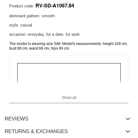
RV-SD-A1067.84
Product code:
dominant pattern: smooth
style: casual
occasion: everyday, for a date, for work
The model is wearing size S/M. Model's measurements:
height 169 cm,
bust 88 cm, waist 68 cm, hips 89 cm
.
Show all
REVIEWS
RETURNS & EXCHANGES