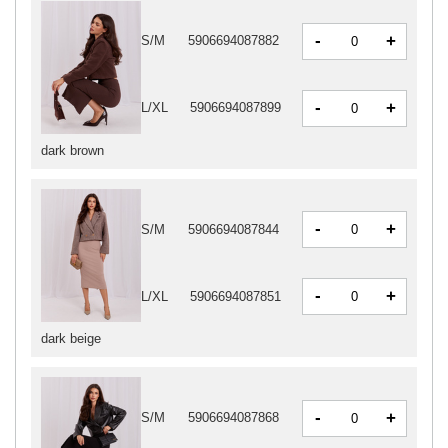
-
+
S/M
5906694087882
-
+
L/XL
5906694087899
dark brown
-
+
S/M
5906694087844
-
+
L/XL
5906694087851
dark beige
-
+
S/M
5906694087868