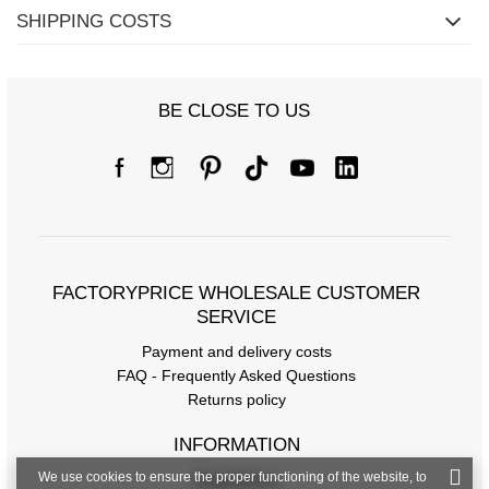
SHIPPING COSTS
Size chart
BE CLOSE TO US
Measurements taken flat (+/- 1cm)
Size
S/M
L/XL
[F] Waist circumference
66
70
[G] Hip circumference
76
80
FACTORYPRICE WHOLESALE CUSTOMER
[J] Total length
81
81
SERVICE
Payment and delivery costs
FAQ - Frequently Asked Questions
Returns policy
INFORMATION
We use cookies to ensure the proper functioning of the website, to
Regulations