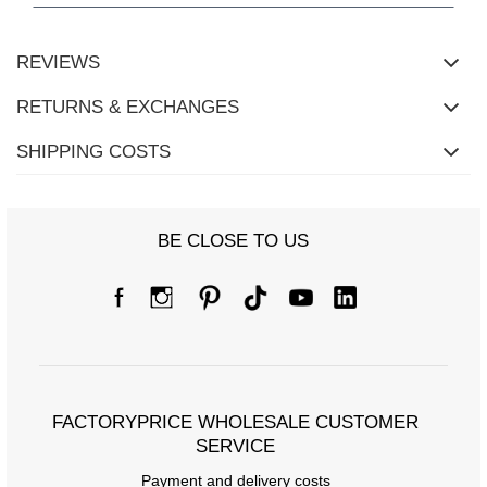
REVIEWS
RETURNS & EXCHANGES
SHIPPING COSTS
BE CLOSE TO US
Size Chart
Measurements taken flat (+/- 1cm)
Size
S/M
L/XL
[A] Chest circumference
64
72
FACTORYPRICE WHOLESALE CUSTOMER
[C] Hip circumference
70
74
SERVICE
[D] Total length
57
58
Payment and delivery costs