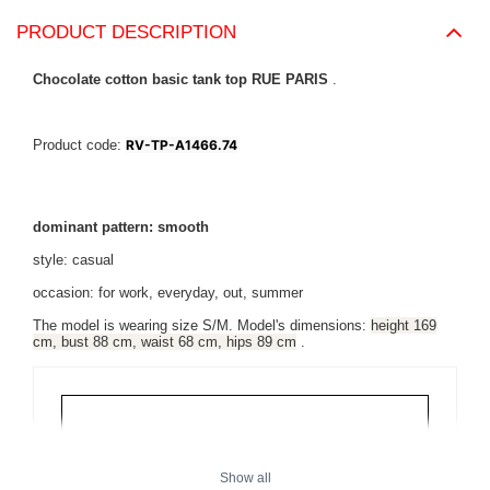
PRODUCT DESCRIPTION
Chocolate cotton basic tank top RUE PARIS
.
Product code:
RV-TP-A1466.74
dominant pattern: smooth
style: casual
occasion: for work, everyday, out, summer
The model is wearing size S/M. Model's dimensions:
height 169
cm, bust 88 cm, waist 68 cm, hips 89 cm
.
Show all