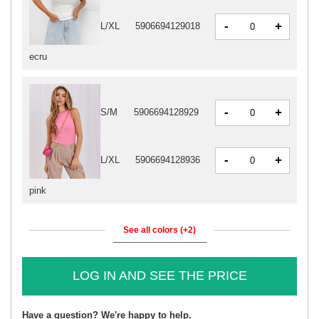
-
+
L/XL
5906694129018
ecru
-
+
S/M
5906694128929
-
+
L/XL
5906694128936
pink
See all colors (+2)
LOG IN AND SEE THE PRICE
Have a question? We're happy to help.