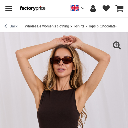
Back
Wholesale women's clothing
T-shirts
Tops
Chocolate cotton 