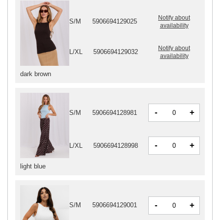
Notify about
S/M
5906694129025
availability
Notify about
L/XL
5906694129032
availability
dark brown
-
+
S/M
5906694128981
-
+
L/XL
5906694128998
light blue
-
+
S/M
5906694129001