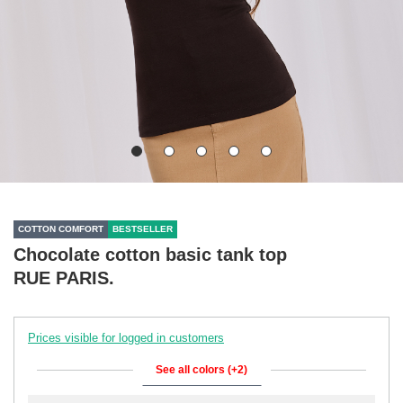
COTTON COMFORT
BESTSELLER
Chocolate cotton basic tank top
RUE PARIS.
Prices visible for logged in customers
See all colors (+2)