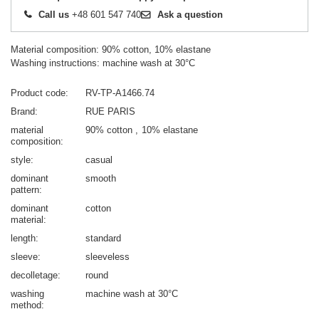
Call us
+48 601 547 740
Ask a question
Material composition: 90% cotton, 10% elastane
Washing instructions: machine wash at 30°C
Product code
RV-TP-A1466.74
Brand
RUE PARIS
material
90% cotton
10% elastane
composition
style
casual
dominant
smooth
pattern
dominant
cotton
material
length
standard
sleeve
sleeveless
decolletage
round
washing
machine wash at 30°C
method