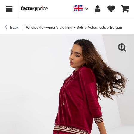
Back
Wholesale women's clothing
Sets
Velour sets
Burgundy two-p