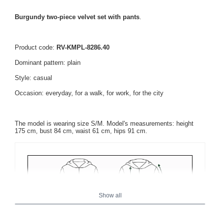
Burgundy two-piece velvet set with pants
.
Product code:
RV-KMPL-8286.40
Dominant pattern: plain
Style: casual
Occasion: everyday, for a walk, for work, for the city
The model is wearing size S/M. Model's measurements: height
175 cm, bust 84 cm, waist 61 cm, hips 91 cm.
Show all