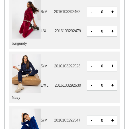
-
+
S/M
2016103292462
-
+
L/XL
2016103292479
burgundy
-
+
S/M
2016103292523
-
+
L/XL
2016103292530
Navy
-
+
S/M
2016103292547