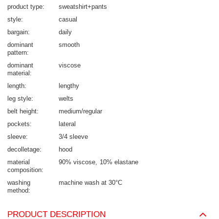
product type
sweatshirt+pants
style
casual
bargain
daily
dominant
smooth
pattern
dominant
viscose
material
length
lengthy
leg style
welts
belt height
medium/regular
pockets
lateral
sleeve
3/4 sleeve
decolletage
hood
material
90% viscose
10% elastane
composition
washing
machine wash at 30°C
method
PRODUCT DESCRIPTION