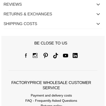
REVIEWS
RETURNS & EXCHANGES
SHIPPING COSTS
BE CLOSE TO US
Size Chart
Measurements taken flat (+/- 1cm)
Size
S/M
L/XL
[A] Chest circumference
108
116
FACTORYPRICE WHOLESALE CUSTOMER
SERVICE
[C] Hip circumference
98
100
Payment and delivery costs
[D] Total length
61
64
FAQ - Frequently Asked Questions
Returns policy