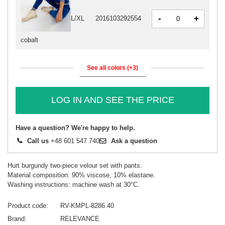
-
+
L/XL
2016103292554
cobalt
See all colors (+3)
LOG IN AND SEE THE PRICE
Have a question? We're happy to help.
Call us
+48 601 547 740
Ask a question
Hurt burgundy two-piece velour set with pants.
Material composition: 90% viscose, 10% elastane.
Washing instructions: machine wash at 30°C.
Product code
RV-KMPL-8286.40
Brand
RELEVANCE