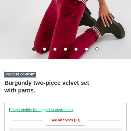
VISCOSE COMFORT
Burgundy two-piece velvet set
with pants.
Prices visible for logged in customers
See all colors (+3)