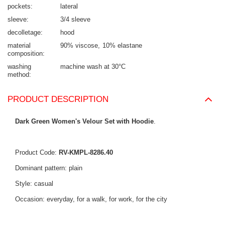
pockets
lateral
sleeve
3/4 sleeve
decolletage
hood
material
90% viscose
10% elastane
composition
washing
machine wash at 30°C
method
PRODUCT DESCRIPTION
Dark Green Women's Velour Set with Hoodie
.
Product Code:
RV-KMPL-8286.40
Dominant pattern: plain
Style: casual
Occasion: everyday, for a walk, for work, for the city