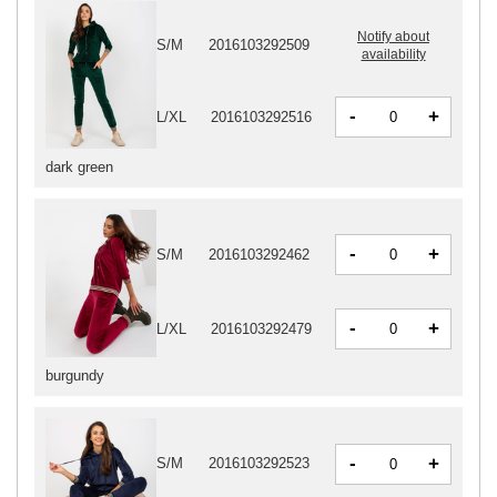
Notify about
S/M
2016103292509
availability
-
+
L/XL
2016103292516
dark green
-
+
S/M
2016103292462
-
+
L/XL
2016103292479
burgundy
-
+
S/M
2016103292523