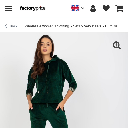
Back
Wholesale women's clothing
Sets
Velour sets
Hurt Dark Gre