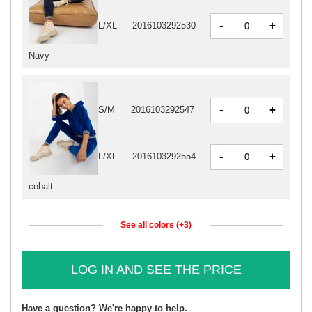
-
+
L/XL
2016103292530
Navy
-
+
S/M
2016103292547
-
+
L/XL
2016103292554
cobalt
See all colors (+3)
LOG IN AND SEE THE PRICE
Have a question? We're happy to help.