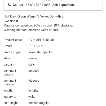
Call us
+48 601 547 740
Ask a question
Hurt Dark Green Women's Velvet Set with a
Sweatshirt.
Material composition: 90% viscose, 10% elastane.
Washing method: machine wash at 30°C.
Product code
RV-KMPL-8286.40
Brand
RELEVANCE
product type
sweatshirt+pants
style
casual
bargain
daily
dominant
smooth
pattern
dominant
viscose
material
length
lengthy
leg style
welts
belt height
medium/regular