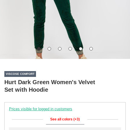
VISCOSE COMFORT
Hurt Dark Green Women's Velvet
Set with Hoodie
Prices visible for logged in customers
See all colors (+3)