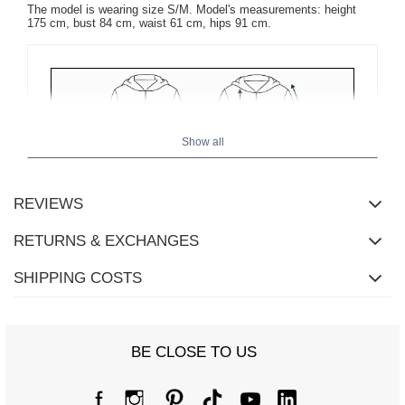
The model is wearing size S/M. Model's measurements: height
175 cm, bust 84 cm, waist 61 cm, hips 91 cm.
Show all
REVIEWS
RETURNS & EXCHANGES
SHIPPING COSTS
BE CLOSE TO US
Size Chart