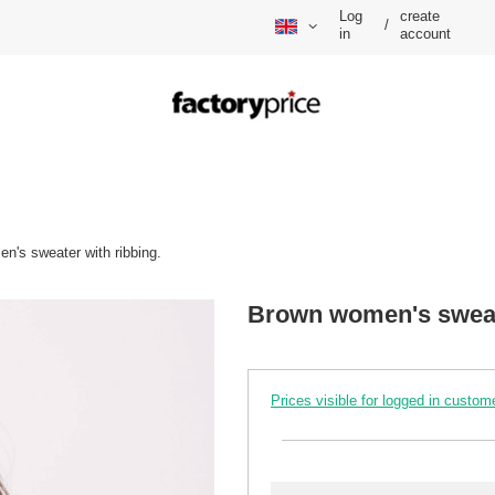
Log
create
/
in
account
n's sweater with ribbing.
Brown women's sweate
Prices visible for logged in custom