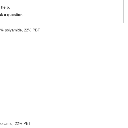
 help.
sk a question
26% polyamide, 22% PBT
oliamid
22% PBT