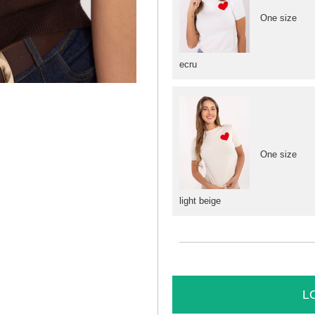
One size
ecru
One size
light beige
L