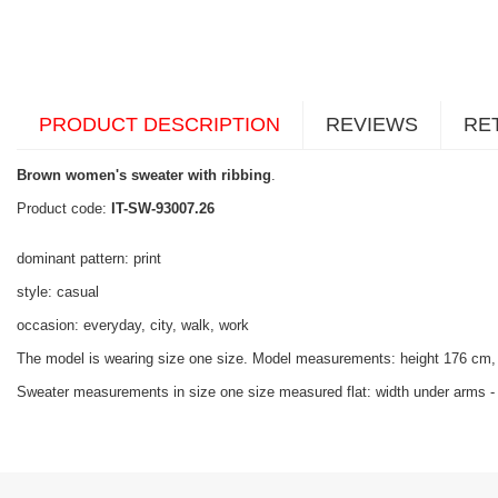
PRODUCT DESCRIPTION
REVIEWS
RE
Brown women's sweater with ribbing
.
Product code:
IT-SW-93007.26
dominant pattern: print
style: casual
occasion: everyday, city, walk, work
The model is wearing size one size. Model measurements:
height 176 cm,
Sweater measurements in size one size measured flat: width under arms - 4