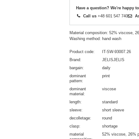
Have a question? We're happy to
Call us
+48 601 547 740
A
Material composition: 52% viscose, 
Washing method: hand wash
Product code
IT-SW-93007.26
Brand
JELISJELIS
bargain
daily
dominant
print
pattern
dominant
viscose
material
length
standard
sleeve
short sleeve
decolletage
round
clasp
shortage
material
52% viscose
26% p