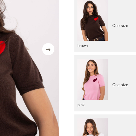
One size
brown
One size
pink