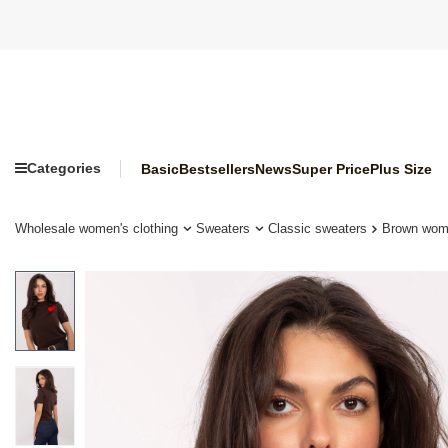
Categories
Basic
Bestsellers
News
Super Price
Plus Size
Wholesale women's clothing
Sweaters
Classic sweaters
Brown wome