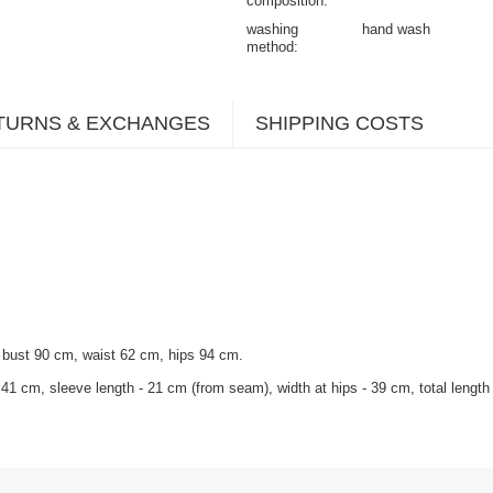
composition
washing
hand wash
method
TURNS & EXCHANGES
SHIPPING COSTS
 bust 90 cm, waist 62 cm, hips 94 cm
.
1 cm, sleeve length - 21 cm (from seam), width at hips - 39 cm, total length