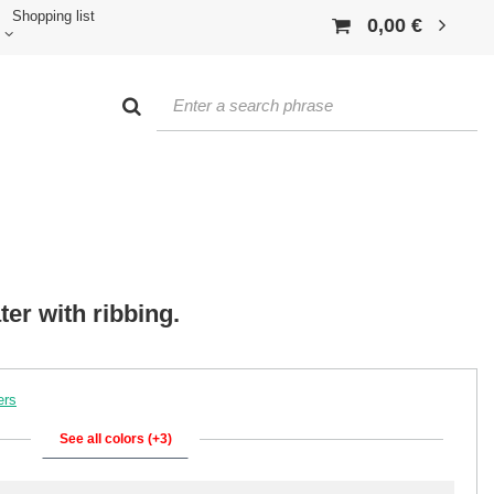
Shopping list
0,00 €
r with ribbing.
ers
See all colors (+3)