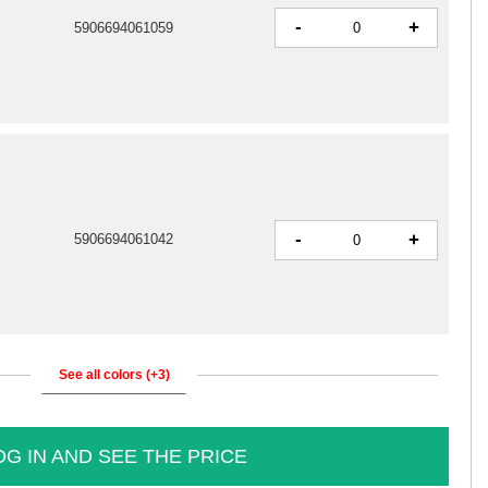
-
+
5906694061059
-
+
5906694061042
See all colors (+3)
OG IN AND SEE THE PRICE