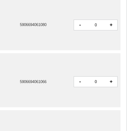
-
+
5906694061080
-
+
5906694061066