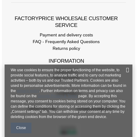
FACTORYPRICE WHOLESALE CUSTOMER
SERVICE
Payment and delivery costs
Size chart
FAQ - Frequently Asked Questions
Returns policy
Measurements taken flat (+/- 1cm)
INFORMATION
Size
one size
We use cookies to ensure the proper functioning of the website, to
Regulations
[A] Chest circumference
80
provide social features, to analyse traffic and to carry out marketing
Privacy Policy
activities – both by us and our Trusted Partners. Cookies are also
used to personalise advertisements. More information can be found in
[B] Waist circumference
86
the
privacy policy
. Further information on terms and privacy can also
CONTACT
be found on the
Google Privacy & Terms
page. By accepting this
[C] Hips circumference
90
message, you consent to cookies being stored on your computer. You
can define the conditions for storing or accessing them by clicking the
+48 601 547 740
hurt@factoryprice.eu
[D] Total length
123
„Consent settings" tab. You can withdraw your consent at any time by
deleting cookies from the browser of the given end device.
[E] Sleeve length
10
Close