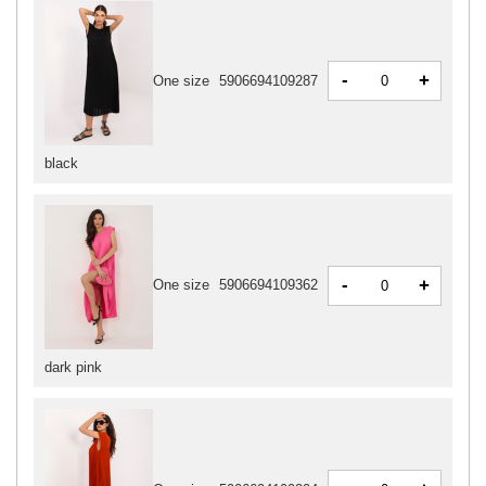
-
+
One size
5906694109287
black
-
+
One size
5906694109362
dark pink