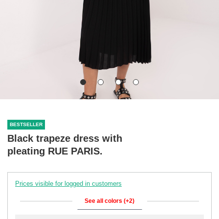
BESTSELLER
Black trapeze dress with
pleating RUE PARIS.
Prices visible for logged in customers
See all colors (+2)