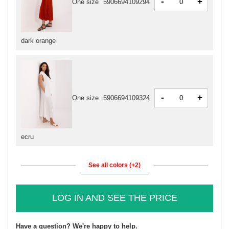
-
+
One size
5906694109294
dark orange
-
+
One size
5906694109324
ecru
See all colors (+2)
LOG IN AND SEE THE PRICE
Have a question? We're happy to help.