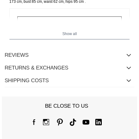
.
173 cm, bust 85 cm, waist 62 cm, hips 95 cm
Show all
REVIEWS
RETURNS & EXCHANGES
SHIPPING COSTS
BE CLOSE TO US