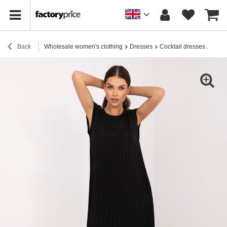
Back
Wholesale women's clothing
Dresses
Cocktail dresses / elega