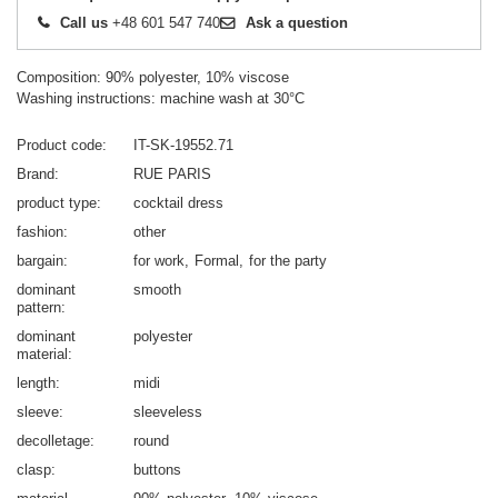
Call us
+48 601 547 740
Ask a question
Composition: 90% polyester, 10% viscose
Washing instructions: machine wash at 30°C
Product code
IT-SK-19552.71
Brand
RUE PARIS
product type
cocktail dress
fashion
other
bargain
for work
Formal
for the party
dominant
smooth
pattern
dominant
polyester
material
length
midi
sleeve
sleeveless
decolletage
round
clasp
buttons