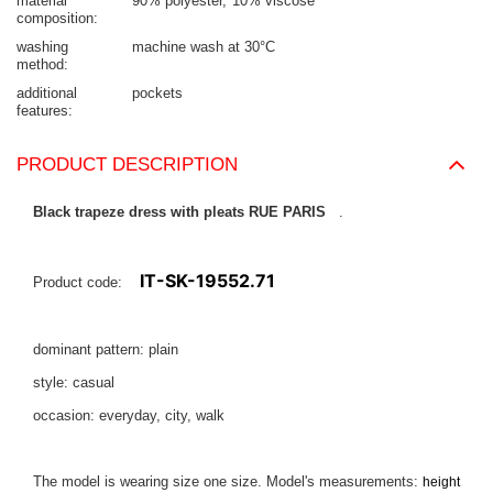
material
90% polyester
10% viscose
composition
washing
machine wash at 30°C
method
additional
pockets
features
PRODUCT DESCRIPTION
Black trapeze dress with pleats RUE PARIS
.
IT-SK-19552.71
Product code:
dominant pattern: plain
style: casual
occasion: everyday, city, walk
The model is wearing size one size. Model's measurements:
height