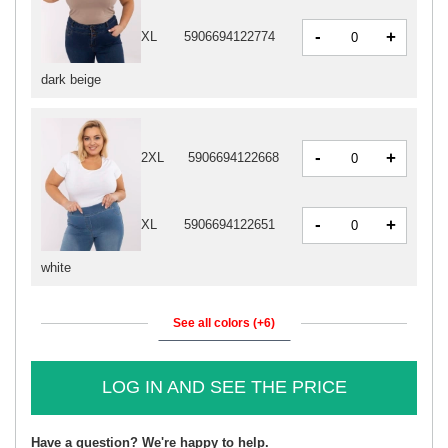
-
+
XL
5906694122774
dark beige
-
+
2XL
5906694122668
-
+
XL
5906694122651
white
See all colors (+6)
LOG IN AND SEE THE PRICE
Have a question? We're happy to help.