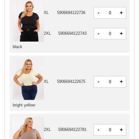
-
+
XL
5906694122736
-
+
2XL
5906694122743
black
-
+
XL
5906694122675
bright yellow
-
+
2XL
5906694122781