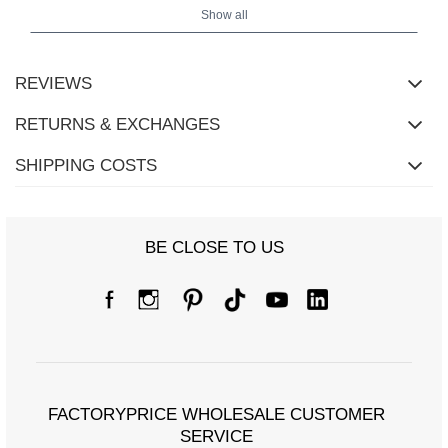
Show all
REVIEWS
RETURNS & EXCHANGES
SHIPPING COSTS
BE CLOSE TO US
Size Chart
Measurements taken flat (+/- 1cm)
Size
XL
2XL
FACTORYPRICE WHOLESALE CUSTOMER
[A] Chest circumference
100
104
SERVICE