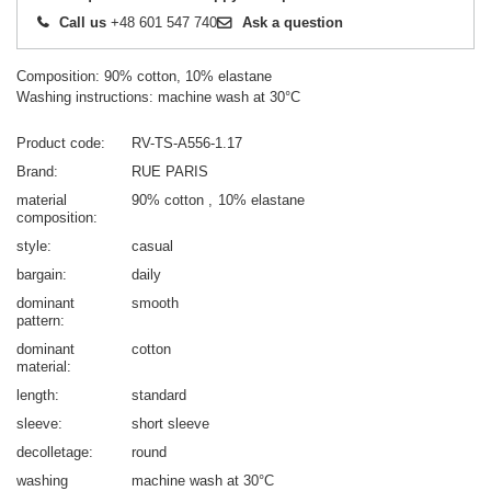
Call us
+48 601 547 740
Ask a question
Composition: 90% cotton, 10% elastane
Washing instructions: machine wash at 30°C
Product code
RV-TS-A556-1.17
Brand
RUE PARIS
material
90% cotton
10% elastane
composition
style
casual
bargain
daily
dominant
smooth
pattern
dominant
cotton
material
length
standard
sleeve
short sleeve
decolletage
round
washing
machine wash at 30°C