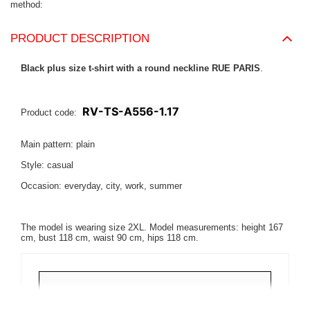
method
PRODUCT DESCRIPTION
Black plus size t-shirt with a round neckline RUE PARIS
.
RV-TS-A556-1.17
Product code:
Main pattern: plain
Style: casual
Occasion: everyday, city, work, summer
The model is wearing size 2XL. Model measurements: height 167
cm, bust 118 cm, waist 90 cm, hips 118 cm.