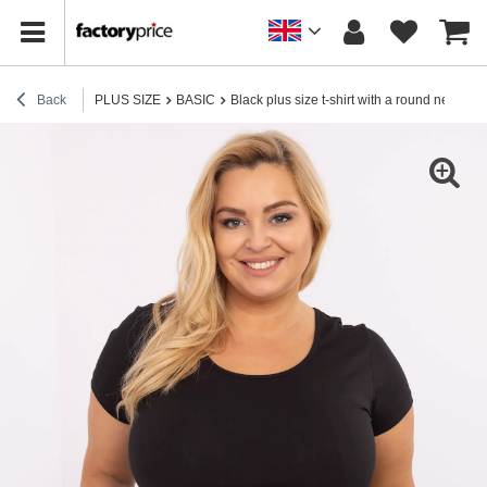
Back
PLUS SIZE
BASIC
Black plus size t-shirt with a round neckli