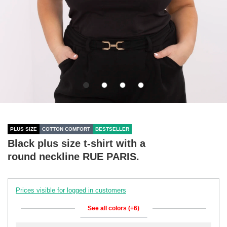
PLUS SIZE
COTTON COMFORT
BESTSELLER
Black plus size t-shirt with a
round neckline RUE PARIS.
Prices visible for logged in customers
See all colors (+6)