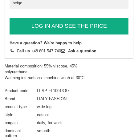
beige
LOG IN AND SEE THE PRICE
Have a question? We're happy to help.
Call us
+48 601 547 740
Ask a question
Material composition: 55% viscose, 45%
polyurethane
Washing instructions: machine wash at 30°C
Product code
IT-SP-FL10013.87
Brand
ITALY FASHION
product type
wide leg
style
casual
bargain
daily
for work
dominant
smooth
pattern