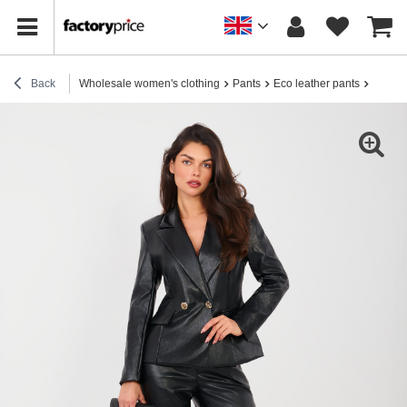
Back
Wholesale women's clothing
Pants
Eco leather pants
Black l