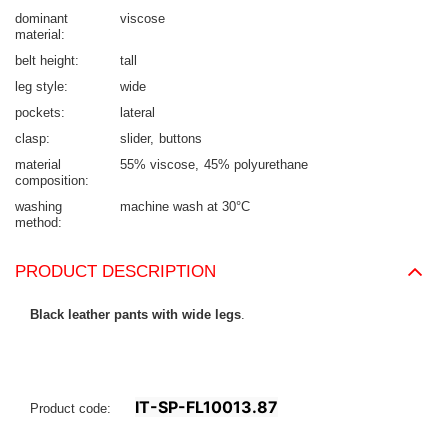
dominant
viscose
material
belt height
tall
leg style
wide
pockets
lateral
clasp
slider
buttons
material
55% viscose
45% polyurethane
composition
washing
machine wash at 30°C
method
PRODUCT DESCRIPTION
Black leather pants with wide legs
.
IT-SP-FL10013.87
Product code: