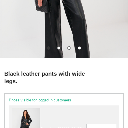
Black leather pants with wide
legs.
Prices visible for logged in customers