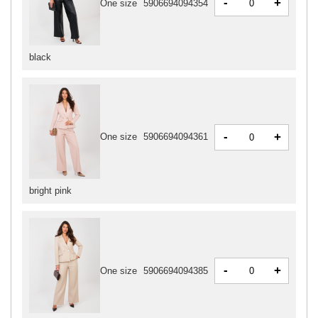
-
+
One size
5906694094354
black
-
+
One size
5906694094361
bright pink
-
+
One size
5906694094385