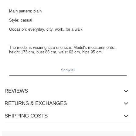
Main pattern: plain
Style: casual
Occasion: everyday, city, work, for a walk
The model is wearing size one size. Model's measurements:
height 173 cm, bust 85 cm, waist 62 cm, hips 95 cm.
Show all
REVIEWS
RETURNS & EXCHANGES
SHIPPING COSTS