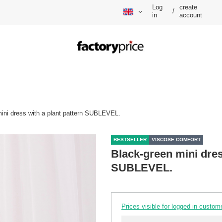
Log
create
/
in
account
ini dress with a plant pattern SUBLEVEL.
BESTSELLER
VISCOSE COMFORT
Black-green mini dres
SUBLEVEL.
Prices visible for logged in custom