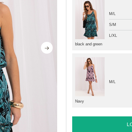
M/L
S/M
L/XL
black and green
M/L
Navy
L