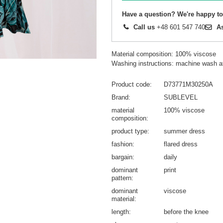
Have a question? We're happy to
Call us
+48 601 547 740
A
Material composition: 100% viscose
Washing instructions: machine wash a
Product code
D73771M30250A
Brand
SUBLEVEL
material
100% viscose
composition
product type
summer dress
fashion
flared dress
bargain
daily
dominant
print
pattern
dominant
viscose
material
length
before the knee