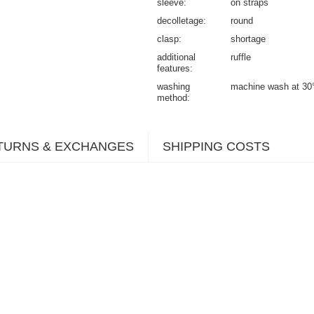
sleeve
on straps
decolletage
round
clasp
shortage
additional
ruffle
features
washing
machine wash at 30
method
TURNS & EXCHANGES
SHIPPING COSTS