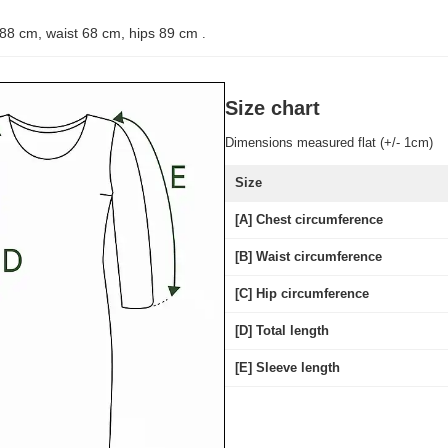
 88 cm, waist 68 cm, hips 89 cm
.
Size chart
Dimensions measured flat (+/- 1cm)
Size
[A] Chest circumference
[B] Waist circumference
[C] Hip circumference
[D] Total length
[E] Sleeve length