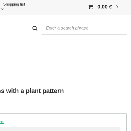
Shopping list
0,00 €
s with a plant pattern
ers