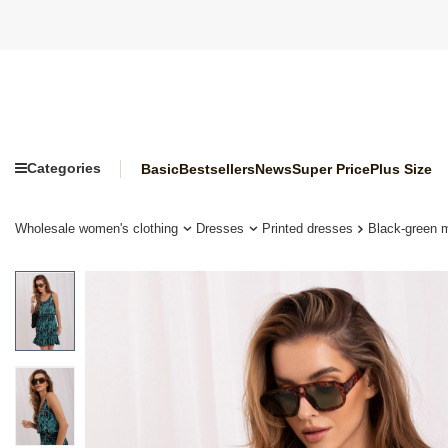
Categories
Basic
Bestsellers
News
Super Price
Plus Size
Wholesale women's clothing
Dresses
Printed dresses
Black-green m