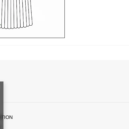
ATION
s