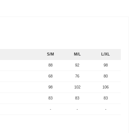
S/M
M/L
L/XL
88
92
98
68
76
80
98
102
106
83
83
83
-
-
-