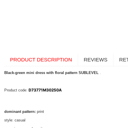
PRODUCT DESCRIPTION
REVIEWS
RE
Black-green mini dress with floral pattern SUBLEVEL
.
D73771M30250A
Product code:
dominant pattern:
print
style: casual