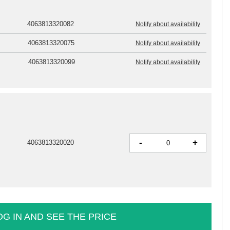
4063813320082
Notify about availability
4063813320075
Notify about availability
4063813320099
Notify about availability
-
+
4063813320020
OG IN AND SEE THE PRICE