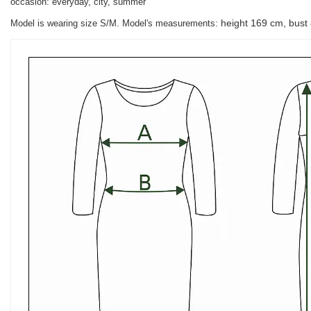
occasion: everyday, city, summer
height 169 cm, bust
Model is wearing size S/M. Model's measurements: