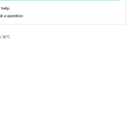
 help.
sk a question
t 30°C