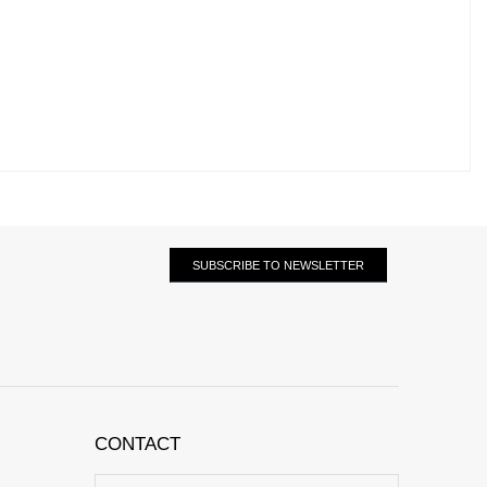
SUBSCRIBE TO NEWSLETTER
CONTACT