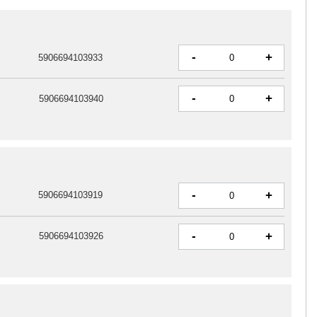
-
+
5906694103933
-
+
5906694103940
-
+
5906694103919
-
+
5906694103926