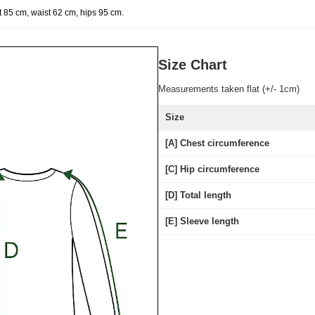
.
t 85 cm, waist 62 cm, hips 95 cm
Size Chart
Measurements taken flat (+/- 1cm)
Size
[A] Chest circumference
[C] Hip circumference
[D] Total length
[E] Sleeve length