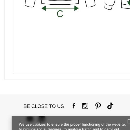
BE CLOSE TO US
We use cookies to ensure the proper functioning of the website,
to provide social features, to analyse traffic and to carry out