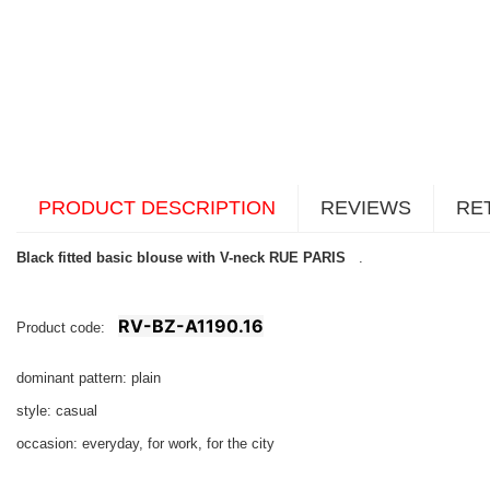
PRODUCT DESCRIPTION
REVIEWS
RE
Black fitted basic blouse with V-neck RUE PARIS
.
RV-BZ-A1190.16
Product code:
dominant pattern: plain
style: casual
occasion: everyday, for work, for the city