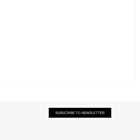
SUBSCRIBE TO NEWSLETTER