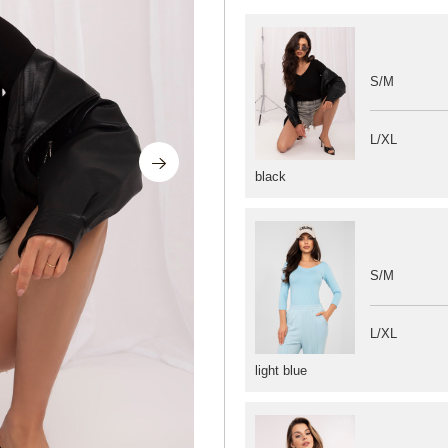
S/M
L/XL
black
S/M
L/XL
light blue