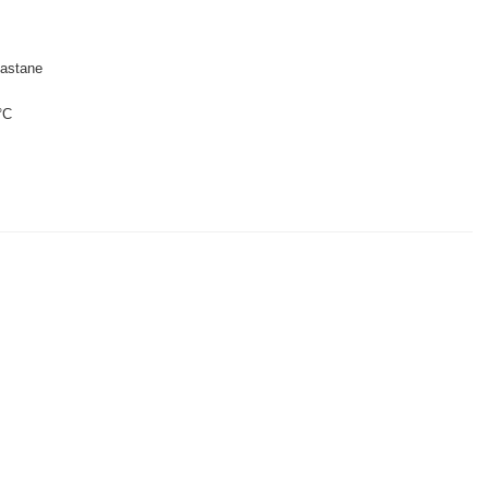
astane
°C