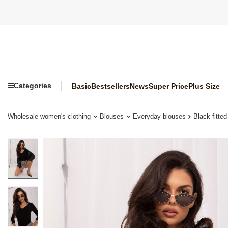
Categories
Basic
Bestsellers
News
Super Price
Plus Size
Wholesale women's clothing
Blouses
Everyday blouses
Black fitte