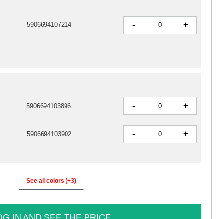
-
+
5906694107214
-
+
5906694103896
-
+
5906694103902
See all colors (+3)
OG IN AND SEE THE PRICE