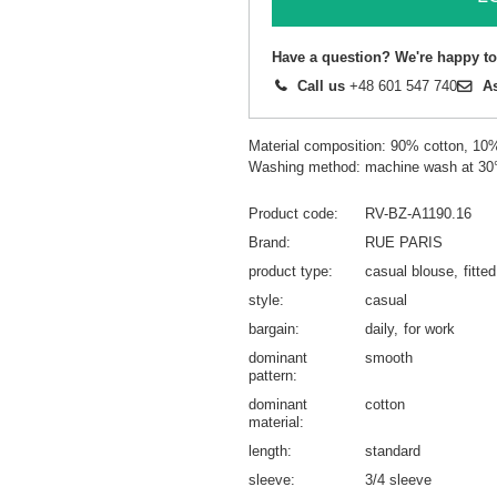
Have a question? We're happy to
Call us
+48 601 547 740
A
Material composition: 90% cotton, 10
Washing method: machine wash at 30
Product code
RV-BZ-A1190.16
Brand
RUE PARIS
product type
casual blouse
fitte
style
casual
bargain
daily
for work
dominant
smooth
pattern
dominant
cotton
material
length
standard
sleeve
3/4 sleeve