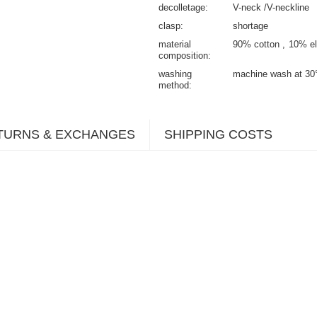
decolletage
V-neck /V-neckline
clasp
shortage
material
90% cotton
10% el
composition
washing
machine wash at 30
method
TURNS & EXCHANGES
SHIPPING COSTS