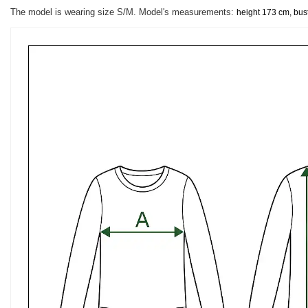
The model is wearing size S/M. Model's measurements:
height 173 cm, bus