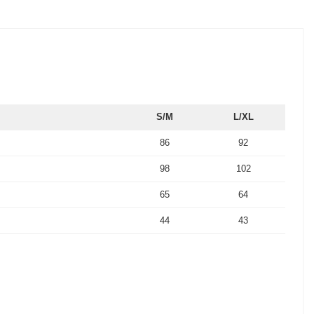
S/M
L/XL
86
92
98
102
65
64
44
43