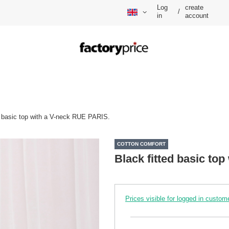
Log
create
/
in
account
d basic top with a V-neck RUE PARIS.
COTTON COMFORT
Black fitted basic to
Prices visible for logged in custom