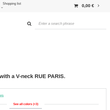
Shopping list
0,00 €
p with a V-neck RUE PARIS.
ers
See all colors (+3)