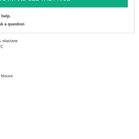
 help.
sk a question
% elastane
°C
d blouse