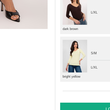
L/XL
dark brown
S/M
L/XL
bright yellow
L