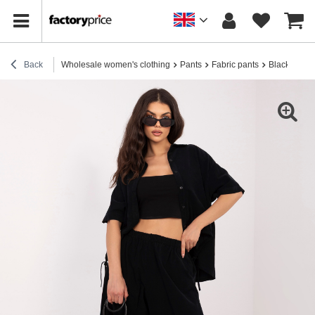
Back
Wholesale women's clothing
Pants
Fabric pants
Black cordur