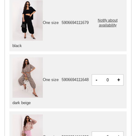
Notify about
One size
5906694111679
availability
black
-
+
One size
5906694111648
dark beige