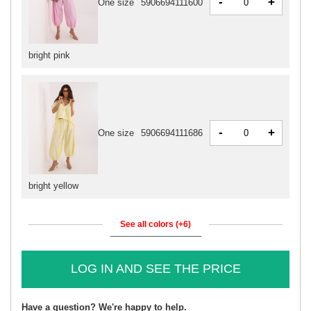
-
+
One size
5906694111600
bright pink
-
+
One size
5906694111686
bright yellow
See all colors (+6)
LOG IN AND SEE THE PRICE
Have a question? We're happy to help.