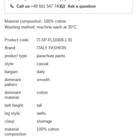
Call us
+48 601 547 740
Ask a question
Material composition: 100% cotton
Washing method: machine wash at 30°C
Product code
IT-SP-FL10309-1.91
Brand
ITALY FASHION
product type
parachute pants
style
casual
bargain
daily
dominant
smooth
pattern
dominant
cotton
material
belt height
tall
leg style
welts
clasp
shortage
material
100% cotton
composition