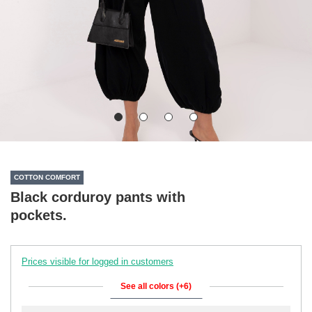
COTTON COMFORT
Black corduroy pants with
pockets.
Prices visible for logged in customers
See all colors (+6)