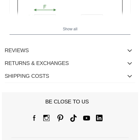
Show all
REVIEWS
RETURNS & EXCHANGES
SHIPPING COSTS
BE CLOSE TO US
Size chart
Measurements taken flat (+/- 1cm)
Size
one size