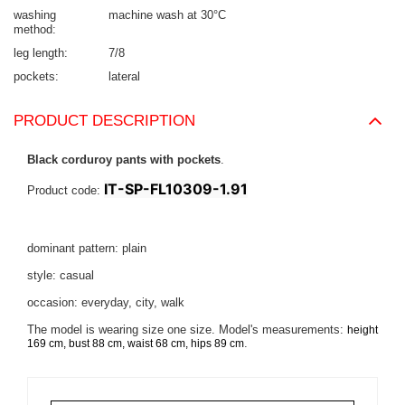
washing
machine wash at 30°C
method
leg length
7/8
pockets
lateral
PRODUCT DESCRIPTION
Black corduroy pants with pockets
.
IT-SP-FL10309-1.91
Product code:
dominant pattern: plain
style: casual
occasion: everyday, city, walk
The model is wearing size one size. Model's measurements:
height
.
169 cm, bust 88 cm, waist 68 cm, hips 89 cm