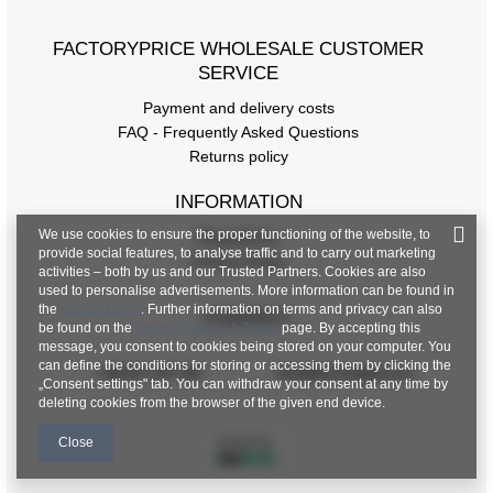
[F] Waist circumference
62
FACTORYPRICE WHOLESALE CUSTOMER
[G] Hip circumference
110
SERVICE
[H] Inner leg length
57
Payment and delivery costs
FAQ - Frequently Asked Questions
[J] Total length
85
Returns policy
INFORMATION
We use cookies to ensure the proper functioning of the website, to
Regulations
provide social features, to analyse traffic and to carry out marketing
Privacy Policy
activities – both by us and our Trusted Partners. Cookies are also
used to personalise advertisements. More information can be found in
the
privacy policy
. Further information on terms and privacy can also
CONTACT
be found on the
Google Privacy & Terms
page. By accepting this
message, you consent to cookies being stored on your computer. You
can define the conditions for storing or accessing them by clicking the
+48 601 547 740
hurt@factoryprice.eu
„Consent settings" tab. You can withdraw your consent at any time by
deleting cookies from the browser of the given end device.
Close