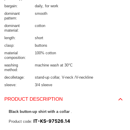
bargain
daily
for work
dominant
smooth
pattern
dominant
cotton
material
length
short
clasp
buttons
material
100% cotton
composition
washing
machine wash at 30°C
method
decolletage
stand-up collar
V-neck /V-neckline
sleeve
3/4 sleeve
PRODUCT DESCRIPTION
Black button-up shirt with a collar
.
IT-KS-97526.14
Product code: