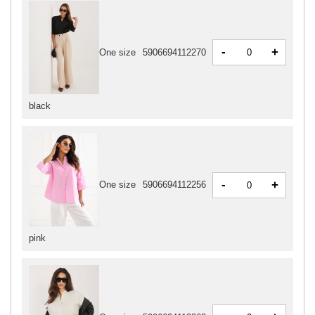
-
+
One size
5906694112270
black
-
+
One size
5906694112256
pink