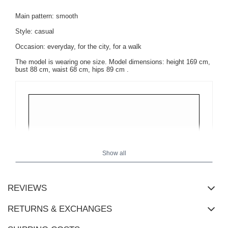
Main pattern: smooth
Style: casual
Occasion: everyday, for the city, for a walk
The model is wearing one size.
Model dimensions:
height 169 cm,
bust 88 cm, waist 68 cm, hips 89 cm
.
Show all
REVIEWS
RETURNS & EXCHANGES