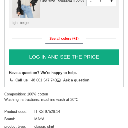
-
+
One size
5906694112263
light beige
See all colors (+1)
LOG IN AND SEE THE PRICE
Have a question? We're happy to help.
Call us
+48 601 547 740
Ask a question
Composition: 100% cotton
Washing instructions: machine wash at 30°C
Product code
IT-KS-97526.14
Brand
MAYA
product type
classic shirt