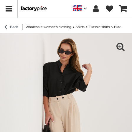
Back
Wholesale women's clothing
Shirts
Classic shirts
Black button