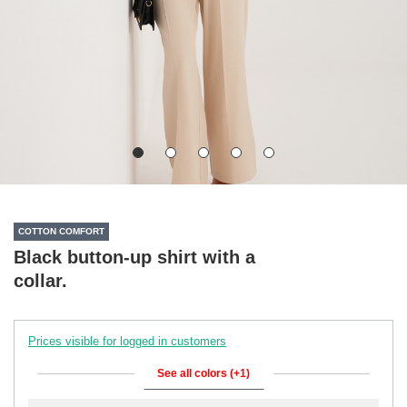
COTTON COMFORT
Black button-up shirt with a
collar.
Prices visible for logged in customers
See all colors (+1)