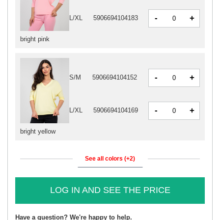
-
+
L/XL
5906694104183
bright pink
-
+
S/M
5906694104152
-
+
L/XL
5906694104169
bright yellow
See all colors (+2)
LOG IN AND SEE THE PRICE
Have a question? We're happy to help.