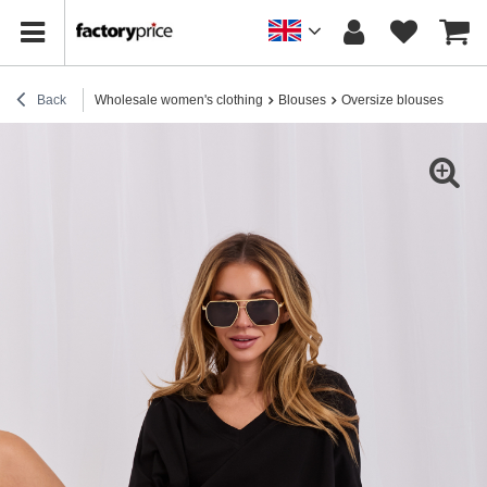
Back
Wholesale women's clothing
Blouses
Oversize blouses
Blac