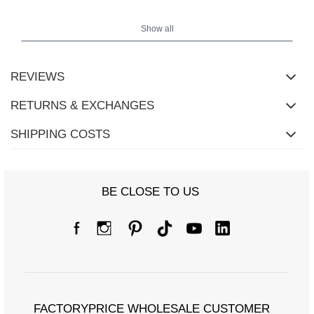
Show all
REVIEWS
RETURNS & EXCHANGES
SHIPPING COSTS
Size Chart
BE CLOSE TO US
Measurements taken flat (+/- 1cm)
Size
S/M
L/XL
[A] Chest circumference
150
154
[C] Hip circumference
96
100
FACTORYPRICE WHOLESALE CUSTOMER
[D] Total length
62
64