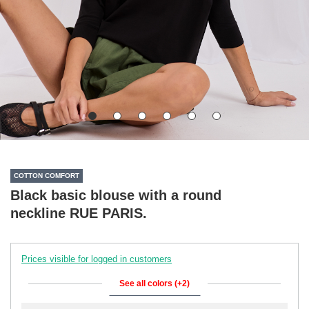
COTTON COMFORT
Black basic blouse with a round
neckline RUE PARIS.
Prices visible for logged in customers
See all colors (+2)