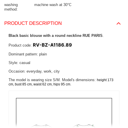
washing
machine wash at 30°C
method
PRODUCT DESCRIPTION
Black basic blouse with a round neckline RUE PARIS
.
RV-BZ-A1186.89
Product code:
Dominant pattern: plain
Style: casual
Occasion: everyday, work, city
The model is wearing size S/M. Model's dimensions:
height 173
.
cm, bust 85 cm, waist 62 cm, hips 95 cm