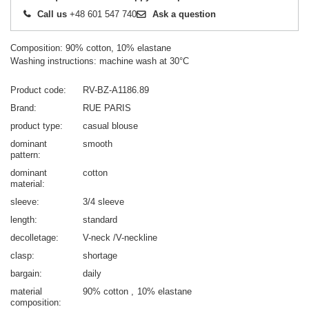
Call us
+48 601 547 740
Ask a question
Composition: 90% cotton, 10% elastane
Washing instructions: machine wash at 30°C
Product code
RV-BZ-A1186.89
Brand
RUE PARIS
product type
casual blouse
dominant
smooth
pattern
dominant
cotton
material
sleeve
3/4 sleeve
length
standard
decolletage
V-neck /V-neckline
clasp
shortage
bargain
daily
material
90% cotton
10% elastane
composition