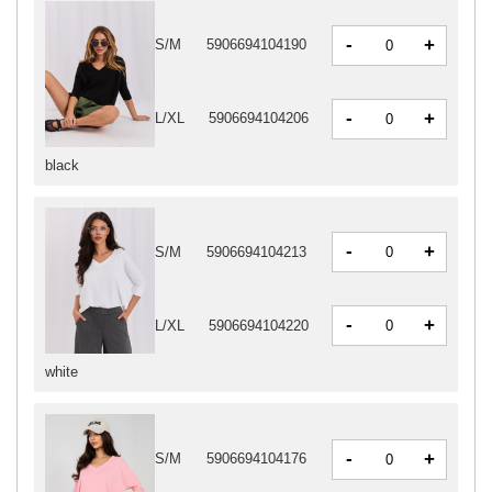
-
+
S/M
5906694104190
-
+
L/XL
5906694104206
black
-
+
S/M
5906694104213
-
+
L/XL
5906694104220
white
-
+
S/M
5906694104176