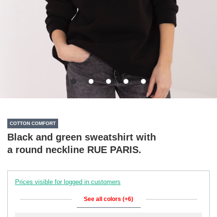
COTTON COMFORT
Black and green sweatshirt with
a round neckline RUE PARIS.
Prices visible for logged in customers
See all colors (+6)