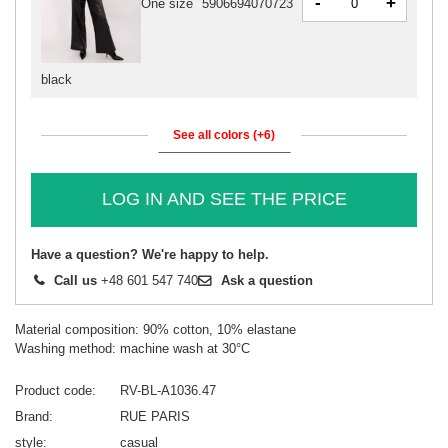
-
+
One size
5906694070723
black
See all colors (+6)
LOG IN AND SEE THE PRICE
Have a question? We're happy to help.
Call us
+48 601 547 740
Ask a question
Material composition: 90% cotton, 10% elastane
Washing method: machine wash at 30°C
Product code
RV-BL-A1036.47
Brand
RUE PARIS
style
casual