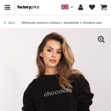
Back
Wholesale women's clothing
Sweatshirts
Hoodless sweatshirt