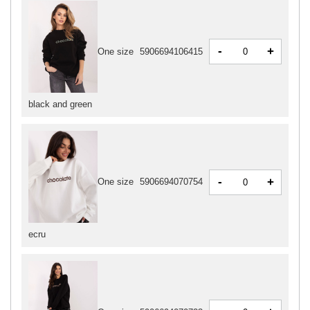
-
+
One size
5906694106415
black and green
-
+
One size
5906694070754
ecru