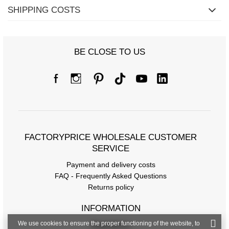
SHIPPING COSTS
Size Chart
Measurements taken flat (+/- 1cm)
BE CLOSE TO US
Size
one size
[A] Chest circumference
144
[C] Hip circumference
124
[D] Total length
69
FACTORYPRICE WHOLESALE CUSTOMER
[E] Sleeve length
56
SERVICE
Payment and delivery costs
FAQ - Frequently Asked Questions
Returns policy
INFORMATION
We use cookies to ensure the proper functioning of the website, to
Regulations