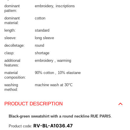
dominant
embroidery
inscriptions
pattern
dominant
cotton
material
length
standard
sleeve
long sleeve
decolletage
round
clasp
shortage
additional
embroidery
warming
features
material
90% cotton
10% elastane
composition
washing
machine wash at 30°C
method
PRODUCT DESCRIPTION
Black-green sweatshirt with a round neckline RUE PARIS
.
RV-BL-A1036.47
Product code: