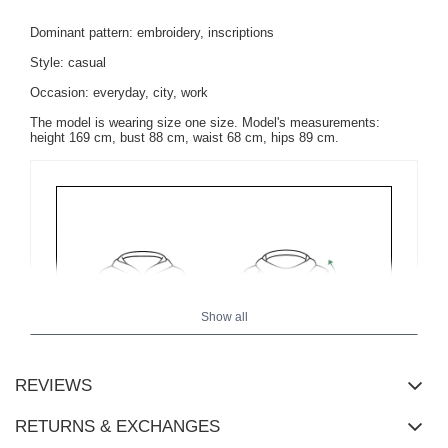
Dominant pattern: embroidery, inscriptions
Style: casual
Occasion: everyday, city, work
The model is wearing size one size. Model's measurements:
height 169 cm, bust 88 cm, waist 68 cm, hips 89 cm.
Show all
REVIEWS
RETURNS & EXCHANGES