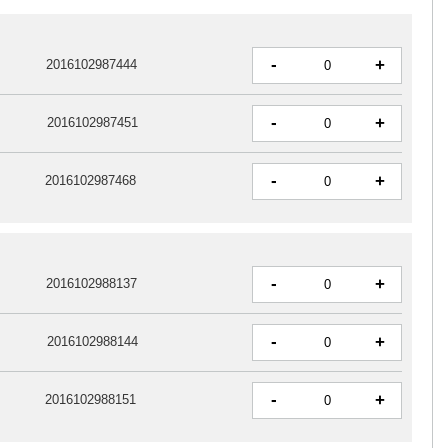
-
+
2016102987444
-
+
2016102987451
-
+
2016102987468
-
+
2016102988137
-
+
2016102988144
-
+
2016102988151