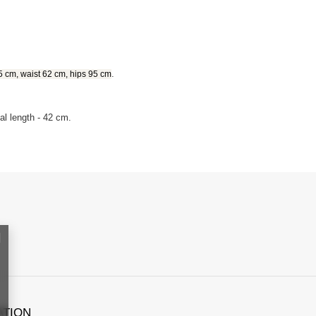
.
5 cm, waist 62 cm, hips 95 cm
al length - 42 cm.
ATION