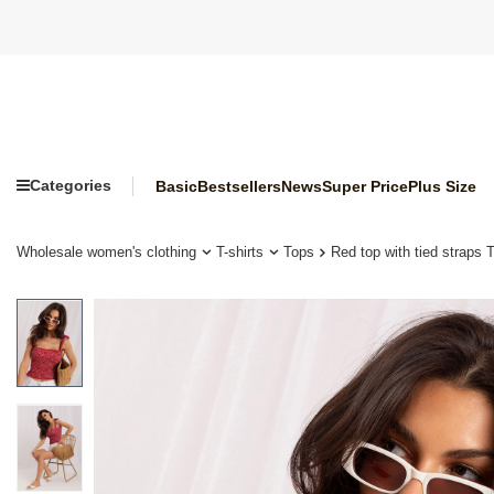
Categories
Basic
Bestsellers
News
Super Price
Plus Size
Wholesale women's clothing
T-shirts
Tops
Red top with tied straps