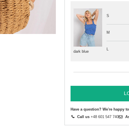
S
M
L
dark blue
L
Have a question? We're happy to
Call us
+48 601 547 740
A