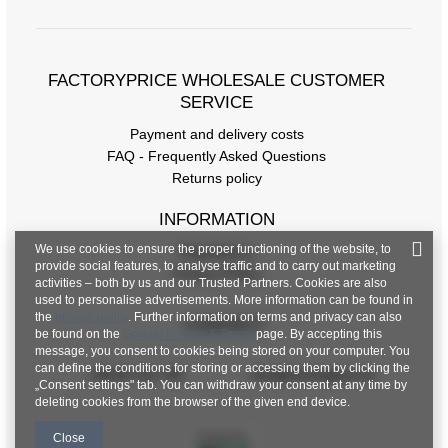
FACTORYPRICE WHOLESALE CUSTOMER
SERVICE
Payment and delivery costs
FAQ - Frequently Asked Questions
Returns policy
INFORMATION
We use cookies to ensure the proper functioning of the website, to
Regulations
provide social features, to analyse traffic and to carry out marketing
Privacy Policy
activities – both by us and our Trusted Partners. Cookies are also
used to personalise advertisements. More information can be found in
the
privacy policy
. Further information on terms and privacy can also
CONTACT
be found on the
Google Privacy & Terms
page. By accepting this
message, you consent to cookies being stored on your computer. You
can define the conditions for storing or accessing them by clicking the
+48 601 547 740
hurt@factoryprice.eu
„Consent settings" tab. You can withdraw your consent at any time by
deleting cookies from the browser of the given end device.
Close