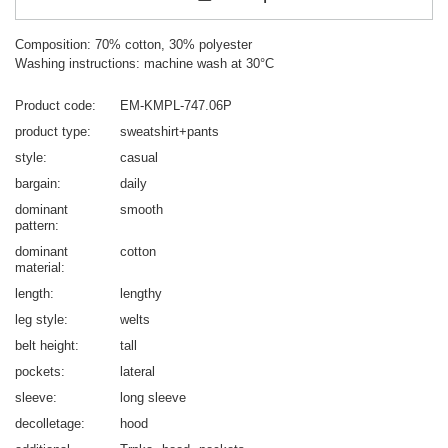
Composition: 70% cotton, 30% polyester
Washing instructions: machine wash at 30°C
Product code
EM-KMPL-747.06P
product type
sweatshirt+pants
style
casual
bargain
daily
dominant
smooth
pattern
dominant
cotton
material
length
lengthy
leg style
welts
belt height
tall
pockets
lateral
sleeve
long sleeve
decolletage
hood