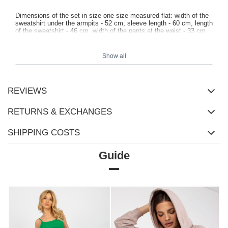
Dimensions of the set in size one size measured flat: width of the
sweatshirt under the armpits - 52 cm, sleeve length - 60 cm, length
of the sweatshirt - 46 cm, width of the pants at the waist - 33 cm,
height of the rise - 31 cm, length of the pants - 102 cm.
Show all
REVIEWS
RETURNS & EXCHANGES
SHIPPING COSTS
Guide