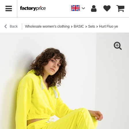
Back
Wholesale women's clothing
BASIC
Sets
Hurt Fluo yellow tra