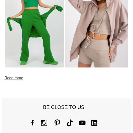
Read more
BE CLOSE TO US