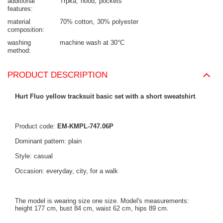
additional
Trpka
hood
pockets
features
material
70% cotton
30% polyester
composition
washing
machine wash at 30°C
method
PRODUCT DESCRIPTION
Hurt Fluo yellow tracksuit basic set with a short sweatshirt
.
Product code:
EM-KMPL-747.06P
Dominant pattern: plain
Style: casual
Occasion: everyday, city, for a walk
The model is wearing size one size. Model's measurements:
height 177 cm, bust 84 cm, waist 62 cm, hips 89 cm.