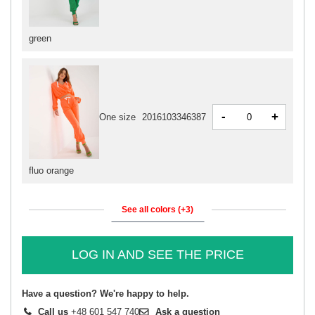
green
-
+
One size
2016103346387
fluo orange
See all colors (+3)
LOG IN AND SEE THE PRICE
Have a question? We're happy to help.
Call us
+48 601 547 740
Ask a question