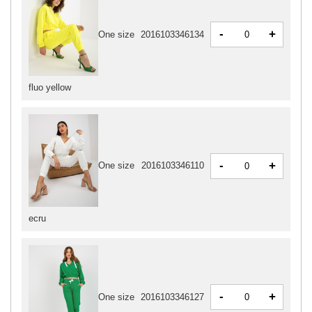
-
+
One size
2016103346134
fluo yellow
-
+
One size
2016103346110
ecru
-
+
One size
2016103346127