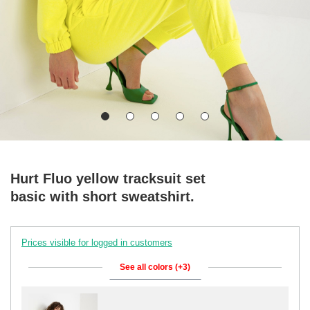
Hurt Fluo yellow tracksuit set
basic with short sweatshirt.
Prices visible for logged in customers
See all colors (+3)