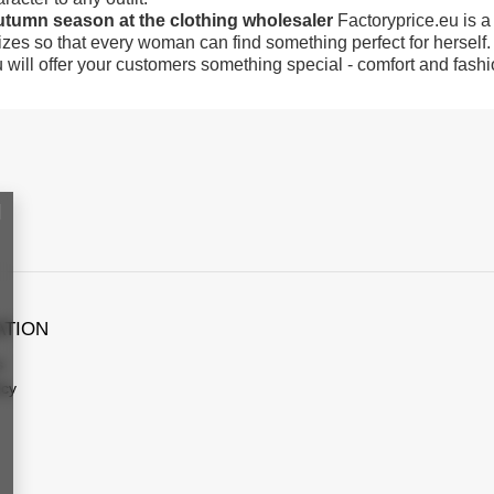
autumn season at the clothing wholesaler
Factoryprice.eu is a
sizes so that every woman can find something perfect for herself.
u will offer your customers something special - comfort and fashio
ATION
s
icy