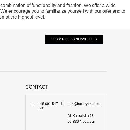
 combination of functionality and fashion. We offer a wide
 We encourage you to familiarize yourself with our offer and to
n at the highest level.
SUBSCRIBE TO NEWSLETTER
CONTACT
+48 601 547
hurt@factoryprice.eu
740
Al. Katowicka 68
05-830
Nadarzyn