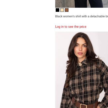
Black women's shirt with a detachable b
Log in to see the price