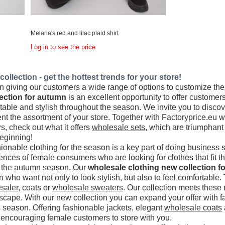
Melana's red and lilac plaid shirt
Log in to see the price
ollection - get the hottest trends for your store!
 giving our customers a wide range of options to customize their 
ection for autumn
is an excellent opportunity to offer customers
rtable and stylish throughout the season. We invite you to disc
t the assortment of your store. Together with Factoryprice.eu w
rs, check out what it offers
wholesale sets
, which are triumphant 
beginning!
ionable clothing for the season is a key part of doing business 
rences of female consumers who are looking for clothes that fit t
or the autumn season. Our
wholesale clothing new collection for
 who want not only to look stylish, but also to feel comfortabl
saler
, coats or
wholesale sweaters
. Our collection meets these n
dscape. With our new collection you can expand your offer with f
s season. Offering fashionable jackets, elegant
wholesale coats
, encouraging female customers to store with you.