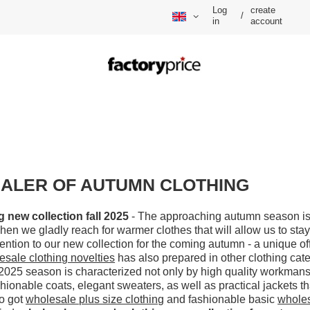
Log
create
/
in
account
ALER OF AUTUMN CLOTHING
new collection fall 2025
- The approaching autumn season is
en we gladly reach for warmer clothes that will allow us to stay
tention to our new collection for the coming autumn - a unique o
esale clothing novelties
has also prepared in other clothing cate
2025 season is characterized not only by high quality workmanshi
shionable coats, elegant sweaters, as well as practical jackets tha
so got
wholesale plus size clothing
and fashionable basic
wholes