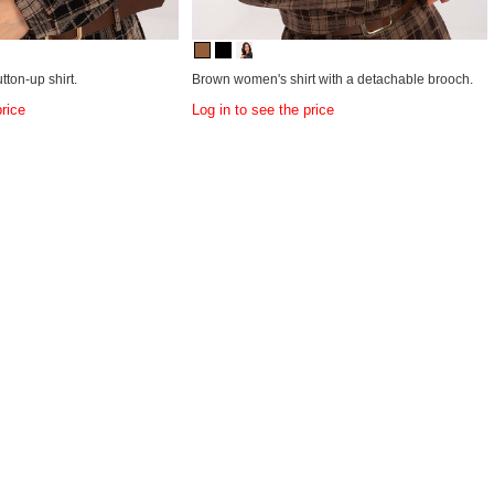
ton-up shirt.
Brown women's shirt with a detachable brooch.
price
Log in to see the price