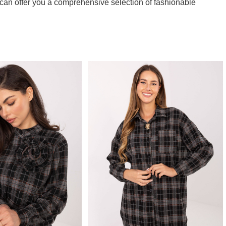
can offer you a comprehensive selection of fashionable