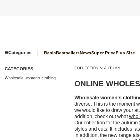
Categories
Basic
Bestsellers
News
Super Price
Plus Size
COLLECTION
AUTUMN
CATEGORIES
Wholesale women's clothing
ONLINE WHOLES
Wholesale women's clothing 
diverse. This is the moment wh
we would like to draw your at
addition, check out what
whol
Our collection for the autumn 
styles and cuts. It includes fa
In addition, the new range al