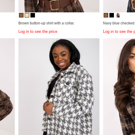
Brown button-up shirt with a collar.
Navy blue checked b
Log in to see the price
Log in to see the 