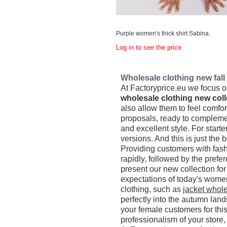
Purple women's thick shirt Sabina.
Log in to see the price
Wholesale clothing new fall c
At Factoryprice.eu we focus on
wholesale clothing new coll
also allow them to feel comfo
proposals, ready to complemen
and excellent style. For starte
versions. And this is just the 
Providing customers with fash
rapidly, followed by the prefe
present our new collection f
expectations of today's women
clothing, such as
jacket whole
perfectly into the autumn lan
your female customers for thi
professionalism of your store