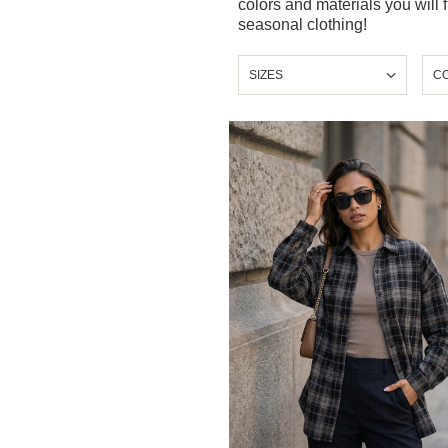
colors and materials you will 
seasonal clothing!
SIZES
C