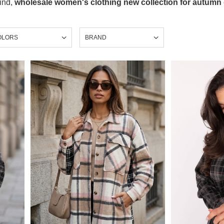
find,
wholesale women's clothing new collection for autumn
OLORS
BRAND