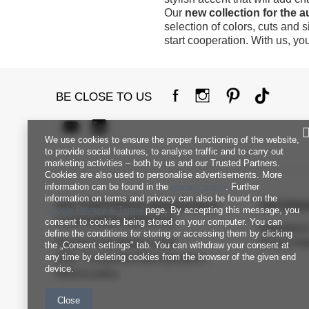
Our
new collection for the 
selection of colors, cuts and 
start cooperation. With us, yo
BE CLOSE TO US
We use cookies to ensure the proper functioning of the website,
to provide social features, to analyse traffic and to carry out
marketing activities – both by us and our Trusted Partners.
Cookies are also used to personalise advertisements. More
information can be found in the
privacy policy
. Further
information on terms and privacy can also be found on the
FACTORYPRICE WHOLESALE
INFORM
Google Privacy & Terms
page. By accepting this message, you
CUSTOMER SERVICE
consent to cookies being stored on your computer. You can
Regulation
define the conditions for storing or accessing them by clicking
Payment and delivery costs
Privacy Pol
the „Consent settings" tab. You can withdraw your consent at
any time by deleting cookies from the browser of the given end
FAQ - Frequently Asked Questions
device.
Returns policy
Close