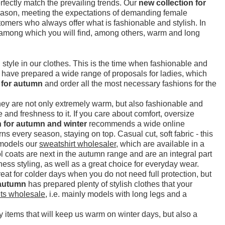
erfectly match the prevailing trends. Our
new collection for
 season, meeting the expectations of demanding female
omers who always offer what is fashionable and stylish. In
 among which you will find, among others, warm and long
tyle in our clothes. This is the time when fashionable and
e have prepared a wide range of proposals for ladies, which
 for autumn
and order all the most necessary fashions for the
They are not only extremely warm, but also fashionable and
 and freshness to it. If you care about comfort, oversize
n for autumn and winter
recommends a wide online
rns every season, staying on top. Casual cut, soft fabric - this
m models our
sweatshirt wholesaler
, which are available in a
 coats are next in the autumn range and are an integral part
ess styling, as well as a great choice for everyday wear.
eat for colder days when you do not need full protection, but
 autumn
has prepared plenty of stylish clothes that your
ts wholesale
, i.e. mainly models with long legs and a
y items that will keep us warm on winter days, but also a