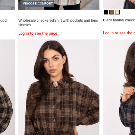
VISCOSE COMFORT
Black flannel checke
rooch.
Wholesale checkered shirt with pockets and long
sleeves.
Log in to see the 
Log in to see the price