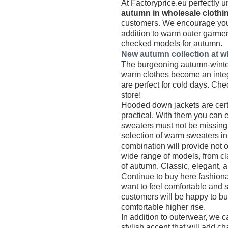
At Factoryprice.eu perfectly u
autumn in wholesale clothi
customers. We encourage you t
addition to warm outer garmen
checked models for autumn.
New autumn collection at wh
The burgeoning autumn-winter 
warm clothes become an integr
are perfect for cold days. Che
store!
Hooded down jackets are certa
practical. With them you can e
sweaters must not be missing
selection of warm sweaters in a
combination will provide not 
wide range of models, from cl
of autumn. Classic, elegant, a
Continue to buy here fashionab
want to feel comfortable and 
customers will be happy to bu
comfortable higher rise.
In addition to outerwear, we c
stylish accent that will add cha