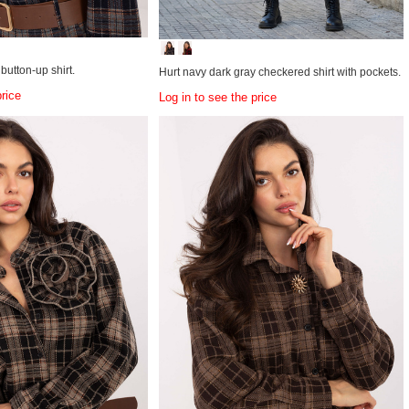
utton-up shirt.
Hurt navy dark gray checkered shirt with pockets.
price
Log in to see the price