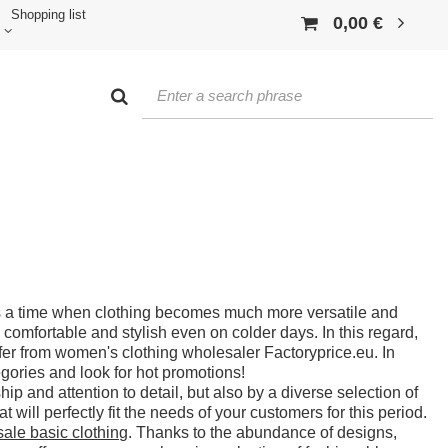
Shopping list
0,00 €
 a time when clothing becomes much more versatile and
 comfortable and stylish even on colder days. In this regard,
ffer from women's clothing wholesaler Factoryprice.eu. In
gories and look for hot promotions!
p and attention to detail, but also by a diverse selection of
t will perfectly fit the needs of your customers for this period.
ale basic clothing
. Thanks to the abundance of designs,