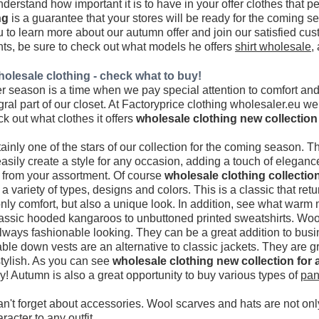
nderstand how important it is to have in your offer clothes that p
ng
is a guarantee that your stores will be ready for the coming
o learn more about our autumn offer and join our satisfied cust
ts, be sure to check out what models he offers
shirt wholesale
,
olesale clothing - check what to buy!
season is a time when we pay special attention to comfort and s
al part of our closet. At Factoryprice clothing wholesaler.eu w
ck out what clothes it offers
wholesale clothing new collection
inly one of the stars of our collection for the coming season. 
asily create a style for any occasion, adding a touch of elegance
 from your assortment. Of course
wholesale clothing collectio
 variety of types, designs and colors. This is a classic that retu
only comfort, but also a unique look. In addition, see what war
assic hooded kangaroos to unbuttoned printed sweatshirts. Wool
lways fashionable looking. They can be a great addition to busin
le down vests are an alternative to classic jackets. They are gr
stylish. As you can see
wholesale clothing new collection for
y! Autumn is also a great opportunity to buy various types of
pan
an't forget about accessories. Wool scarves and hats are not onl
racter to any outfit.