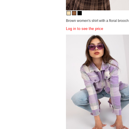
Brown women's shirt with a floral brooch
Log in to see the price