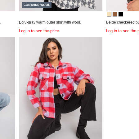
CONTAINS WOOL
.
Ecru-gray warm outer shirt with wool.
Beige checkered but
Log in to see the price
Log in to see the 