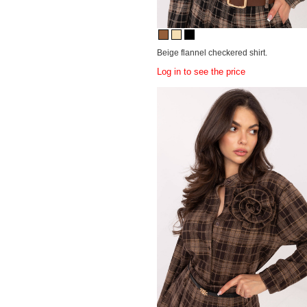
Beige flannel checkered shirt.
Log in to see the price