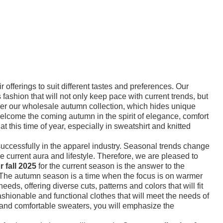
offerings to suit different tastes and preferences. Our
 fashion that will not only keep pace with current trends, but
over our wholesale autumn collection, which hides unique
elcome the coming autumn in the spirit of elegance, comfort
at this time of year, especially in sweatshirt and knitted
successfully in the apparel industry. Seasonal trends change
he current aura and lifestyle. Therefore, we are pleased to
 fall 2025
for the current season is the answer to the
e. The autumn season is a time when the focus is on warmer
eeds, offering diverse cuts, patterns and colors that will fit
ashionable and functional clothes that will meet the needs of
and comfortable sweaters, you will emphasize the