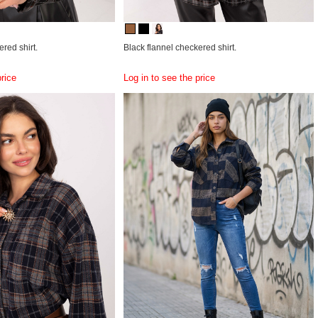
red shirt.
Black flannel checkered shirt.
price
Log in to see the price