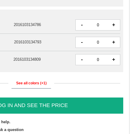
-
+
2016103134786
-
+
2016103134793
-
+
2016103134809
See all colors (+1)
OG IN AND SEE THE PRICE
 help.
sk a question