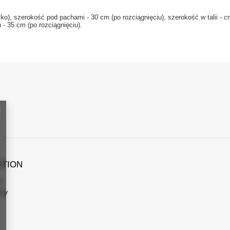
, szerokość pod pachami - 30 cm (po rozciągnięciu), szerokość w talii - cm 
- 35 cm (po rozciągnięciu).
ATION
s
icy