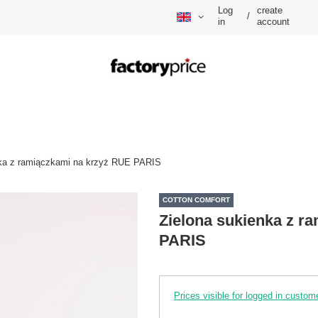
Log
create
/
in
account
nka z ramiączkami na krzyż RUE PARIS
COTTON COMFORT
Zielona sukienka z r
PARIS
Prices visible for logged in custom