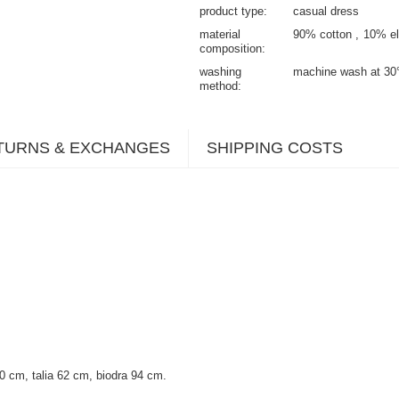
product type
casual dress
material
90% cotton
10% el
composition
washing
machine wash at 30
method
TURNS & EXCHANGES
SHIPPING COSTS
 cm, talia 62 cm, biodra 94 cm.