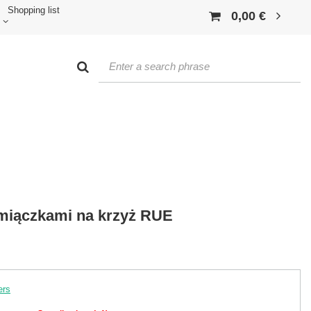
Shopping list
0,00 €
amiączkami na krzyż RUE
ers