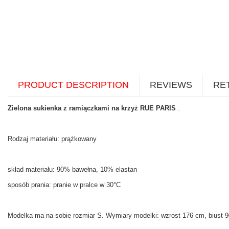
PRODUCT DESCRIPTION
REVIEWS
RE
Zielona sukienka z ramiączkami na krzyż RUE PARIS
.
Rodzaj materiału: prążkowany
skład materiału: 90% bawełna, 10% elastan
sposób prania: pranie w pralce w 30°C
Modelka ma na sobie rozmiar S. Wymiary modelki: wzrost 176 cm, biust 90