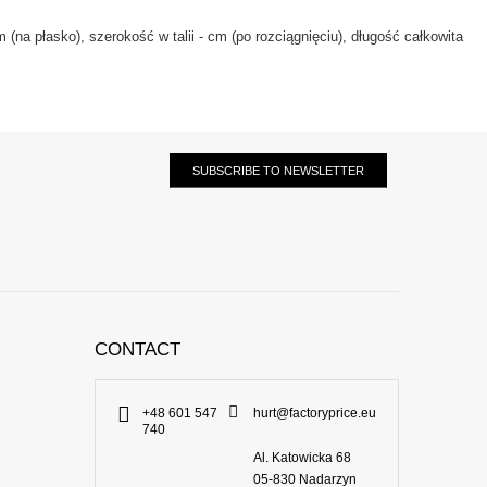
(na płasko), szerokość w talii - cm (po rozciągnięciu), długość całkowita
SUBSCRIBE TO NEWSLETTER
CONTACT
+48 601 547
hurt@factoryprice.eu
740
Al. Katowicka 68
05-830
Nadarzyn