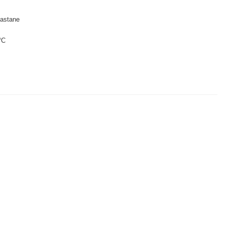
astane
°C