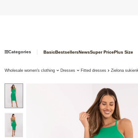
Categories
Basic
Bestsellers
News
Super Price
Plus Size
Wholesale women's clothing
Dresses
Fitted dresses
Zielona sukie