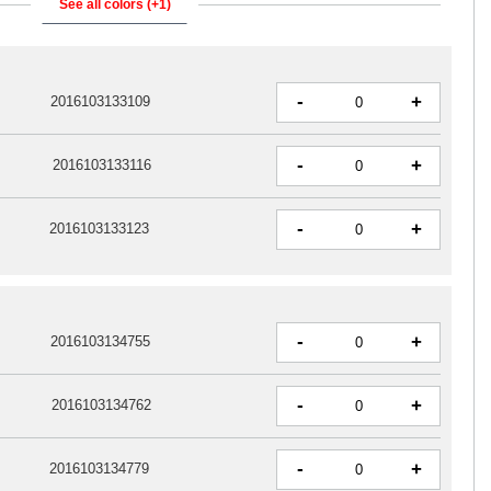
See all colors (+1)
-
+
2016103133109
-
+
2016103133116
-
+
2016103133123
-
+
2016103134755
-
+
2016103134762
-
+
2016103134779