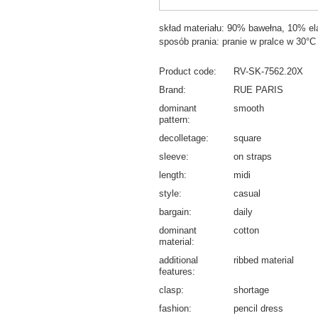
skład materiału: 90% bawełna, 10% el
sposób prania: pranie w pralce w 30°C
Product code
RV-SK-7562.20X
Brand
RUE PARIS
dominant
smooth
pattern
decolletage
square
sleeve
on straps
length
midi
style
casual
bargain
daily
dominant
cotton
material
additional
ribbed material
features
clasp
shortage
fashion
pencil dress