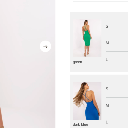
S
M
L
green
S
M
L
dark blue