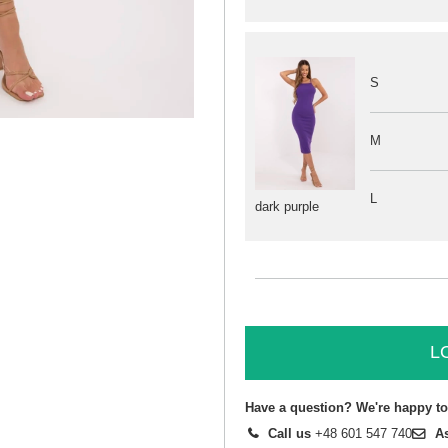
S
M
L
dark purple
L
Have a question? We're happy to
Call us
+48 601 547 740
A