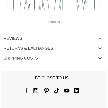
Show all
REVIEWS
Size chart
RETURNS & EXCHANGES
Measurements taken flat (+/- 1cm)
SHIPPING COSTS
Size
S/M
L/XL
[A] Chest circumference
118
122
BE CLOSE TO US
[C] Hip circumference
82
82
[D] Total length
78
81
[E] Sleeve length
50
52