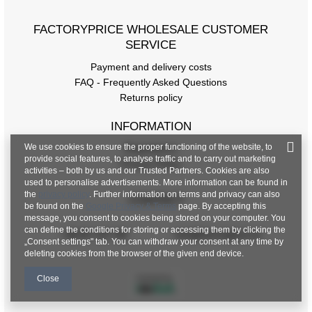
FACTORYPRICE WHOLESALE CUSTOMER
SERVICE
Payment and delivery costs
FAQ - Frequently Asked Questions
Returns policy
INFORMATION
We use cookies to ensure the proper functioning of the website, to
Regulations
provide social features, to analyse traffic and to carry out marketing
Privacy Policy
activities – both by us and our Trusted Partners. Cookies are also
used to personalise advertisements. More information can be found in
the
privacy policy
. Further information on terms and privacy can also
CONTACT
be found on the
Google Privacy & Terms
page. By accepting this
message, you consent to cookies being stored on your computer. You
can define the conditions for storing or accessing them by clicking the
+48 601 547 740
hurt@factoryprice.eu
„Consent settings" tab. You can withdraw your consent at any time by
deleting cookies from the browser of the given end device.
Close