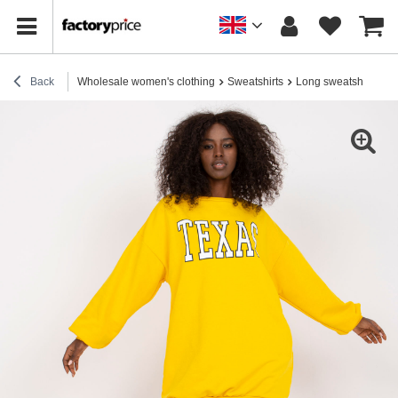
Back
Wholesale women's clothing
Sweatshirts
Long sweatshirts
Y