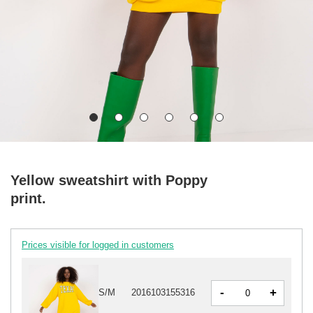
Yellow sweatshirt with Poppy
print.
Prices visible for logged in customers
-
+
S/M
2016103155316