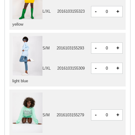
-
+
L/XL
2016103155323
yellow
-
+
S/M
2016103155293
-
+
L/XL
2016103155309
light blue
-
+
S/M
2016103155279