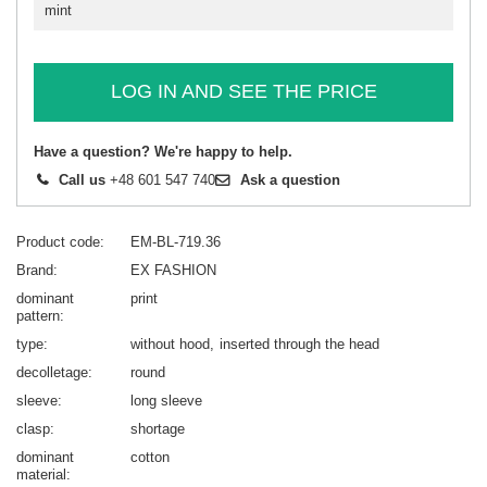
mint
LOG IN AND SEE THE PRICE
Have a question? We're happy to help.
Call us
+48 601 547 740
Ask a question
Product code
EM-BL-719.36
Brand
EX FASHION
dominant
print
pattern
type
without hood
inserted through the head
decolletage
round
sleeve
long sleeve
clasp
shortage
dominant
cotton
material