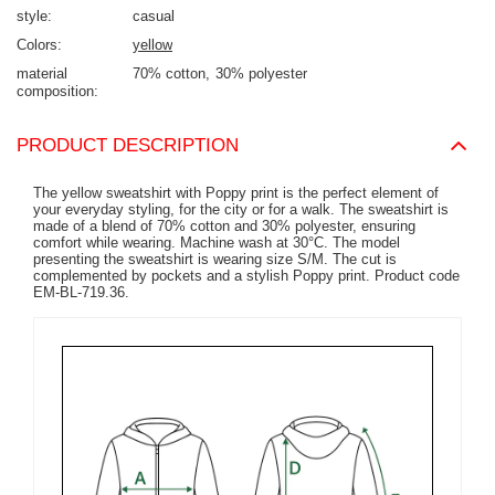
style
casual
Colors
yellow
material
70% cotton
30% polyester
composition
PRODUCT DESCRIPTION
The yellow sweatshirt with Poppy print is the perfect element of
your everyday styling, for the city or for a walk. The sweatshirt is
made of a blend of 70% cotton and 30% polyester, ensuring
comfort while wearing. Machine wash at 30°C. The model
presenting the sweatshirt is wearing size S/M. The cut is
complemented by pockets and a stylish Poppy print. Product code
EM-BL-719.36.