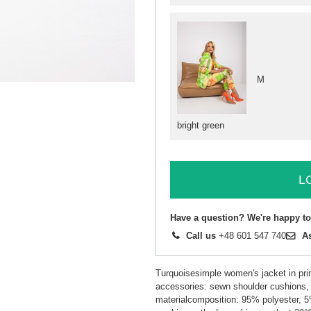
M
bright green
L
Have a question? We're happy to
Call us
+48 601 547 740
A
Turquoisesimple women's jacket in prin
accessories: sewn shoulder cushions, 
materialcomposition: 95% polyester, 