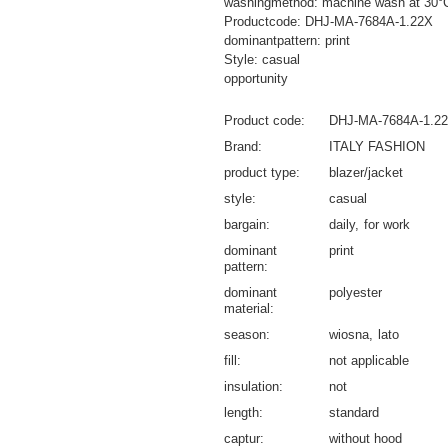
washingmethod: machine wash at 30°
Productcode: DHJ-MA-7684A-1.22X
dominantpattern: print
Style: casual
opportunity
Product code
DHJ-MA-7684A-1.2
Brand
ITALY FASHION
product type
blazer/jacket
style
casual
bargain
daily
for work
dominant
print
pattern
dominant
polyester
material
season
wiosna
lato
fill
not applicable
insulation
not
length
standard
captur
without hood