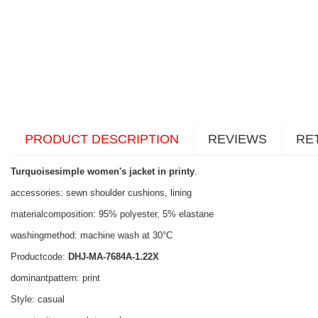
PRODUCT DESCRIPTION
REVIEWS
RE
Turquoisesimple women's jacket in printy
.
accessories: sewn shoulder cushions, lining
materialcomposition: 95% polyester, 5% elastane
washingmethod: machine wash at 30°C
Productcode:
DHJ-MA-7684A-1.22X
dominantpattern: print
Style: casual