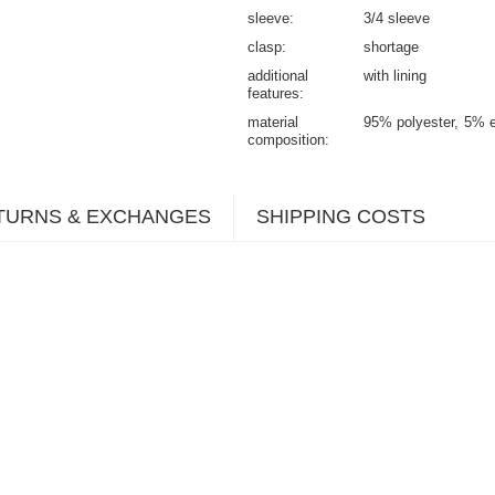
sleeve
3/4 sleeve
clasp
shortage
additional
with lining
features
material
95% polyester
5% e
composition
TURNS & EXCHANGES
SHIPPING COSTS