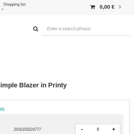
Shopping list
0,00 €
mple Blazer in Printy
ers
-
+
2016103224777