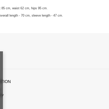
t 85 cm, waist 62 cm, hips 95 cm.
verall length - 70 cm, sleeve length - 47 cm.
ATION
s
icy