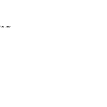
lastane