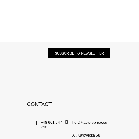
SUBSCRIBE TO NEWSLETTER
CONTACT
+48 601 547
hurt@factoryprice.eu
740
Al. Katowicka 68