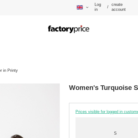
Log
create
/
in
account
 in Printy
Women's Turquoise Si
Prices visible for logged in custom
S