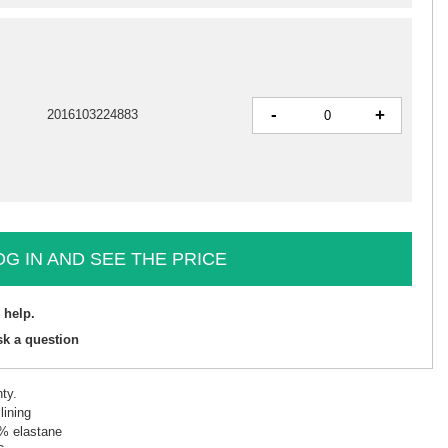
-
+
2016103224883
OG IN AND SEE THE PRICE
 help.
sk a question
ty.
lining
5% elastane