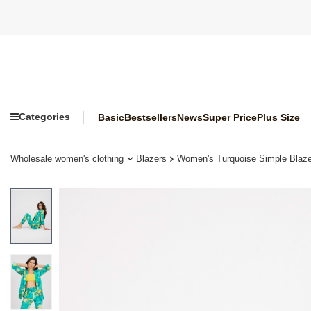
Categories
Basic
Bestsellers
News
Super Price
Plus Size
Wholesale women's clothing
Blazers
Women's Turquoise Simple Blazer