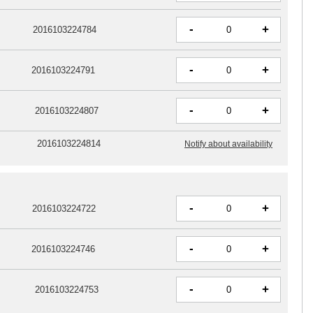
-
+
2016103224784
-
+
2016103224791
-
+
2016103224807
2016103224814
Notify about availability
-
+
2016103224722
-
+
2016103224746
-
+
2016103224753