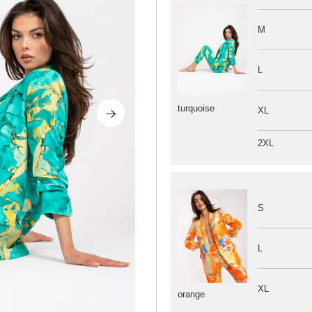
M
L
turquoise
XL
2XL
S
L
XL
orange