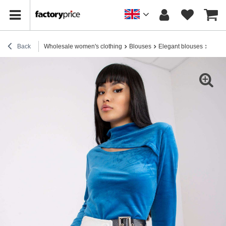
Back
Wholesale women's clothing
Blouses
Elegant blouses
Women