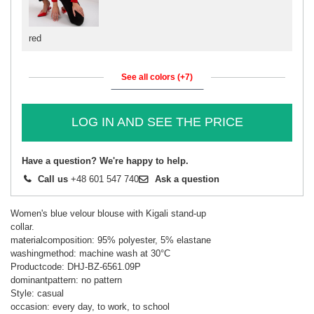
red
See all colors (+7)
LOG IN AND SEE THE PRICE
Have a question? We're happy to help.
Call us
+48 601 547 740
Ask a question
Women's blue velour blouse with Kigali stand-up
collar.
materialcomposition: 95% polyester, 5% elastane
washingmethod: machine wash at 30°C
Productcode: DHJ-BZ-6561.09P
dominantpattern: no pattern
Style: casual
occasion: every day, to work, to school