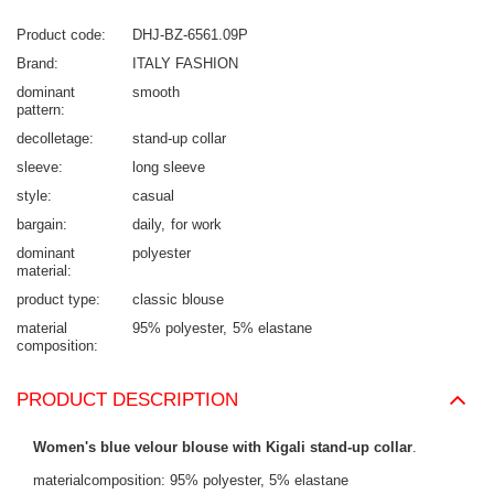
Product code
DHJ-BZ-6561.09P
Brand
ITALY FASHION
dominant
smooth
pattern
decolletage
stand-up collar
sleeve
long sleeve
style
casual
bargain
daily
for work
dominant
polyester
material
product type
classic blouse
material
95% polyester
5% elastane
composition
PRODUCT DESCRIPTION
Women's blue velour blouse with Kigali stand-up collar
.
materialcomposition: 95% polyester, 5% elastane