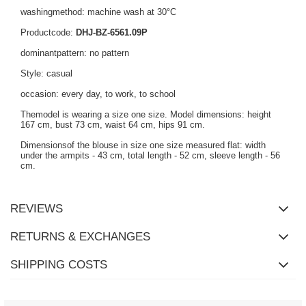
washingmethod: machine wash at 30°C
Productcode:
DHJ-BZ-6561.09P
dominantpattern: no pattern
Style: casual
occasion: every day, to work, to school
Themodel is wearing a size one size. Model dimensions: height
167 cm, bust 73 cm, waist 64 cm, hips 91 cm.
Dimensionsof the blouse in size one size measured flat: width
under the armpits - 43 cm, total length - 52 cm, sleeve length - 56
cm.
REVIEWS
RETURNS & EXCHANGES
SHIPPING COSTS