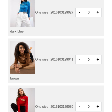
-
+
One size
2016103129027
dark blue
-
+
One size
2016103129041
brown
-
+
One size
2016103129089