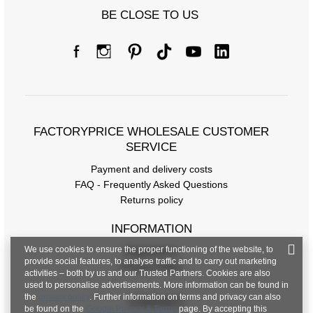
BE CLOSE TO US
FACTORYPRICE WHOLESALE CUSTOMER
SERVICE
Payment and delivery costs
FAQ - Frequently Asked Questions
Returns policy
INFORMATION
We use cookies to ensure the proper functioning of the website, to
Regulations
provide social features, to analyse traffic and to carry out marketing
Privacy Policy
activities – both by us and our Trusted Partners. Cookies are also
used to personalise advertisements. More information can be found in
the
privacy policy
. Further information on terms and privacy can also
CONTACT
be found on the
Google Privacy & Terms
page. By accepting this