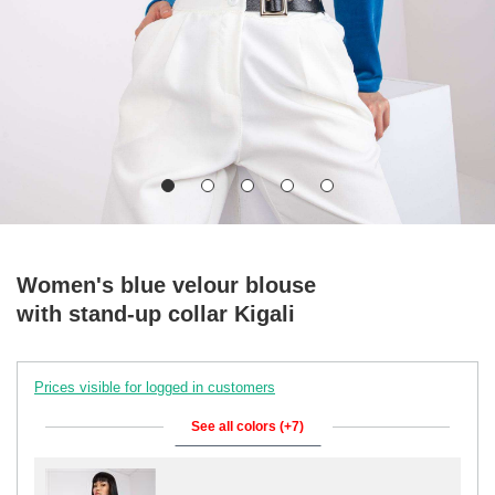
Women's blue velour blouse
with stand-up collar Kigali
Prices visible for logged in customers
See all colors (+7)