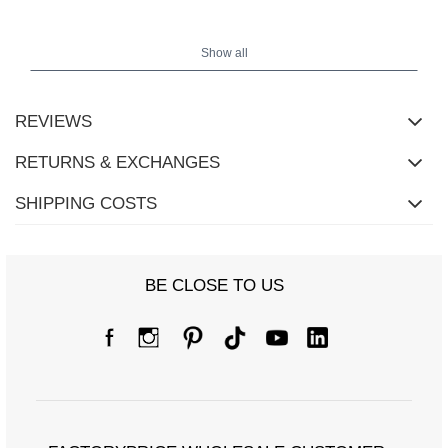
The model is wearing size S/M. Model's measurements: height
Show all
167 cm, bust 73 cm, waist - 64 cm, hips 91 cm.
REVIEWS
RETURNS & EXCHANGES
SHIPPING COSTS
BE CLOSE TO US
Size Chart