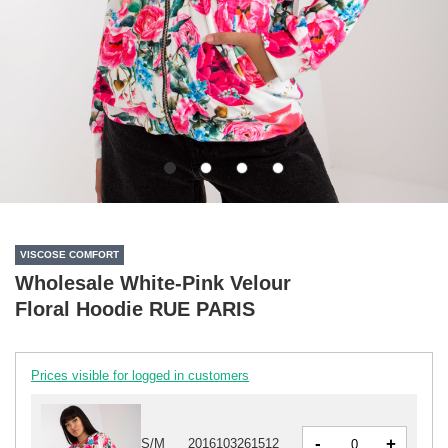
VISCOSE COMFORT
Wholesale White-Pink Velour
Floral Hoodie RUE PARIS
Prices visible for logged in customers
-
+
S/M
2016103261512