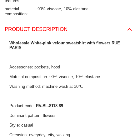
features
material
90% viscose
10% elastane
composition
PRODUCT DESCRIPTION
Wholesale White-pink velour sweatshirt with flowers RUE
PARIS
.
Accessories: pockets, hood
Material composition: 90% viscose, 10% elastane
Washing method: machine wash at 30°C
Product code:
RV-BL-8118.89
Dominant pattern: flowers
Style: casual
Occasion: everyday, city, walking