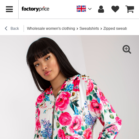
Back
Wholesale women's clothing
Sweatshirts
Zipped sweatshirts