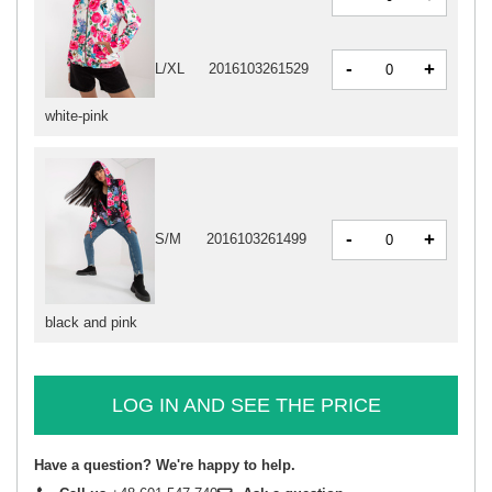
-
+
L/XL
2016103261529
white-pink
-
+
S/M
2016103261499
black and pink
LOG IN AND SEE THE PRICE
Have a question? We're happy to help.