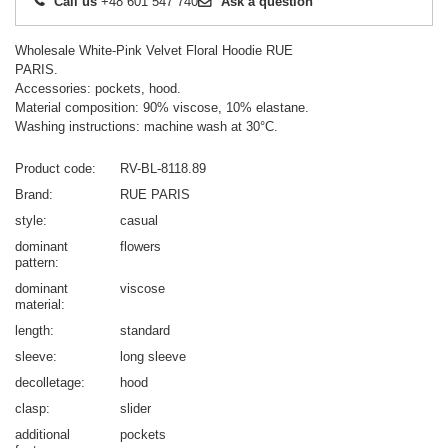
Call us
+48 601 547 740
Ask a question
Wholesale White-Pink Velvet Floral Hoodie RUE
PARIS.
Accessories: pockets, hood.
Material composition: 90% viscose, 10% elastane.
Washing instructions: machine wash at 30°C.
Product code
RV-BL-8118.89
Brand
RUE PARIS
style
casual
dominant
flowers
pattern
dominant
viscose
material
length
standard
sleeve
long sleeve
decolletage
hood
clasp
slider
additional
pockets