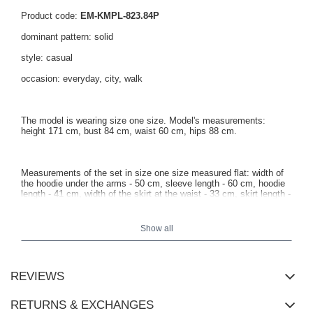
Product code:
EM-KMPL-823.84P
dominant pattern: solid
style: casual
occasion: everyday, city, walk
The model is wearing size one size. Model's measurements:
height 171 cm, bust 84 cm, waist 60 cm, hips 88 cm.
Measurements of the set in size one size measured flat: width of
the hoodie under the arms - 50 cm, sleeve length - 60 cm, hoodie
length - 41 cm, width of the skirt at the waist - 33 cm, skirt length -
40 cm.
Show all
REVIEWS
RETURNS & EXCHANGES