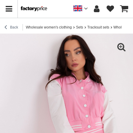
Back
Wholesale women's clothing
Sets
Tracksuit sets
Wholesale Pi