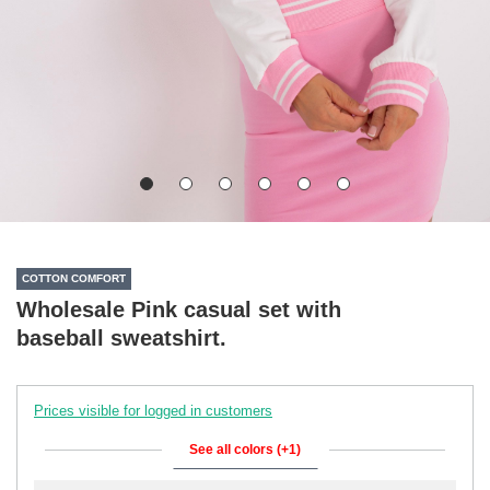
COTTON COMFORT
Wholesale Pink casual set with
baseball sweatshirt.
Prices visible for logged in customers
See all colors (+1)