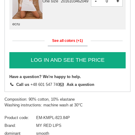
-
+
One size
2016103462049
ecru
See all colors (+1)
LOG IN AND SEE THE PRICE
Have a question? We're happy to help.
Call us
+48 601 547 740
Ask a question
Composition: 90% cotton, 10% elastane
Washing instructions: machine wash at 30°C
Product code
EM-KMPL-823.84P
Brand
MY RED LIPS
dominant
smooth