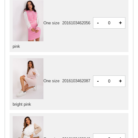
-
+
One size
2016103462056
pink
-
+
One size
2016103462087
bright pink