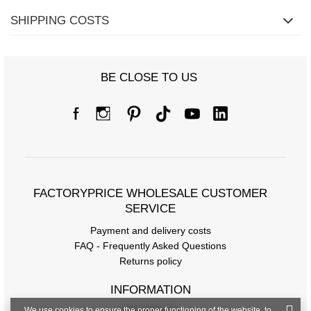
SHIPPING COSTS
BE CLOSE TO US
FACTORYPRICE WHOLESALE CUSTOMER
SERVICE
Payment and delivery costs
FAQ - Frequently Asked Questions
Returns policy
INFORMATION
We use cookies to ensure the proper functioning of the website, to