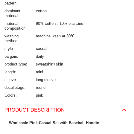
pattern
dominant
cotton
material
material
90% cotton
10% elastane
composition
washing
machine wash at 30°C
method
style
casual
bargain
daily
product type
sweatshirt+skirt
length
mini
sleeve
long sleeve
decolletage
round
Colors
pink
PRODUCT DESCRIPTION
Wholesale Pink Casual Set with Baseball Hoodie
.