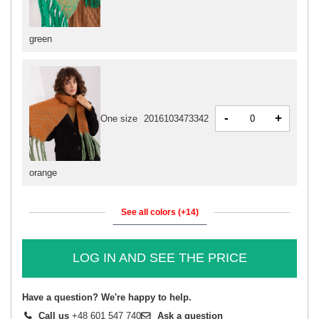
green
-
+
One size
2016103473342
orange
See all colors (+14)
LOG IN AND SEE THE PRICE
Have a question? We're happy to help.
Call us
+48 601 547 740
Ask a question