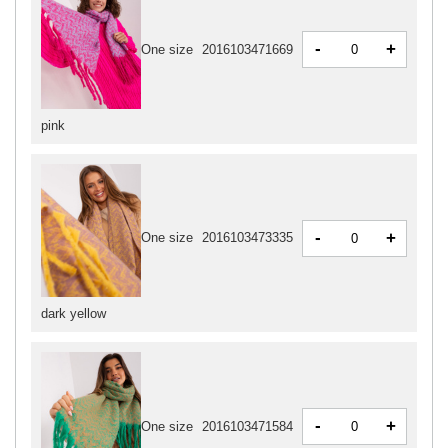
-
+
One size
2016103471669
pink
-
+
One size
2016103473335
dark yellow
-
+
One size
2016103471584