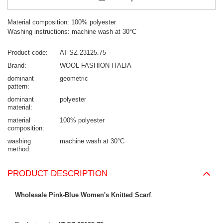
Material composition: 100% polyester
Washing instructions: machine wash at 30°C
Product code
AT-SZ-23125.75
Brand
WOOL FASHION ITALIA
dominant
geometric
pattern
dominant
polyester
material
material
100% polyester
composition
washing
machine wash at 30°C
method
PRODUCT DESCRIPTION
Wholesale Pink-Blue Women's Knitted Scarf
.