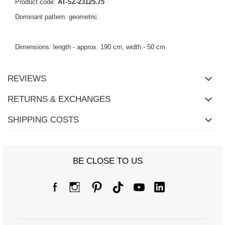
Product code:
AT-SZ-23125.75
Dominant pattern: geometric
Dimensions: length - approx. 190 cm, width - 50 cm
REVIEWS
RETURNS & EXCHANGES
SHIPPING COSTS
BE CLOSE TO US