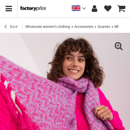
Back
Wholesale women's clothing
Accessories
Scarves
Wholesale