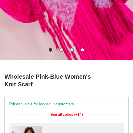
Wholesale Pink-Blue Women's
Knit Scarf
Prices visible for logged in customers
See all colors (+14)