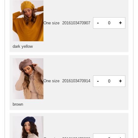
-
+
One size
2016103470907
dark yellow
-
+
One size
2016103470914
brown