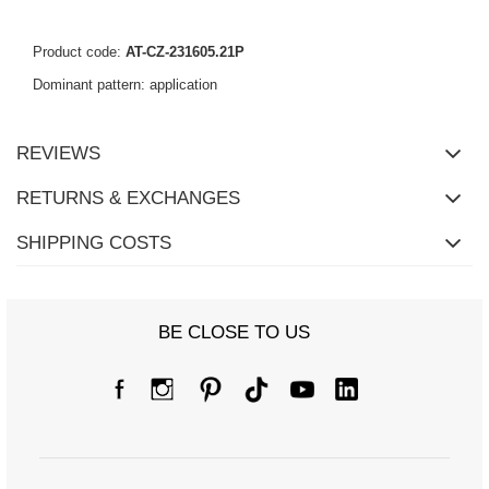
Product code:
AT-CZ-231605.21P
Dominant pattern: application
REVIEWS
RETURNS & EXCHANGES
SHIPPING COSTS
BE CLOSE TO US