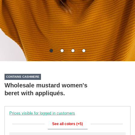
CONTAINS CASHMERE
Wholesale mustard women's
beret with appliqués.
Prices visible for logged in customers
See all colors (+5)