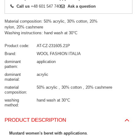
Call us
+48 601 547 740
Ask a question
Material composition: 50% acrylic, 30% cotton, 20%
nylon, 20% cashmere
Washing instructions: hand wash at 30°C
Product code
AT-CZ-231605.21P
Brand
WOOL FASHION ITALIA
dominant
application
pattern
dominant
acrylic
material
material
50% acrylic
30% cotton
20% cashmere
composition
washing
hand wash at 30°C
method
PRODUCT DESCRIPTION
Mustard women's beret with applications
.