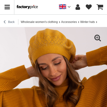
Back
Wholesale women's clothing
Accessories
Winter hats
Wholes