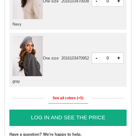
-
+
One size
2016103470938
Navy
-
+
One size
2016103470952
gray
See all colors (+5)
LOG IN AND SEE THE PRICE
Have a question? We're happy to help.