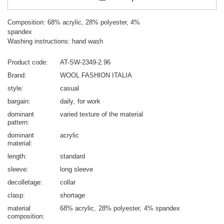
Composition: 68% acrylic, 28% polyester, 4%
spandex
Washing instructions: hand wash
Product code
AT-SW-2349-2.96
Brand
WOOL FASHION ITALIA
style
casual
bargain
daily
for work
dominant
varied texture of the material
pattern
dominant
acrylic
material
length
standard
sleeve
long sleeve
decolletage
collar
clasp
shortage
material
68% acrylic
28% polyester
4% spandex
composition