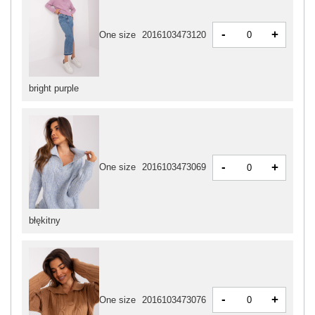
-
+
One size
2016103473120
bright purple
-
+
One size
2016103473069
błękitny
-
+
One size
2016103473076