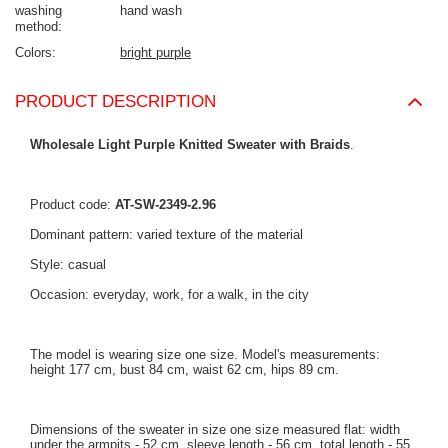
washing
hand wash
method
Colors
bright purple
PRODUCT DESCRIPTION
Wholesale Light Purple Knitted Sweater with Braids
.
Product code:
AT-SW-2349-2.96
Dominant pattern: varied texture of the material
Style: casual
Occasion: everyday, work, for a walk, in the city
The model is wearing size one size. Model's measurements:
height 177 cm, bust 84 cm, waist 62 cm, hips 89 cm.
Dimensions of the sweater in size one size measured flat: width
under the armpits - 52 cm, sleeve length - 56 cm, total length - 55