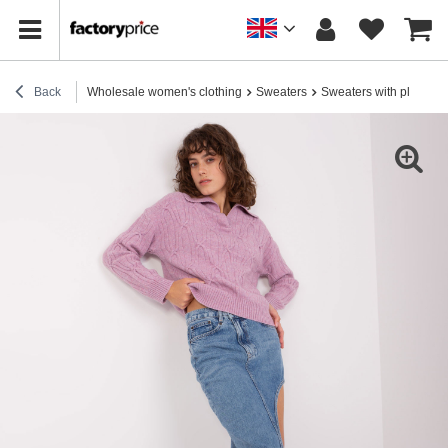
Back
Wholesale women's clothing
Sweaters
Sweaters with plaids