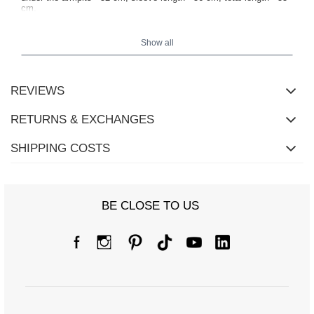
cm.
Show all
REVIEWS
RETURNS & EXCHANGES
SHIPPING COSTS
BE CLOSE TO US