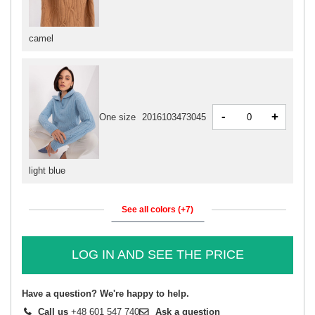
camel
-
+
One size
2016103473045
light blue
See all colors (+7)
LOG IN AND SEE THE PRICE
Have a question? We're happy to help.
Call us
+48 601 547 740
Ask a question