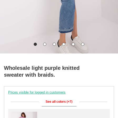
Wholesale light purple knitted
sweater with braids.
Prices visible for logged in customers
See all colors (+7)