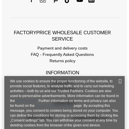
FACTORYPRICE WHOLESALE CUSTOMER
SERVICE
Payment and delivery costs
FAQ - Frequently Asked Questions
Returns policy
INFORMATION
We use cookies to ensure the proper functioning of the website, to
Regulations
provide social features, to analyse traffic and to carry out marketing
Privacy Policy
activities – both by us and our Trusted Partners. Cookies are also
used to personalise advertisements. More information can be found in
the
privacy policy
. Further information on terms and privacy can also
CONTACT
be found on the
Google Privacy & Terms
page. By accepting this
message, you consent to cookies being stored on your computer. You
can define the conditions for storing or accessing them by clicking the
+48 601 547 740
hurt@factoryprice.eu
„Consent settings" tab. You can withdraw your consent at any time by
deleting cookies from the browser of the given end device.