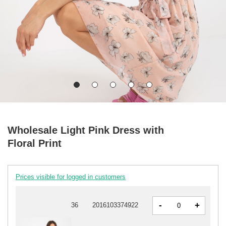
Wholesale Light Pink Dress with
Floral Print
Prices visible for logged in customers
-
+
36
2016103374922