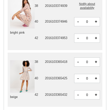
Notify about
38
2016103374939
availability
-
+
40
2016103374946
bright pink
-
+
42
2016103374953
-
+
38
2016103365418
-
+
40
2016103365425
-
+
42
2016103365432
beige