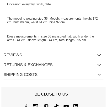
Occasion: everyday, work, date
The model is wearing size 36. Model's measurements: height 172
cm, bust 88 cm, waist 61 cm, hips 92 cm.
Dress measurements in size 36 measured flat: width under the
arms - 41 cm, sleeve length - 44 cm, total length - 95 cm.
REVIEWS
RETURNS & EXCHANGES
SHIPPING COSTS
BE CLOSE TO US