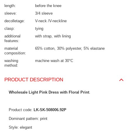
length
before the knee
sleeve
3/4 sleeve
decolletage
V-neck /V-neckline
clasp
tying
additional
with strap
with lining
features
material
65% cotton
30% polyester
5% elastane
composition
washing
machine wash at 30°C
method
PRODUCT DESCRIPTION
Wholesale Light Pink Dress with Floral Print
.
Product code:
LK-SK-508006.92P
Dominant pattern: print
Style: elegant