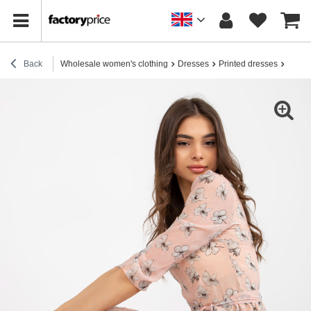
Back
Wholesale women's clothing
Dresses
Printed dresses
Wholes