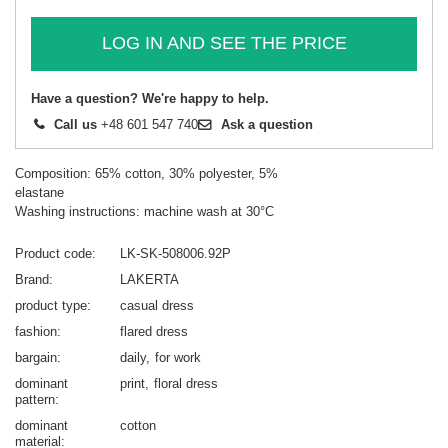
LOG IN AND SEE THE PRICE
Have a question? We're happy to help.
Call us
+48 601 547 740
Ask a question
Composition: 65% cotton, 30% polyester, 5%
elastane
Washing instructions: machine wash at 30°C
Product code
LK-SK-508006.92P
Brand
LAKERTA
product type
casual dress
fashion
flared dress
bargain
daily
for work
dominant
print
floral dress
pattern
dominant
cotton
material