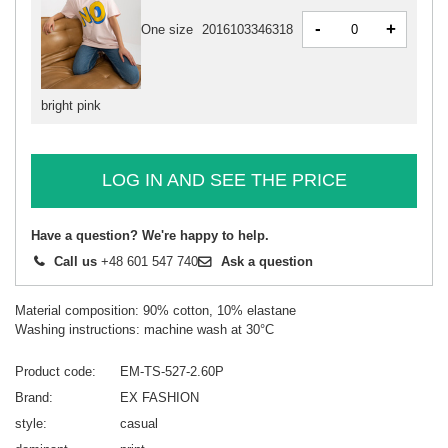
-
+
One size
2016103346318
bright pink
LOG IN AND SEE THE PRICE
Have a question? We're happy to help.
Call us
+48 601 547 740
Ask a question
Material composition: 90% cotton, 10% elastane
Washing instructions: machine wash at 30°C
Product code
EM-TS-527-2.60P
Brand
EX FASHION
style
casual