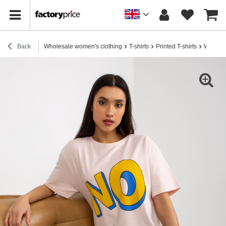
Back
Wholesale women's clothing
T-shirts
Printed T-shirts
Wholesal