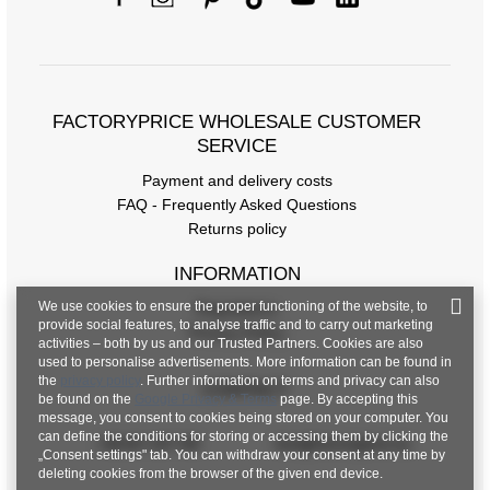
FACTORYPRICE WHOLESALE CUSTOMER
SERVICE
Payment and delivery costs
FAQ - Frequently Asked Questions
Returns policy
INFORMATION
We use cookies to ensure the proper functioning of the website, to
Regulations
provide social features, to analyse traffic and to carry out marketing
Privacy Policy
activities – both by us and our Trusted Partners. Cookies are also
used to personalise advertisements. More information can be found in
the
privacy policy
. Further information on terms and privacy can also
CONTACT
be found on the
Google Privacy & Terms
page. By accepting this
message, you consent to cookies being stored on your computer. You
can define the conditions for storing or accessing them by clicking the
+48 601 547 740
hurt@factoryprice.eu
„Consent settings" tab. You can withdraw your consent at any time by
deleting cookies from the browser of the given end device.