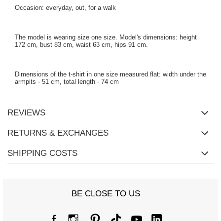
Occasion: everyday, out, for a walk
The model is wearing size one size. Model's dimensions: height
172 cm, bust 83 cm, waist 63 cm, hips 91 cm.
Dimensions of the t-shirt in one size measured flat: width under the
armpits - 51 cm, total length - 74 cm
REVIEWS
RETURNS & EXCHANGES
SHIPPING COSTS
BE CLOSE TO US