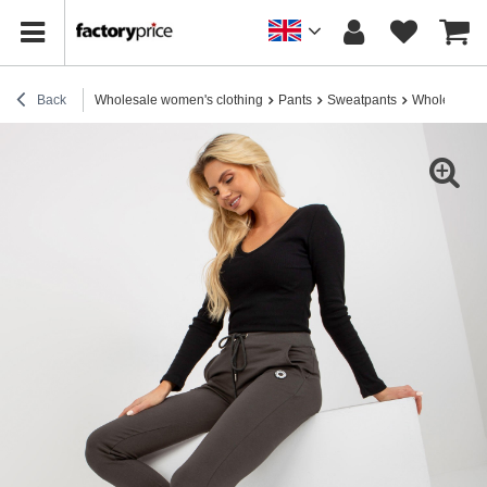
Back
Wholesale women's clothing
Pants
Sweatpants
Wholesale K