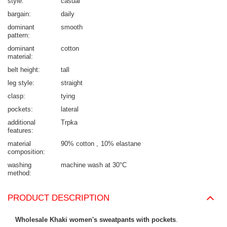
style
casual
bargain
daily
dominant
smooth
pattern
dominant
cotton
material
belt height
tall
leg style
straight
clasp
tying
pockets
lateral
additional
Trpka
features
material
90% cotton
10% elastane
composition
washing
machine wash at 30°C
method
PRODUCT DESCRIPTION
Wholesale Khaki women's sweatpants with pockets
.