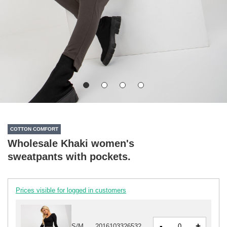
COTTON COMFORT
Wholesale Khaki women's
sweatpants with pockets.
Prices visible for logged in customers
-
+
S/M
2016103326532