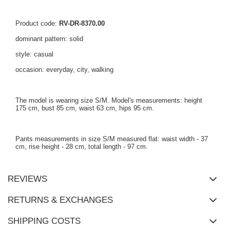
Product code:
RV-DR-8370.00
dominant pattern: solid
style: casual
occasion: everyday, city, walking
The model is wearing size S/M. Model's measurements: height
175 cm, bust 85 cm, waist 63 cm, hips 95 cm.
Pants measurements in size S/M measured flat: waist width - 37
cm, rise height - 28 cm, total length - 97 cm.
REVIEWS
RETURNS & EXCHANGES
SHIPPING COSTS