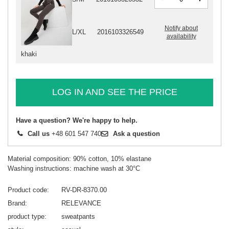
Notify about
L/XL
2016103326549
availability
khaki
LOG IN AND SEE THE PRICE
Have a question? We're happy to help.
Call us
+48 601 547 740
Ask a question
Material composition: 90% cotton, 10% elastane
Washing instructions: machine wash at 30°C
Product code
RV-DR-8370.00
Brand
RELEVANCE
product type
sweatpants