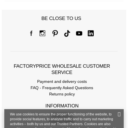
BE CLOSE TO US
FACTORYPRICE WHOLESALE CUSTOMER
SERVICE
Payment and delivery costs
FAQ - Frequently Asked Questions
Returns policy
INFORMATION
We use cookies to ensure the proper functioning of the website, to
Regulations
provide social features, to analyse traffic and to carry out marketing
Privacy Policy
activities – both by us and our Trusted Partners. Cookies are also