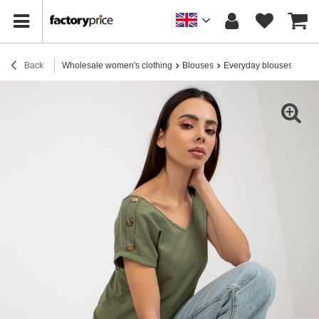
Back
Wholesale women's clothing
Blouses
Everyday blouses
Who