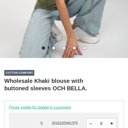
COTTON COMFORT
Wholesale Khaki blouse with
buttoned sleeves OCH BELLA.
Prices visible for logged in customers
-
+
S
2016103341375