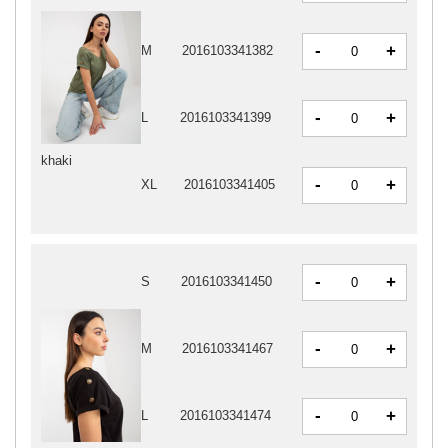
-
+
M
2016103341382
-
+
L
2016103341399
khaki
-
+
XL
2016103341405
-
+
S
2016103341450
-
+
M
2016103341467
-
+
L
2016103341474