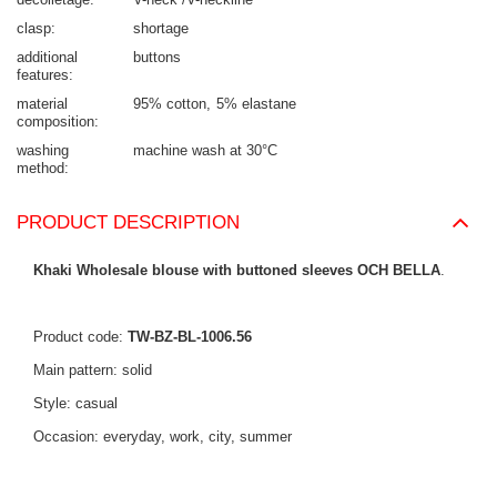
clasp
shortage
additional
buttons
features
material
95% cotton
5% elastane
composition
washing
machine wash at 30°C
method
PRODUCT DESCRIPTION
Khaki Wholesale blouse with buttoned sleeves OCH BELLA
.
Product code:
TW-BZ-BL-1006.56
Main pattern: solid
Style: casual
Occasion: everyday, work, city, summer