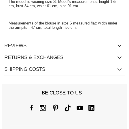
The model is wearing size S. Model's measurements: height 175
cm, bust 84 cm, waist 61 cm, hips 91 cm.
Measurements of the blouse in size S measured flat: width under
the armpits - 47 cm, total length - 56 cm.
REVIEWS
RETURNS & EXCHANGES
SHIPPING COSTS
BE CLOSE TO US