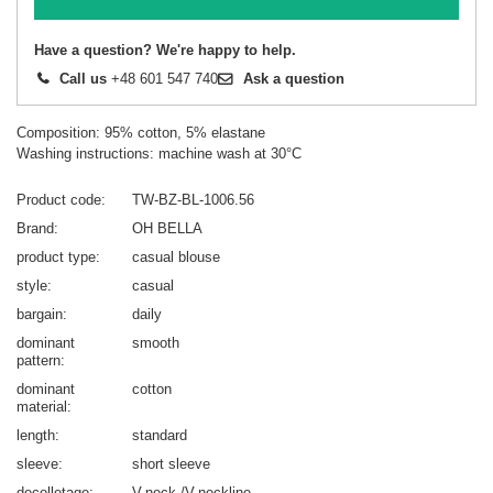
Have a question? We're happy to help.
Call us
+48 601 547 740
Ask a question
Composition: 95% cotton, 5% elastane
Washing instructions: machine wash at 30°C
Product code
TW-BZ-BL-1006.56
Brand
OH BELLA
product type
casual blouse
style
casual
bargain
daily
dominant
smooth
pattern
dominant
cotton
material
length
standard
sleeve
short sleeve
decolletage
V-neck /V-neckline