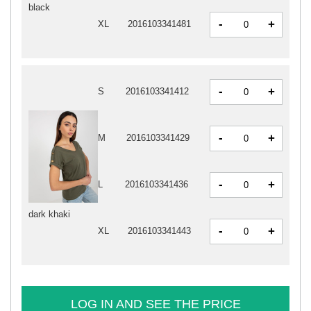
black
-
+
XL
2016103341481
-
+
S
2016103341412
-
+
M
2016103341429
-
+
L
2016103341436
dark khaki
-
+
XL
2016103341443
LOG IN AND SEE THE PRICE