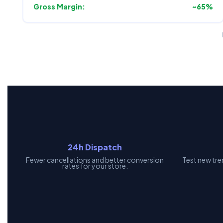
Gross Margin:
~65%
24h Dispatch
Fewer cancellations and better conversion
Test new tre
rates for your store.