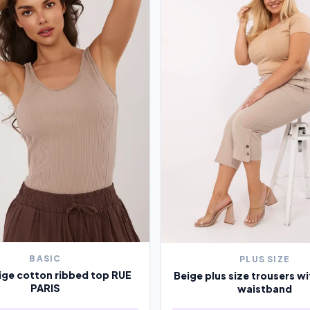
BASIC
PLUS SIZE
ige cotton ribbed top RUE
Beige plus size trousers wi
PARIS
waistband