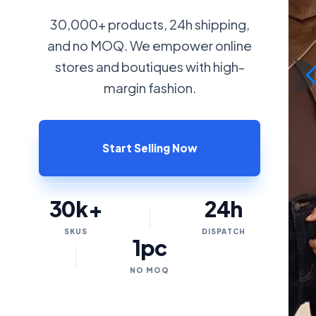
30,000+ products, 24h shipping,
and no MOQ. We empower online
stores and boutiques with high-
margin fashion.
Start Selling Now
30k+
24h
SKUS
DISPATCH
1pc
NO MOQ