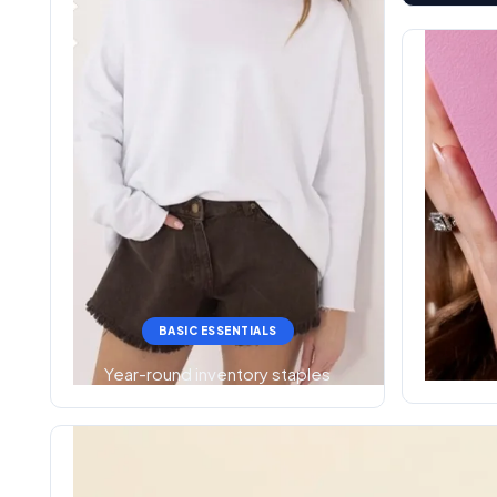
BASIC ESSENTIALS
Year-round inventory staples