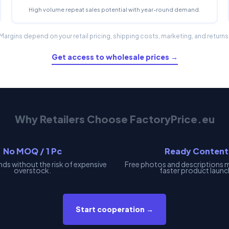
High volume repeat sales potential with year-round demand.
Margins depend on your retail pricing, shipping costs, marketing, and returns
Get access to wholesale prices →
Why Retailers Choose FactoryPrice.eu
No MOQ / 1 Pc
Ready Content
nds without the risk of expensive
Free photos and descriptions 
overstock.
faster product launc
Start cooperation →