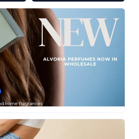
and home fragrances