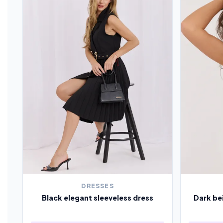
DRESSES
Black elegant sleeveless dress
Dark be