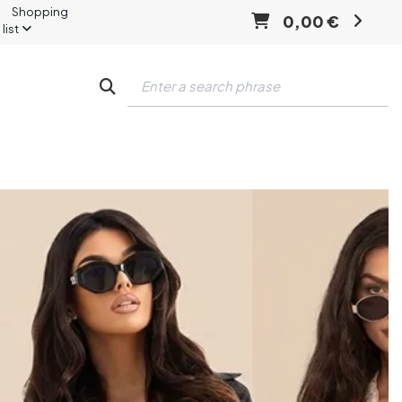
Shopping
0,00 €
list