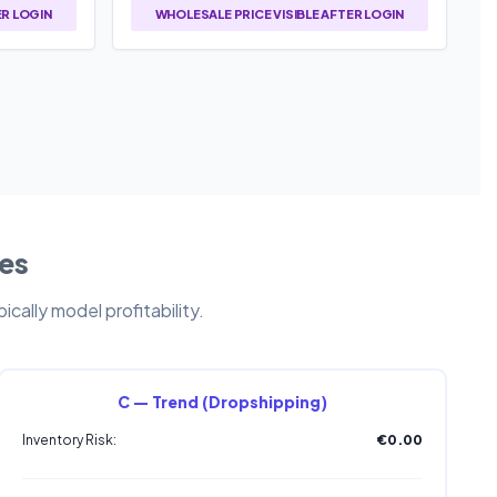
ER LOGIN
WHOLESALE PRICE VISIBLE AFTER LOGIN
les
cally model profitability.
C — Trend (Dropshipping)
Inventory Risk:
€0.00