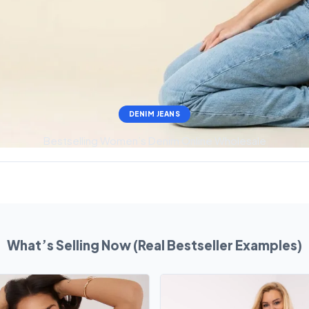
DENIM JEANS
Bestselling Women’s Denim Online Wholesale
What’s Selling Now (Real Bestseller Examples)