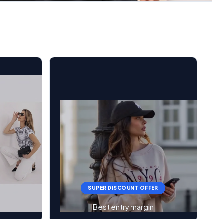
SUPER DISCOUNT OFFER
Best entry margin