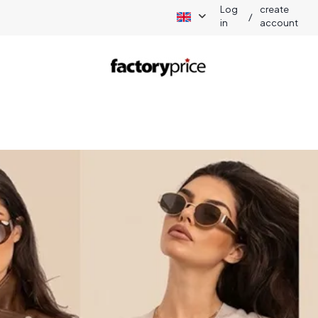
Log
create
/
in
account