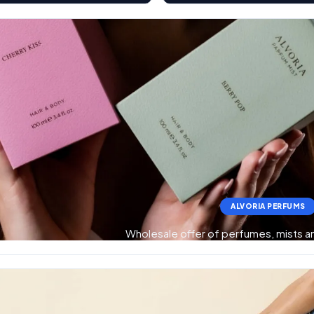
ALVORIA PERFUMS
Wholesale offer of perfumes, mists 