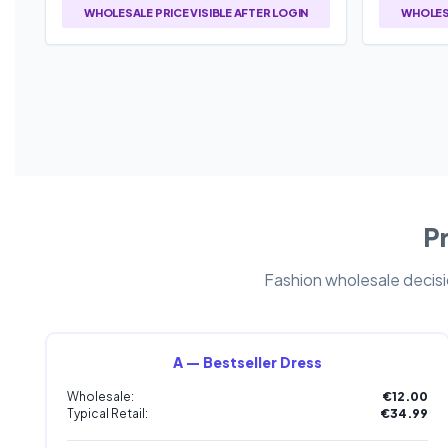
WHOLESALE PRICE VISIBLE AFTER LOGIN
WHOLESA
Pr
Fashion wholesale decisio
A — Bestseller Dress
Wholesale:
€12.00
Typical Retail:
€34.99