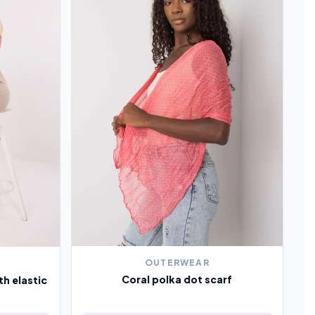
OUTERWEAR
Coral polka dot scarf
th elastic