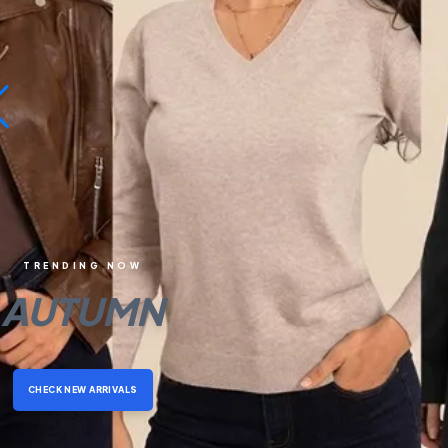
TRENDING NOW
AUTUMN
CHECK NEW ARRIVALS