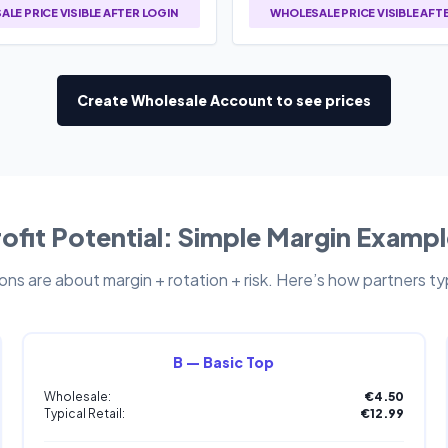
LE PRICE VISIBLE AFTER LOGIN
WHOLESALE PRICE VISIBLE AFT
Create Wholesale Account to see prices
ofit Potential: Simple Margin Examp
ns are about margin + rotation + risk. Here’s how partners typi
B — Basic Top
Wholesale:
€4.50
Typical Retail:
€12.99