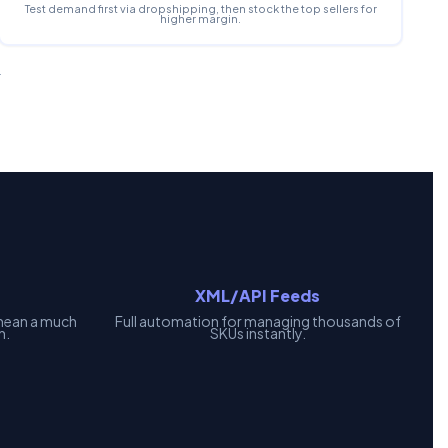
Test demand first via dropshipping, then stock the top sellers for
higher margin.
.
XML/API Feeds
mean a much
Full automation for managing thousands of
h.
SKUs instantly.