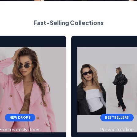
Fast-Selling Collections
NEW DROPS
BESTSELLERS
Fresh weekly items
Proven rotation