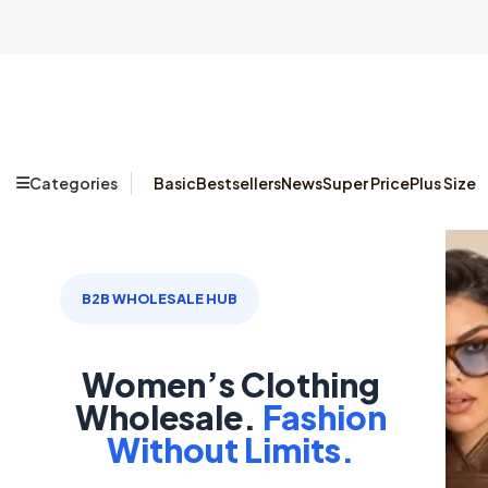
Categories
Basic
Bestsellers
News
Super Price
Plus Size
B2B WHOLESALE HUB
Women’s Clothing
Wholesale.
Fashion
Without Limits.