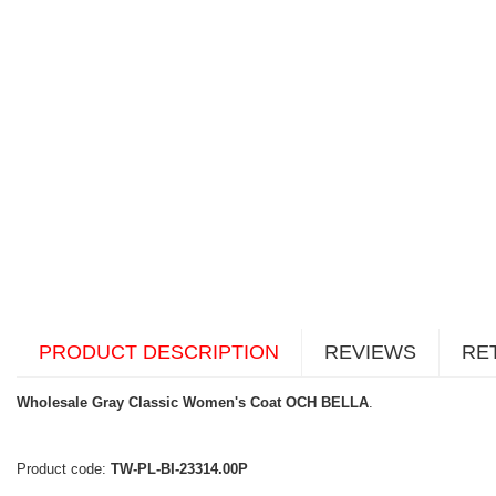
PRODUCT DESCRIPTION
REVIEWS
RE
Wholesale Gray Classic Women's Coat OCH BELLA
.
Product code:
TW-PL-BI-23314.00P