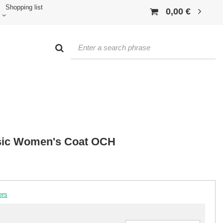
Shopping list
0,00 €
sic Women's Coat OCH
ers