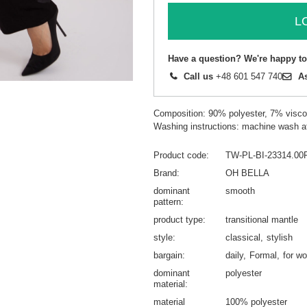
L
Have a question? We're happy to
Call us
+48 601 547 740
A
Composition: 90% polyester, 7% visc
Washing instructions: machine wash a
Product code
TW-PL-BI-23314.00
Brand
OH BELLA
dominant
smooth
pattern
product type
transitional mantle
style
classical
stylish
bargain
daily
Formal
for wo
dominant
polyester
material
material
100% polyester