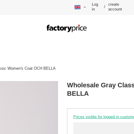
Log
create
/
in
account
assic Women's Coat OCH BELLA
Wholesale Gray Clas
BELLA
Prices visible for logged in custom