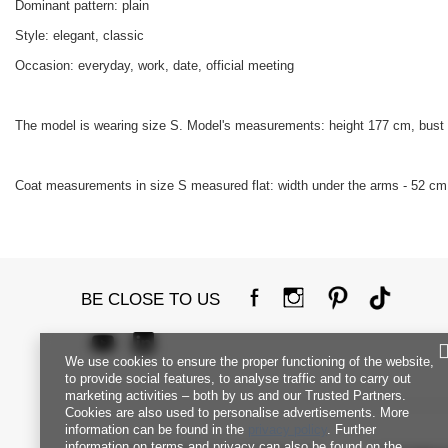
Dominant pattern: plain
Style: elegant, classic
Occasion: everyday, work, date, official meeting
The model is wearing size S. Model's measurements: height 177 cm, bust
Coat measurements in size S measured flat: width under the arms - 52 cm, 
BE CLOSE TO US
We use cookies to ensure the proper functioning of the website,
to provide social features, to analyse traffic and to carry out
marketing activities – both by us and our Trusted Partners.
Cookies are also used to personalise advertisements. More
information can be found in the
privacy policy
. Further
information on terms and privacy can also be found on the