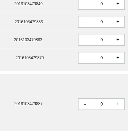
-
+
2016103479849
-
+
2016103479856
-
+
2016103479863
-
+
2016103479870
-
+
2016103479887