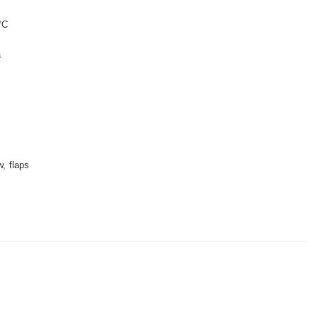
°C
a
w
flaps