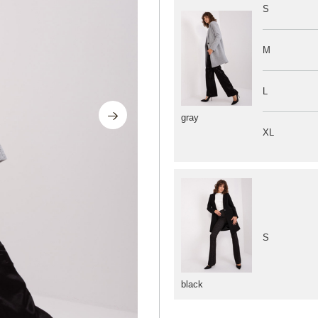
S
M
L
gray
XL
S
black