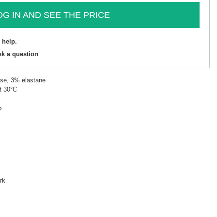
OG IN AND SEE THE PRICE
 help.
sk a question
ose, 3% elastane
t 30°C
P
rk