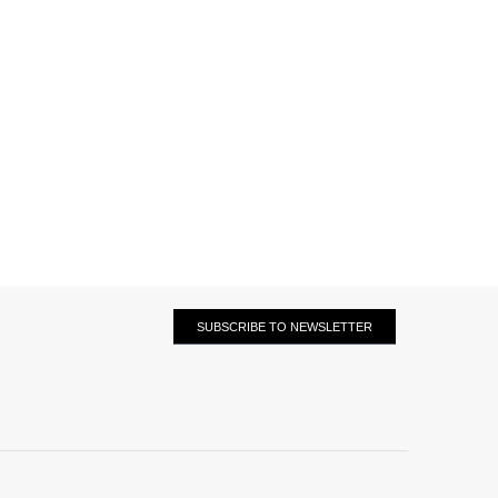
SUBSCRIBE TO NEWSLETTER