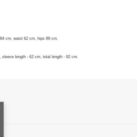
 84 cm, waist 62 cm, hips 89 cm.
sleeve length - 62 cm, total length - 92 cm.