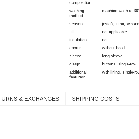
composition
washing
machine wash at 30
method
season
jesień
zima
wiosn
fill
not applicable
insulation
not
captur
without hood
sleeve
long sleeve
clasp
buttons
single-row
additional
with lining
single-ro
features
TURNS & EXCHANGES
SHIPPING COSTS