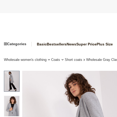
Categories
Basic
Bestsellers
News
Super Price
Plus Size
Wholesale women's clothing
Coats
Short coats
Wholesale Gray Cl