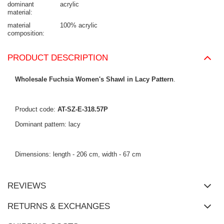
dominant
acrylic
material
material
100% acrylic
composition
PRODUCT DESCRIPTION
Wholesale Fuchsia Women's Shawl in Lacy Pattern
.
Product code:
AT-SZ-E-318.57P
Dominant pattern: lacy
Dimensions: length - 206 cm, width - 67 cm
REVIEWS
RETURNS & EXCHANGES