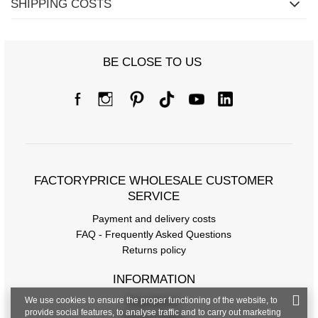
SHIPPING COSTS
BE CLOSE TO US
FACTORYPRICE WHOLESALE CUSTOMER
SERVICE
Payment and delivery costs
FAQ - Frequently Asked Questions
Returns policy
INFORMATION
We use cookies to ensure the proper functioning of the website, to
Regulations
provide social features, to analyse traffic and to carry out marketing
Privacy Policy