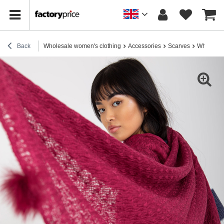
Back
Wholesale women's clothing
Accessories
Scarves
Wholesale