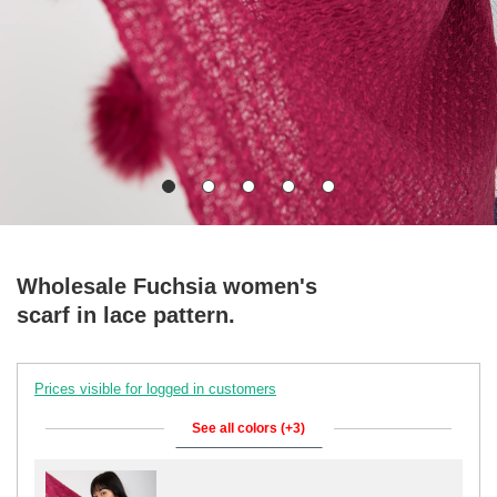
Wholesale Fuchsia women's
scarf in lace pattern.
Prices visible for logged in customers
See all colors (+3)