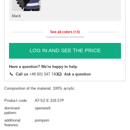
black
See all colors (+3)
LOG IN AND SEE THE PRICE
Have a question? We're happy to help.
Call us
+48 601 547 740
Ask a question
Composition of the material: 100% acrylic.
Product code
AT-SZ-E-318.57P
dominant
openwork
pattern
additional
pompom
features