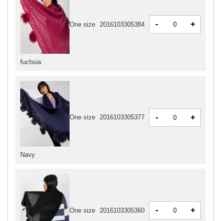
-
+
One size
2016103305384
fuchsia
-
+
One size
2016103305377
Navy
-
+
One size
2016103305360