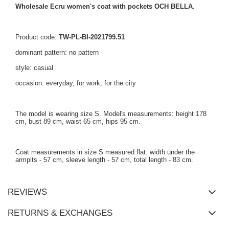
Wholesale Ecru women's coat with pockets OCH BELLA
.
Product code:
TW-PL-BI-2021799.51
dominant pattern: no pattern
style: casual
occasion: everyday, for work, for the city
The model is wearing size S. Model's measurements: height 178
cm, bust 89 cm, waist 65 cm, hips 95 cm.
Coat measurements in size S measured flat: width under the
armpits - 57 cm, sleeve length - 57 cm, total length - 83 cm.
REVIEWS
RETURNS & EXCHANGES