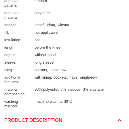
dominant
smooth
pattern
dominant
polyester
material
season
jesień
zima
wiosna
fill
not applicable
insulation
not
length
before the knee
captur
without hood
sleeve
long sleeve
clasp
buttons
single-row
additional
with lining
pockets
flaps
single-row
features
material
90% polyester
7% viscose
3% elastane
composition
washing
machine wash at 30°C
method
PRODUCT DESCRIPTION