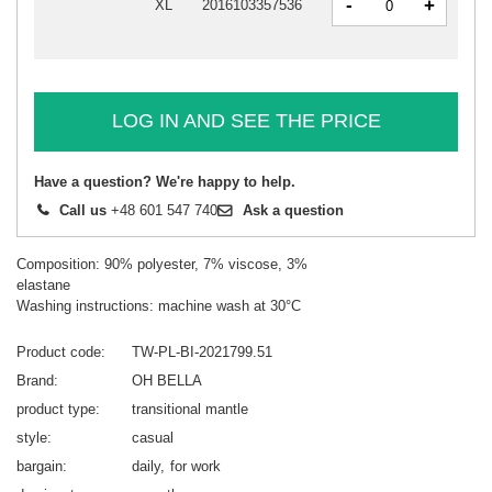
-
+
XL
2016103357536
LOG IN AND SEE THE PRICE
Have a question? We're happy to help.
Call us
+48 601 547 740
Ask a question
Composition: 90% polyester, 7% viscose, 3%
elastane
Washing instructions: machine wash at 30°C
Product code
TW-PL-BI-2021799.51
Brand
OH BELLA
product type
transitional mantle
style
casual
bargain
daily
for work