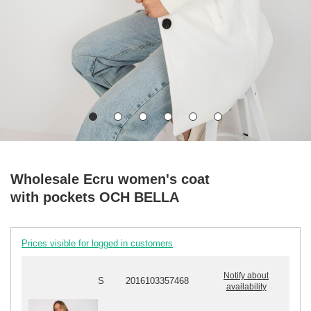
Wholesale Ecru women's coat
with pockets OCH BELLA
Prices visible for logged in customers
Notify about
S
2016103357468
availability