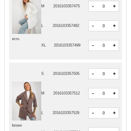
-
+
M
2016103357475
-
+
L
2016103357482
ecru
-
+
XL
2016103357499
-
+
S
2016103357505
-
+
M
2016103357512
-
+
L
2016103357529
brown