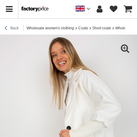
Back
Wholesale women's clothing
Coats
Short coats
Wholesale E