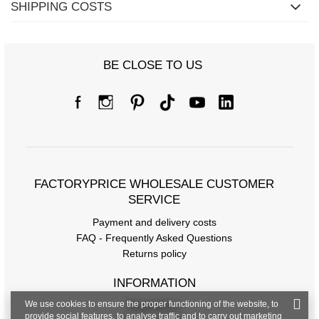
SHIPPING COSTS
BE CLOSE TO US
FACTORYPRICE WHOLESALE CUSTOMER
SERVICE
Payment and delivery costs
FAQ - Frequently Asked Questions
Returns policy
INFORMATION
We use cookies to ensure the proper functioning of the website, to
Regulations
provide social features, to analyse traffic and to carry out marketing