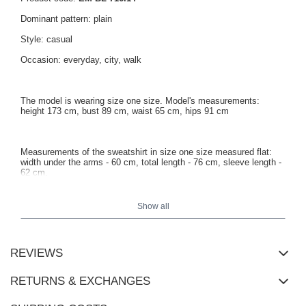
Dominant pattern: plain
Style: casual
Occasion: everyday, city, walk
The model is wearing size one size. Model's measurements:
height 173 cm, bust 89 cm, waist 65 cm, hips 91 cm
Measurements of the sweatshirt in size one size measured flat:
width under the arms - 60 cm, total length - 76 cm, sleeve length -
62 cm.
Show all
REVIEWS
RETURNS & EXCHANGES