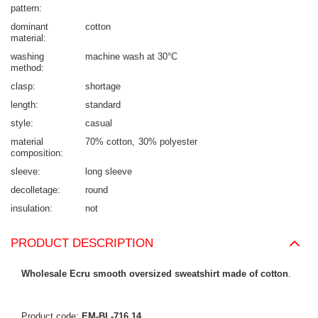
pattern
dominant
cotton
material
washing
machine wash at 30°C
method
clasp
shortage
length
standard
style
casual
material
70% cotton
30% polyester
composition
sleeve
long sleeve
decolletage
round
insulation
not
PRODUCT DESCRIPTION
Wholesale Ecru smooth oversized sweatshirt made of cotton
.
Product code:
EM-BL-716.14