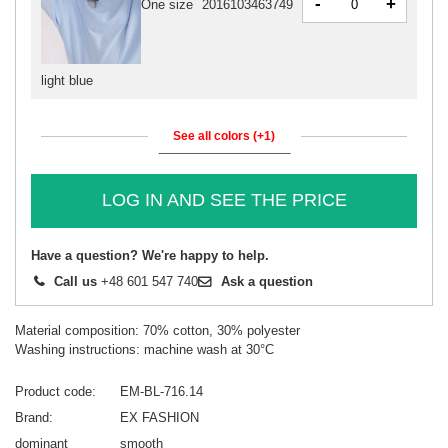
-
+
One size
2016103463749
light blue
See all colors (+1)
LOG IN AND SEE THE PRICE
Have a question? We're happy to help.
Call us
+48 601 547 740
Ask a question
Material composition: 70% cotton, 30% polyester
Washing instructions: machine wash at 30°C
Product code
EM-BL-716.14
Brand
EX FASHION
dominant
smooth