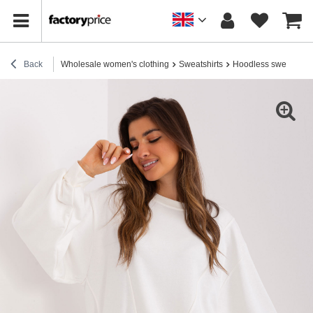
Back
Wholesale women's clothing
Sweatshirts
Hoodless sweatshirt