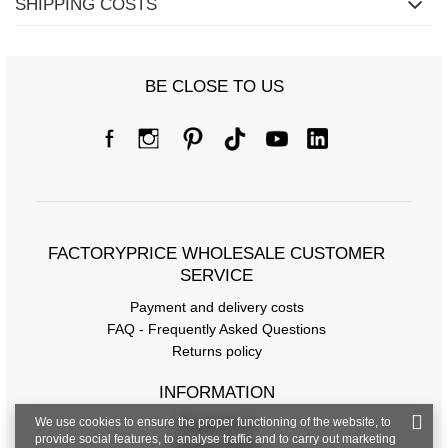
SHIPPING COSTS
BE CLOSE TO US
FACTORYPRICE WHOLESALE CUSTOMER
SERVICE
Payment and delivery costs
FAQ - Frequently Asked Questions
Returns policy
INFORMATION
We use cookies to ensure the proper functioning of the website, to
Regulations
provide social features, to analyse traffic and to carry out marketing
Privacy Policy