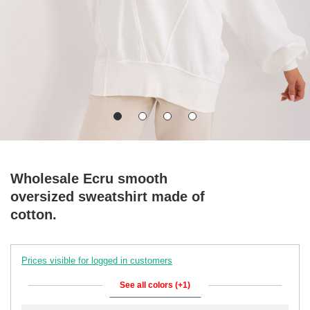
Wholesale Ecru smooth
oversized sweatshirt made of
cotton.
Prices visible for logged in customers
See all colors (+1)