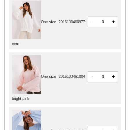
-
+
One size
2016103460977
ecru
-
+
One size
2016103461004
bright pink