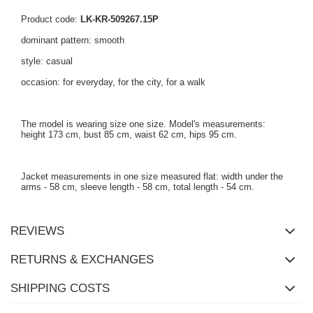
Product code:
LK-KR-509267.15P
dominant pattern: smooth
style: casual
occasion: for everyday, for the city, for a walk
The model is wearing size one size. Model's measurements:
height 173 cm, bust 85 cm, waist 62 cm, hips 95 cm.
Jacket measurements in one size measured flat: width under the
arms - 58 cm, sleeve length - 58 cm, total length - 54 cm.
REVIEWS
RETURNS & EXCHANGES
SHIPPING COSTS