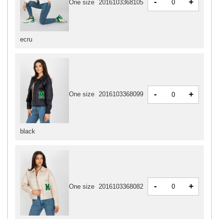
-
+
One size
2016103368105
ecru
-
+
One size
2016103368099
black
-
+
One size
2016103368082