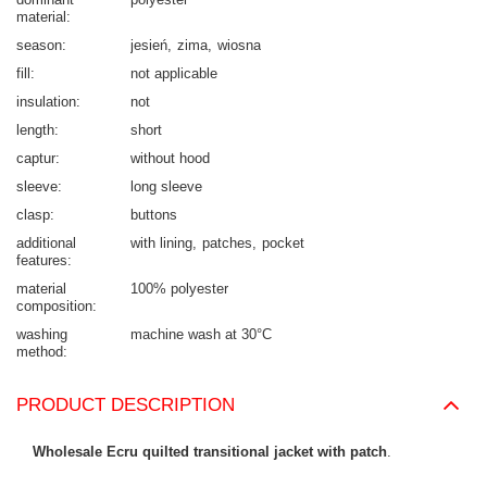
material
season
jesień
zima
wiosna
fill
not applicable
insulation
not
length
short
captur
without hood
sleeve
long sleeve
clasp
buttons
additional
with lining
patches
pocket
features
material
100% polyester
composition
washing
machine wash at 30°C
method
PRODUCT DESCRIPTION
Wholesale Ecru quilted transitional jacket with patch
.