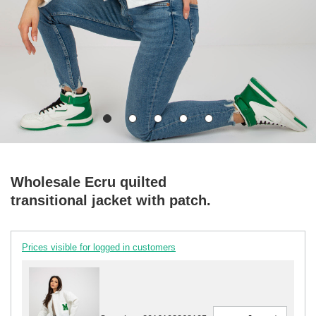
Wholesale Ecru quilted
transitional jacket with patch.
Prices visible for logged in customers