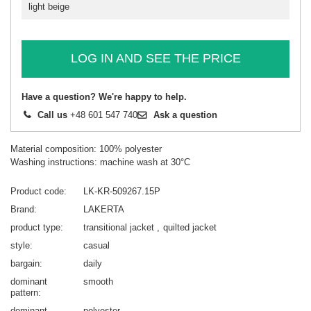
light beige
LOG IN AND SEE THE PRICE
Have a question? We're happy to help.
Call us
+48 601 547 740
Ask a question
Material composition: 100% polyester
Washing instructions: machine wash at 30°C
Product code
LK-KR-509267.15P
Brand
LAKERTA
product type
transitional jacket
quilted jacket
style
casual
bargain
daily
dominant
smooth
pattern
dominant
polyester