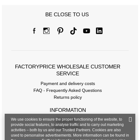
BE CLOSE TO US
FACTORYPRICE WHOLESALE CUSTOMER
SERVICE
Payment and delivery costs
FAQ - Frequently Asked Questions
Returns policy
INFORMATION
We use cookies to ensure the proper functioning of the website, to
Regulations
provide social features, to analyse traffic and to carry out marketing
Privacy Policy
activities – both by us and our Trusted Partners. Cookies are also
used to personalise advertisements. More information can be found in