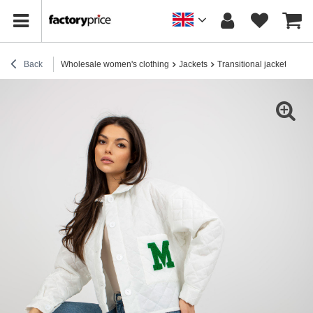
Back
Wholesale women's clothing
Jackets
Transitional jackets
Who