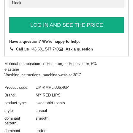
black
LOG IN AND SEE THE PRICE
Have a question? We're happy to help.
Call us
+48 601 547 740
Ask a question
Material composition: 72% cotton, 22% polyester, 6%
elastane
Washing instructions: machine wash at 30°C
Product code
EM-KMPL-806.46P
Brand
MY RED LIPS
product type
sweatshirt+pants
style
casual
dominant
smooth
pattern
dominant
cotton