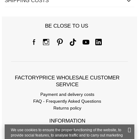
SHIPPING COSTS
BE CLOSE TO US
FACTORYPRICE WHOLESALE CUSTOMER
SERVICE
Payment and delivery costs
FAQ - Frequently Asked Questions
Returns policy
INFORMATION
We use cookies to ensure the proper functioning of the website, to
Regulations
provide social features, to analyse traffic and to carry out marketing
Privacy Policy