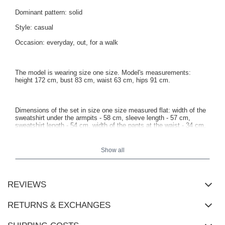
Dominant pattern: solid
Style: casual
Occasion: everyday, out, for a walk
The model is wearing size one size. Model's measurements:
height 172 cm, bust 83 cm, waist 63 cm, hips 91 cm.
Dimensions of the set in size one size measured flat: width of the
sweatshirt under the armpits - 58 cm, sleeve length - 57 cm,
sweatshirt length - 54 cm, width of the pants at the waist - 34 cm,
height of the rise - 33 cm, pants length - 98 cm.
Show all
REVIEWS
RETURNS & EXCHANGES