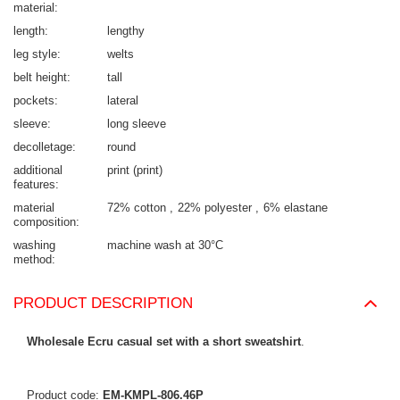
material
length
lengthy
leg style
welts
belt height
tall
pockets
lateral
sleeve
long sleeve
decolletage
round
additional
print (print)
features
material
72% cotton
22% polyester
6% elastane
composition
washing
machine wash at 30°C
method
PRODUCT DESCRIPTION
Wholesale Ecru casual set with a short sweatshirt
.
Product code:
EM-KMPL-806.46P