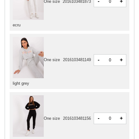
-
+
One size
2016103481873
ecru
-
+
One size
2016103481149
light grey
-
+
One size
2016103481156