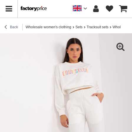
Back
Wholesale women's clothing
Sets
Tracksuit sets
Wholesale Ec