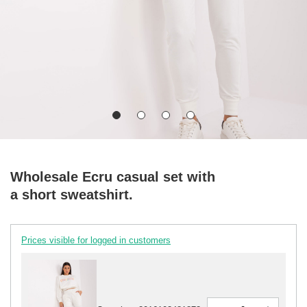
Wholesale Ecru casual set with
a short sweatshirt.
Prices visible for logged in customers