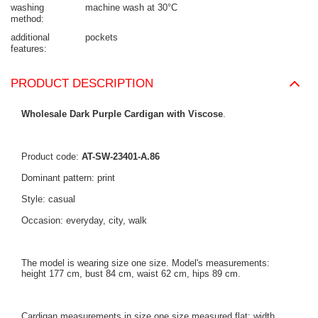
washing
machine wash at 30°C
method
additional
pockets
features
PRODUCT DESCRIPTION
Wholesale Dark Purple Cardigan with Viscose
.
Product code:
AT-SW-23401-A.86
Dominant pattern: print
Style: casual
Occasion: everyday, city, walk
The model is wearing size one size. Model's measurements:
height 177 cm, bust 84 cm, waist 62 cm, hips 89 cm.
Cardigan measurements in size one size measured flat: width