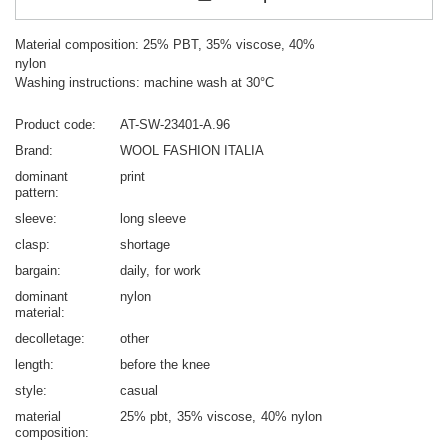
Material composition: 25% PBT, 35% viscose, 40%
nylon
Washing instructions: machine wash at 30°C
Product code
AT-SW-23401-A.96
Brand
WOOL FASHION ITALIA
dominant
print
pattern
sleeve
long sleeve
clasp
shortage
bargain
daily
for work
dominant
nylon
material
decolletage
other
length
before the knee
style
casual
material
25% pbt
35% viscose
40% nylon
composition