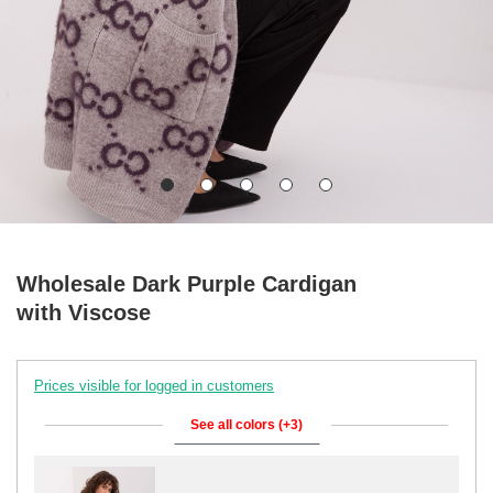
Wholesale Dark Purple Cardigan
with Viscose
Prices visible for logged in customers
See all colors (+3)