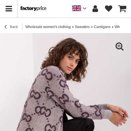
Back
Wholesale women's clothing
Sweaters
Cardigans
Wholesale