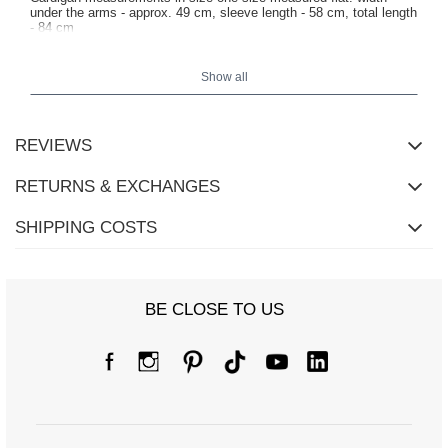
under the arms - approx. 49 cm, sleeve length - 58 cm, total length
- 84 cm
Show all
REVIEWS
RETURNS & EXCHANGES
SHIPPING COSTS
BE CLOSE TO US