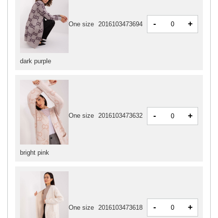
-
+
One size
2016103473694
dark purple
-
+
One size
2016103473632
bright pink
-
+
One size
2016103473618