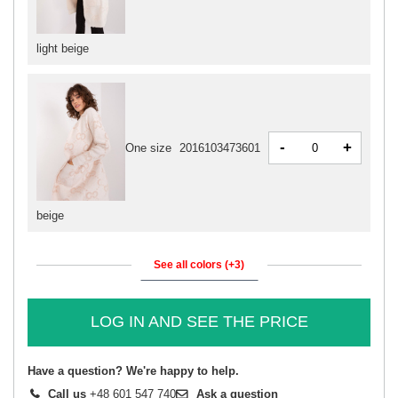
light beige
-
+
One size
2016103473601
beige
See all colors (+3)
LOG IN AND SEE THE PRICE
Have a question? We're happy to help.
Call us
+48 601 547 740
Ask a question