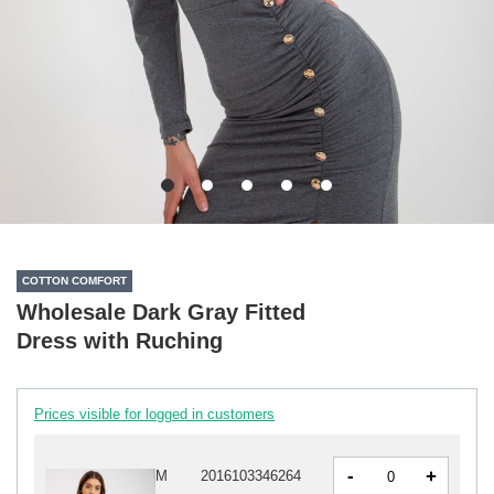
COTTON COMFORT
Wholesale Dark Gray Fitted
Dress with Ruching
Prices visible for logged in customers
-
+
M
2016103346264