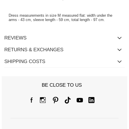
Dress measurements in size M measured flat: width under the
arms - 43 cm, sleeve length - 59 cm, total length - 97 cm.
REVIEWS
RETURNS & EXCHANGES
SHIPPING COSTS
BE CLOSE TO US