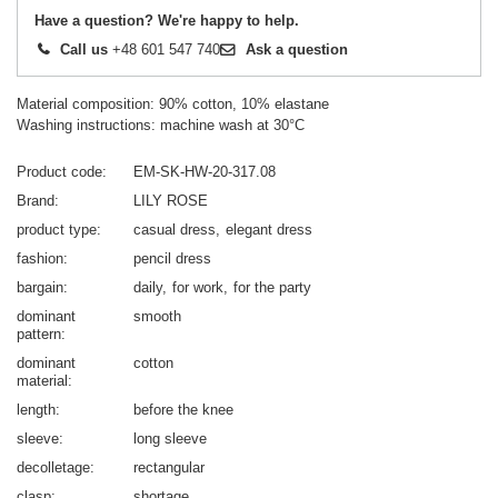
Have a question? We're happy to help.
Call us
+48 601 547 740
Ask a question
Material composition: 90% cotton, 10% elastane
Washing instructions: machine wash at 30°C
Product code
EM-SK-HW-20-317.08
Brand
LILY ROSE
product type
casual dress
elegant dress
fashion
pencil dress
bargain
daily
for work
for the party
dominant
smooth
pattern
dominant
cotton
material
length
before the knee
sleeve
long sleeve
decolletage
rectangular
clasp
shortage