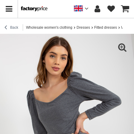
Back
Wholesale women's clothing
Dresses
Fitted dresses
Wholesa