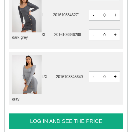
-
+
L
2016103346271
-
+
XL
2016103346288
dark grey
-
+
L/XL
2016103345649
gray
LOG IN AND SEE THE PRICE