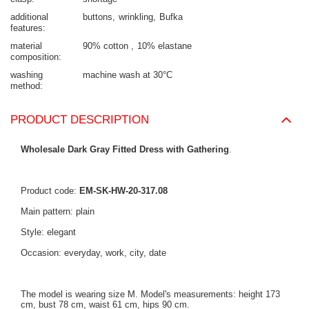
additional
buttons
wrinkling
Bufka
features
material
90% cotton
10% elastane
composition
washing
machine wash at 30°C
method
PRODUCT DESCRIPTION
Wholesale Dark Gray Fitted Dress with Gathering
.
Product code:
EM-SK-HW-20-317.08
Main pattern: plain
Style: elegant
Occasion: everyday, work, city, date
The model is wearing size M. Model's measurements: height 173
cm, bust 78 cm, waist 61 cm, hips 90 cm.