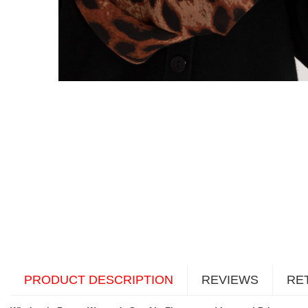
PRODUCT DESCRIPTION
REVIEWS
RE