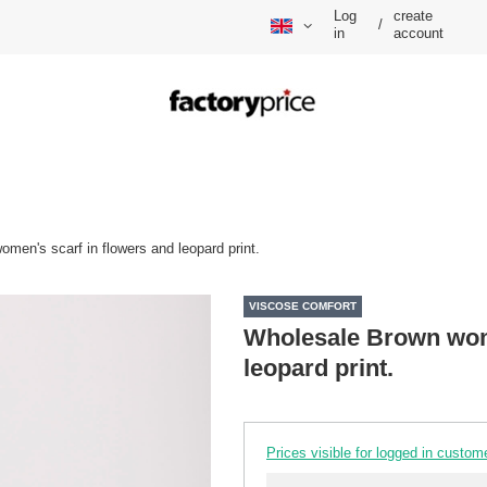
Log
create
/
in
account
men's scarf in flowers and leopard print.
VISCOSE COMFORT
Wholesale Brown wome
leopard print.
Prices visible for logged in custom