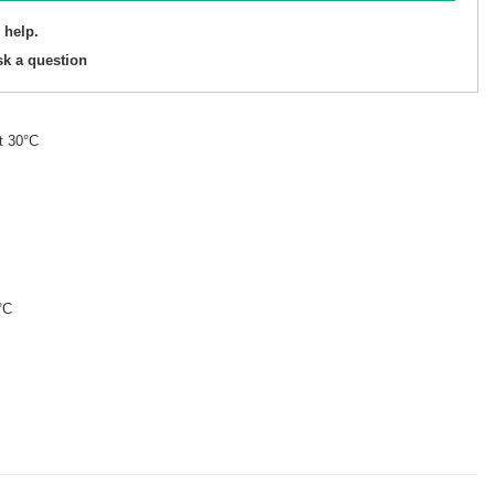
 help.
sk a question
t 30°C
°C