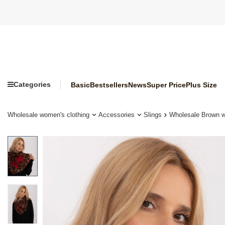
Categories
Basic
Bestsellers
News
Super Price
Plus Size
Wholesale women's clothing
Accessories
Slings
Wholesale Brown wo