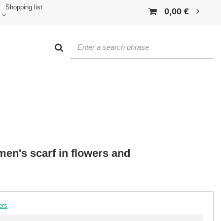
Shopping list
0,00 €
n's scarf in flowers and
ers