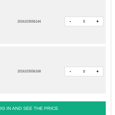
-
+
2016103556144
-
+
2016103556168
OG IN AND SEE THE PRICE