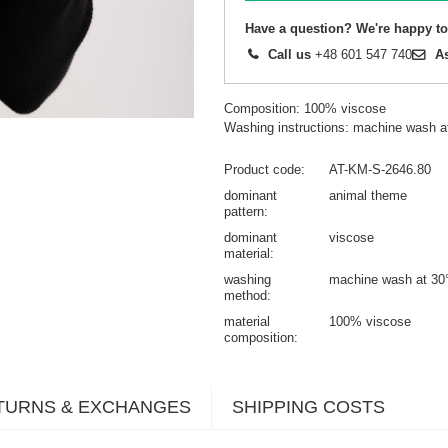
Have a question? We're happy to
Call us
+48 601 547 740
A
Composition: 100% viscose
Washing instructions: machine wash a
Product code
AT-KM-S-2646.80
dominant
animal theme
pattern
dominant
viscose
material
washing
machine wash at 30
method
material
100% viscose
composition
TURNS & EXCHANGES
SHIPPING COSTS