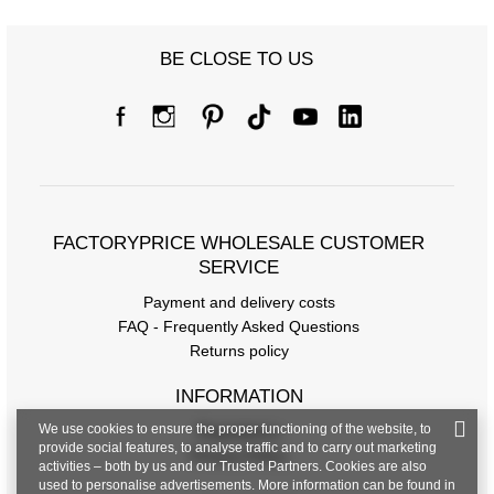
BE CLOSE TO US
FACTORYPRICE WHOLESALE CUSTOMER
SERVICE
Payment and delivery costs
FAQ - Frequently Asked Questions
Returns policy
INFORMATION
We use cookies to ensure the proper functioning of the website, to
Regulations
provide social features, to analyse traffic and to carry out marketing
Privacy Policy
activities – both by us and our Trusted Partners. Cookies are also
used to personalise advertisements. More information can be found in