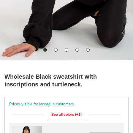
Wholesale Black sweatshirt with
inscriptions and turtleneck.
Prices visible for logged in customers
See all colors (+1)