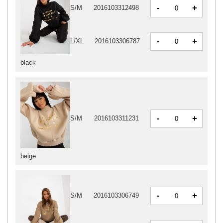
-
+
S/M
2016103312498
-
+
L/XL
2016103306787
black
-
+
S/M
2016103311231
beige
-
+
S/M
2016103306749