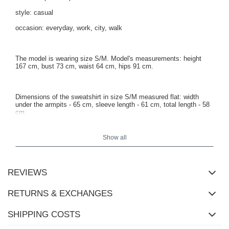
style: casual
occasion: everyday, work, city, walk
The model is wearing size S/M. Model's measurements: height
167 cm, bust 73 cm, waist 64 cm, hips 91 cm.
Dimensions of the sweatshirt in size S/M measured flat: width
under the armpits - 65 cm, sleeve length - 61 cm, total length - 58
cm.
Show all
REVIEWS
RETURNS & EXCHANGES
SHIPPING COSTS