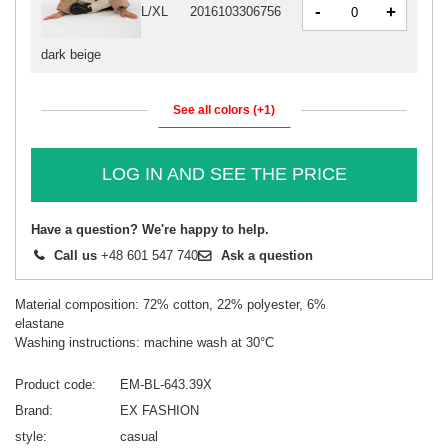
-
+
L/XL
2016103306756
dark beige
See all colors (+1)
LOG IN AND SEE THE PRICE
Have a question? We're happy to help.
Call us
+48 601 547 740
Ask a question
Material composition: 72% cotton, 22% polyester, 6%
elastane
Washing instructions: machine wash at 30°C
Product code
EM-BL-643.39X
Brand
EX FASHION
style
casual