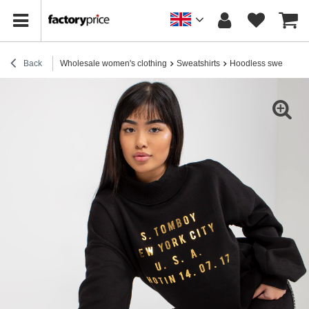
Back
Wholesale women's clothing
Sweatshirts
Hoodless sweatshirt