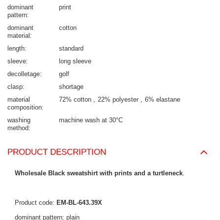
dominant
print
pattern
dominant
cotton
material
length
standard
sleeve
long sleeve
decolletage
golf
clasp
shortage
material
72% cotton
22% polyester
6% elastane
composition
washing
machine wash at 30°C
method
PRODUCT DESCRIPTION
Wholesale Black sweatshirt with prints and a turtleneck
.
Product code:
EM-BL-643.39X
dominant pattern: plain