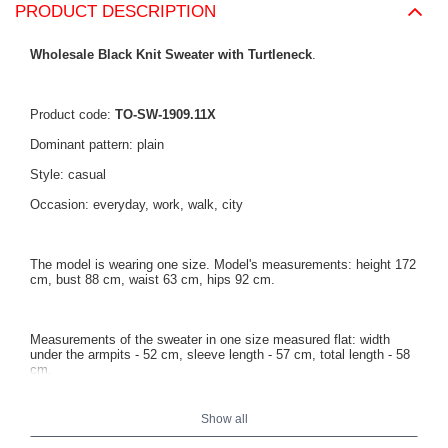
PRODUCT DESCRIPTION
Wholesale Black Knit Sweater with Turtleneck
.
Product code:
TO-SW-1909.11X
Dominant pattern: plain
Style: casual
Occasion: everyday, work, walk, city
The model is wearing one size. Model's measurements: height 172
cm, bust 88 cm, waist 63 cm, hips 92 cm.
Measurements of the sweater in one size measured flat: width
under the armpits - 52 cm, sleeve length - 57 cm, total length - 58
cm.
Show all