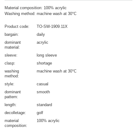
Material composition: 100% acrylic
Washing method: machine wash at 30°C
Product code
TO-SW-1909.11X
bargain
daily
dominant
acrylic
material
sleeve
long sleeve
clasp
shortage
washing
machine wash at 30°C
method
style
casual
dominant
smooth
pattern
length
standard
decolletage
golf
material
100% acrylic
composition