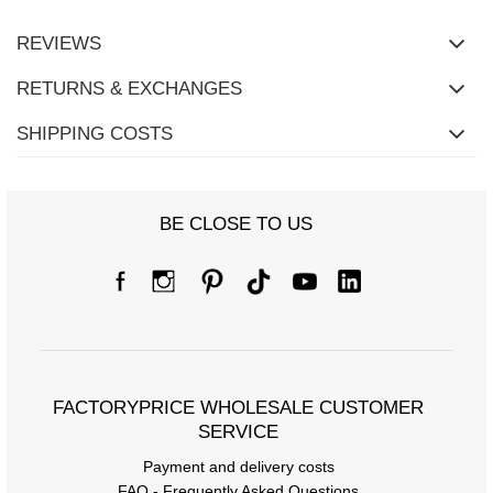
REVIEWS
RETURNS & EXCHANGES
SHIPPING COSTS
BE CLOSE TO US
FACTORYPRICE WHOLESALE CUSTOMER
SERVICE
Payment and delivery costs
FAQ - Frequently Asked Questions