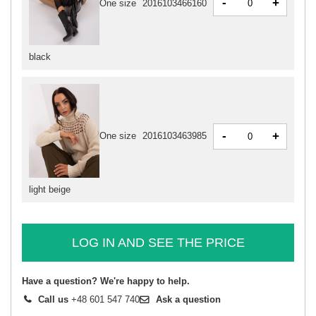
-
+
One size
2016103466160
black
-
+
One size
2016103463985
light beige
LOG IN AND SEE THE PRICE
Have a question? We're happy to help.
Call us
+48 601 547 740
Ask a question