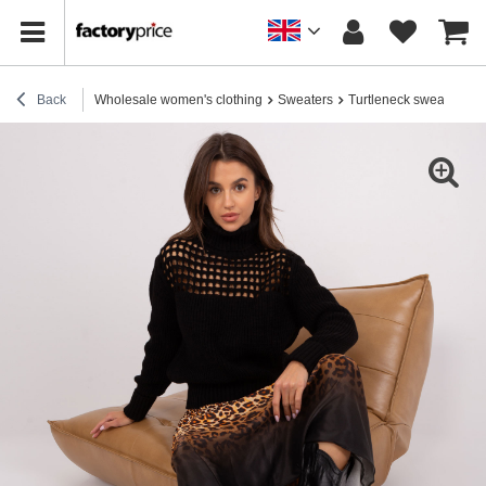
Back
Wholesale women's clothing
Sweaters
Turtleneck sweaters