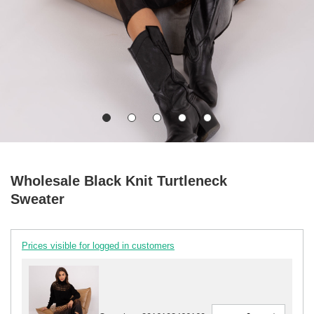
Wholesale Black Knit Turtleneck
Sweater
Prices visible for logged in customers