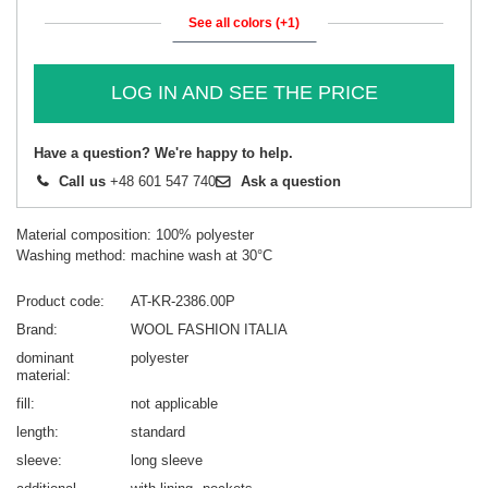
See all colors (+1)
LOG IN AND SEE THE PRICE
Have a question? We're happy to help.
Call us
+48 601 547 740
Ask a question
Material composition: 100% polyester
Washing method: machine wash at 30°C
Product code
AT-KR-2386.00P
Brand
WOOL FASHION ITALIA
dominant
polyester
material
fill
not applicable
length
standard
sleeve
long sleeve