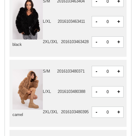
-
+
S/M
2016103463404
-
+
L/XL
2016103463411
-
+
2XL/3XL
2016103463428
black
-
+
S/M
2016103480371
-
+
L/XL
2016103480388
-
+
2XL/3XL
2016103480395
camel