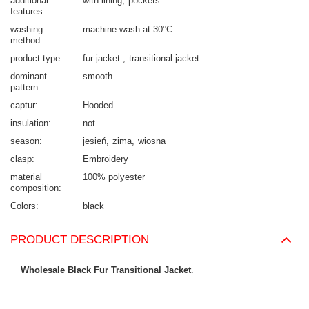
additional
with lining
pockets
features
washing
machine wash at 30°C
method
product type
fur jacket
transitional jacket
dominant
smooth
pattern
captur
Hooded
insulation
not
season
jesień
zima
wiosna
clasp
Embroidery
material
100% polyester
composition
Colors
black
PRODUCT DESCRIPTION
Wholesale Black Fur Transitional Jacket
.