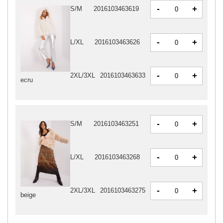
-
+
S/M
2016103463619
-
+
L/XL
2016103463626
-
+
2XL/3XL
2016103463633
ecru
-
+
S/M
2016103463251
-
+
L/XL
2016103463268
-
+
2XL/3XL
2016103463275
beige