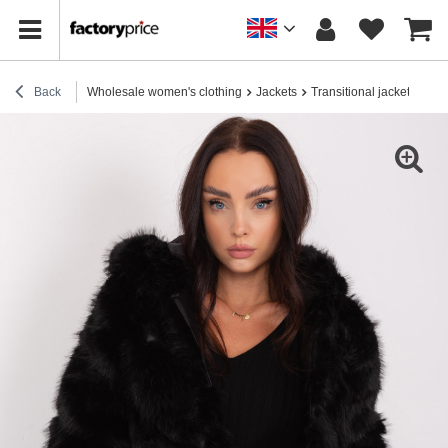
Back
Wholesale women's clothing
Jackets
Transitional jackets
Who