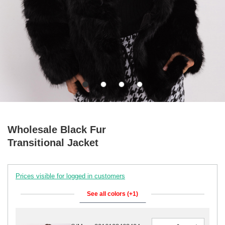
Wholesale Black Fur
Transitional Jacket
Prices visible for logged in customers
See all colors (+1)