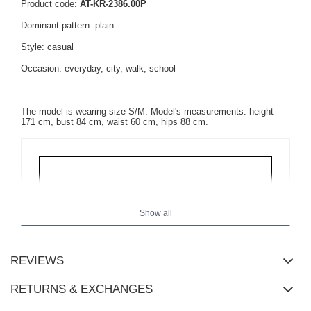
Product code:
AT-KR-2386.00P
Dominant pattern: plain
Style: casual
Occasion: everyday, city, walk, school
The model is wearing size S/M. Model's measurements: height
171 cm, bust 84 cm, waist 60 cm, hips 88 cm.
Show all
REVIEWS
RETURNS & EXCHANGES