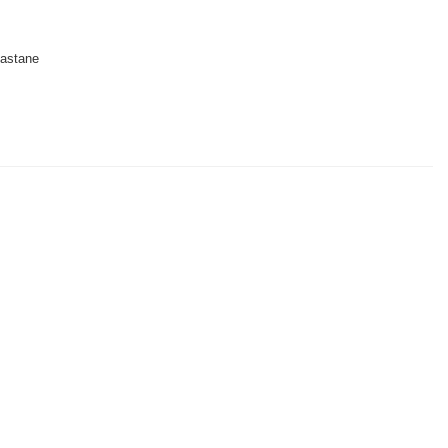
astane