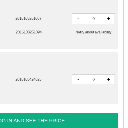
-
+
2016103251087
2016103251094
Notify about availability
-
+
2016103424825
OG IN AND SEE THE PRICE