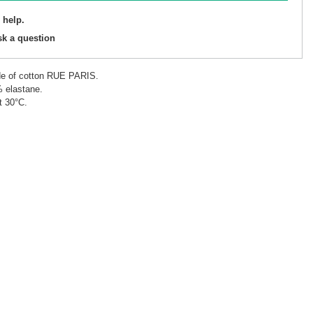
 help.
sk a question
de of cotton RUE PARIS.
% elastane.
t 30°C.