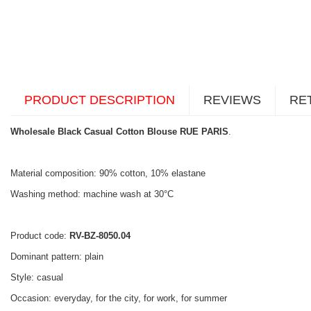
PRODUCT DESCRIPTION
REVIEWS
RE
Wholesale Black Casual Cotton Blouse RUE PARIS
.
Material composition: 90% cotton, 10% elastane
Washing method: machine wash at 30°C
Product code:
RV-BZ-8050.04
Dominant pattern: plain
Style: casual
Occasion: everyday, for the city, for work, for summer