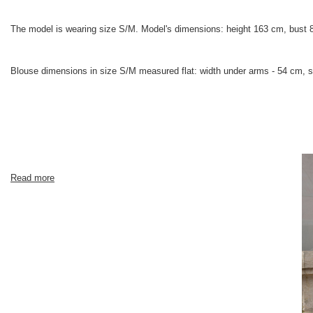
The model is wearing size S/M. Model's dimensions: height 163 cm, bust 
Blouse dimensions in size S/M measured flat: width under arms - 54 cm, sl
Read more