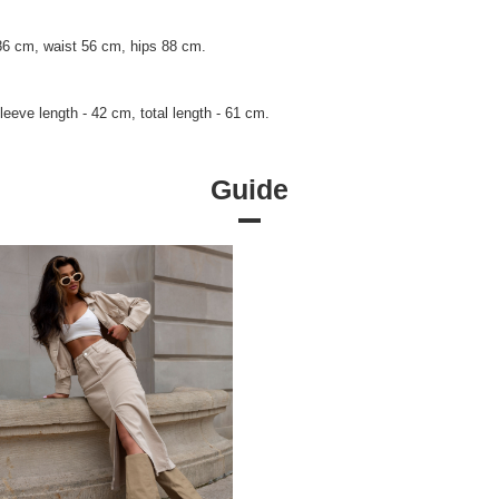
86 cm, waist 56 cm, hips 88 cm.
eeve length - 42 cm, total length - 61 cm.
Guide