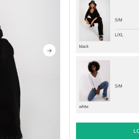
S/M
L/XL
black
S/M
white
L