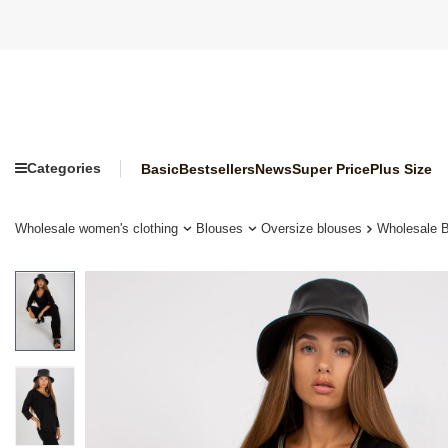
Categories
Basic
Bestsellers
News
Super Price
Plus Size
Wholesale women's clothing
Blouses
Oversize blouses
Wholesale B