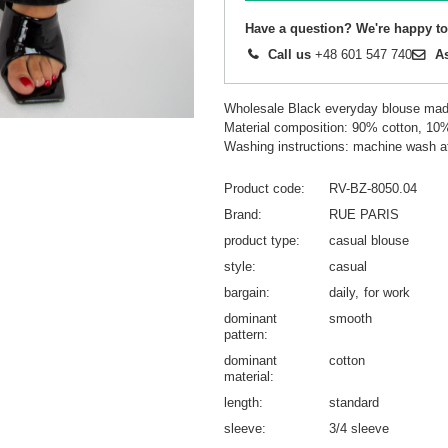
Have a question? We're happy to
Call us
+48 601 547 740
A
Wholesale Black everyday blouse ma
Material composition: 90% cotton, 10
Washing instructions: machine wash a
Product code
RV-BZ-8050.04
Brand
RUE PARIS
product type
casual blouse
style
casual
bargain
daily
for work
dominant
smooth
pattern
dominant
cotton
material
length
standard
sleeve
3/4 sleeve