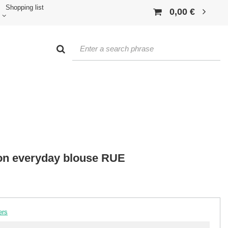
Shopping list
0,00 €
on everyday blouse RUE
ers