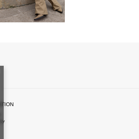
ATION
s
icy