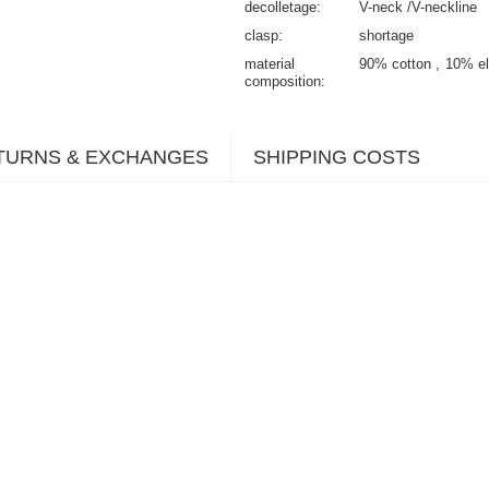
decolletage
V-neck /V-neckline
clasp
shortage
material
90% cotton
10% el
composition
TURNS & EXCHANGES
SHIPPING COSTS