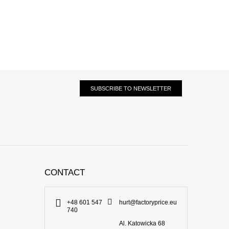
SUBSCRIBE TO NEWSLETTER
CONTACT
+48 601 547
hurt@factoryprice.eu
740
Al. Katowicka 68