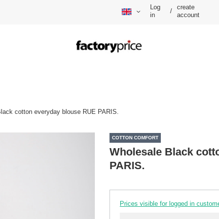
Log
create
/
in
account
lack cotton everyday blouse RUE PARIS.
COTTON COMFORT
Wholesale Black cott
PARIS.
Prices visible for logged in custom