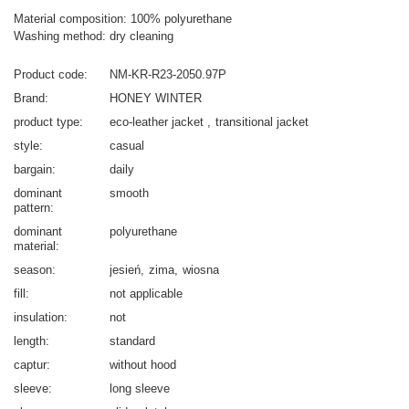
Material composition: 100% polyurethane
Washing method: dry cleaning
Product code
NM-KR-R23-2050.97P
Brand
HONEY WINTER
product type
eco-leather jacket
transitional jacket
style
casual
bargain
daily
dominant
smooth
pattern
dominant
polyurethane
material
season
jesień
zima
wiosna
fill
not applicable
insulation
not
length
standard
captur
without hood
sleeve
long sleeve