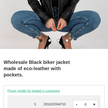
Wholesale Black biker jacket
made of eco-leather with
pockets.
Prices visible for logged in customers
-
+
S
2016103344710