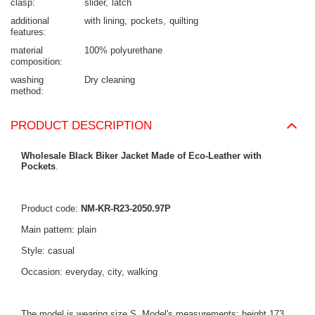
clasp
slider
latch
additional
with lining
pockets
quilting
features
material
100% polyurethane
composition
washing
Dry cleaning
method
PRODUCT DESCRIPTION
Wholesale Black Biker Jacket Made of Eco-Leather with
Pockets
.
Product code:
NM-KR-R23-2050.97P
Main pattern: plain
Style: casual
Occasion: everyday, city, walking
The model is wearing size S. Model's measurements: height 173