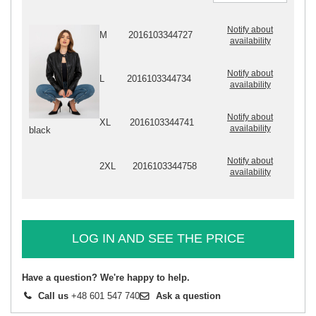
Notify about
M
2016103344727
availability
Notify about
L
2016103344734
availability
Notify about
XL
2016103344741
availability
black
Notify about
2XL
2016103344758
availability
LOG IN AND SEE THE PRICE
Have a question? We're happy to help.
Call us
+48 601 547 740
Ask a question