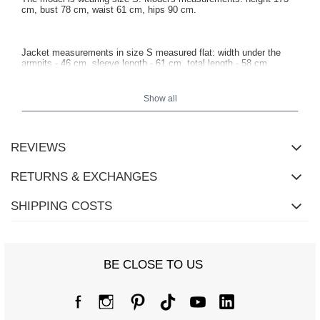
cm, bust 78 cm, waist 61 cm, hips 90 cm.
Jacket measurements in size S measured flat: width under the
armpits - 46 cm, sleeve length - 61 cm, total length - 58 cm.
Show all
REVIEWS
RETURNS & EXCHANGES
SHIPPING COSTS
BE CLOSE TO US