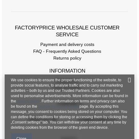
FACTORYPRICE WHOLESALE CUSTOMER
SERVICE
Payment and delivery costs
FAQ - Frequently Asked Questions
Returns policy
INFORMATION
We use cookies to ensure the proper functioning of the website, to
Regulations
provide social features, to analyse traffic and to carry out marketing
Privacy Policy
activities – both by us and our Trusted Partners. Cookies are also
used to personalise advertisements. More information can be found in
the
privacy policy
. Further information on terms and privacy can also
CONTACT
be found on the
Google Privacy & Terms
page. By accepting this
message, you consent to cookies being stored on your computer. You
can define the conditions for storing or accessing them by clicking the
+48 601 547 740
hurt@factoryprice.eu
„Consent settings" tab. You can withdraw your consent at any time by
deleting cookies from the browser of the given end device.
Close