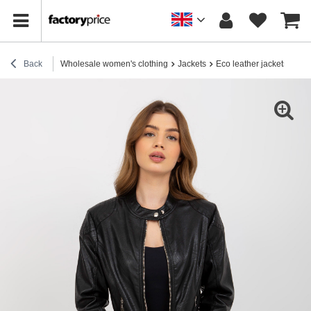
Back
Wholesale women's clothing
Jackets
Eco leather jackets
Who