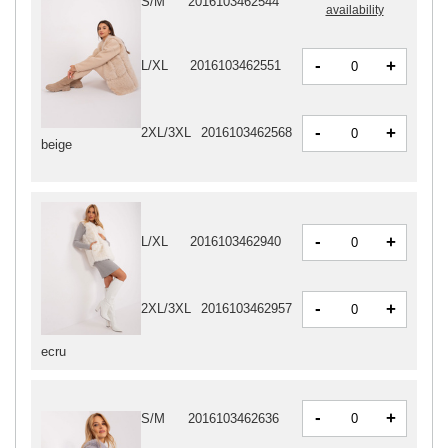
S/M
2016103462544
availability
-
+
L/XL
2016103462551
-
+
2XL/3XL
2016103462568
beige
-
+
L/XL
2016103462940
-
+
2XL/3XL
2016103462957
ecru
-
+
S/M
2016103462636