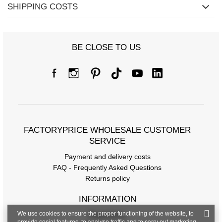
SHIPPING COSTS
BE CLOSE TO US
Size Chart
Measurements taken flat (+/- 1cm)
Size
S/M
L/XL
2XL/3XL
[A] Chest circumference
90
96
100
[C] Hip circumference
104
108
112
FACTORYPRICE WHOLESALE CUSTOMER
SERVICE
[D] Total length
70
72
74
Payment and delivery costs
FAQ - Frequently Asked Questions
Returns policy
INFORMATION
We use cookies to ensure the proper functioning of the website, to
Regulations