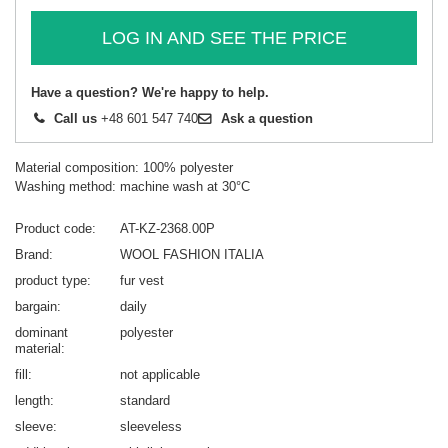
LOG IN AND SEE THE PRICE
Have a question? We're happy to help.
Call us
+48 601 547 740
Ask a question
Material composition: 100% polyester
Washing method: machine wash at 30°C
Product code
AT-KZ-2368.00P
Brand
WOOL FASHION ITALIA
product type
fur vest
bargain
daily
dominant
polyester
material
fill
not applicable
length
standard
sleeve
sleeveless