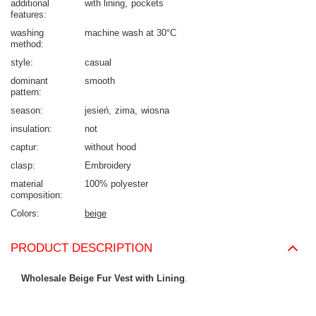
additional
with lining
pockets
features
washing
machine wash at 30°C
method
style
casual
dominant
smooth
pattern
season
jesień
zima
wiosna
insulation
not
captur
without hood
clasp
Embroidery
material
100% polyester
composition
Colors
beige
PRODUCT DESCRIPTION
Wholesale Beige Fur Vest with Lining
.