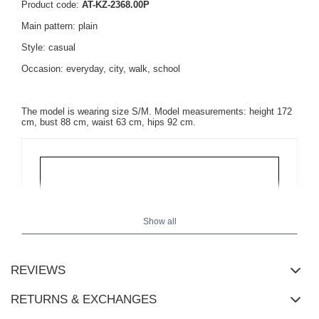
Product code:
AT-KZ-2368.00P
Main pattern: plain
Style: casual
Occasion: everyday, city, walk, school
The model is wearing size S/M. Model measurements: height 172
cm, bust 88 cm, waist 63 cm, hips 92 cm.
Show all
REVIEWS
RETURNS & EXCHANGES