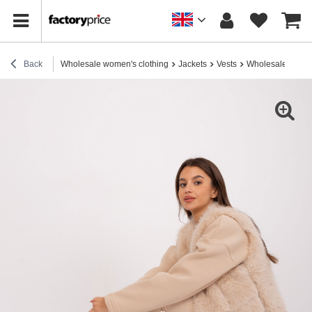
Back
Wholesale women's clothing
Jackets
Vests
Wholesale Beige f