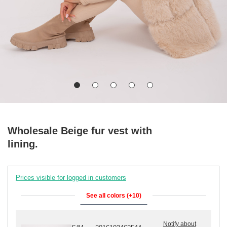
Wholesale Beige fur vest with
lining.
Prices visible for logged in customers
See all colors (+10)
Notify about