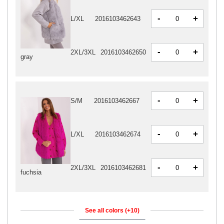
-
+
L/XL
2016103462643
-
+
2XL/3XL
2016103462650
gray
-
+
S/M
2016103462667
-
+
L/XL
2016103462674
-
+
2XL/3XL
2016103462681
fuchsia
See all colors (+10)